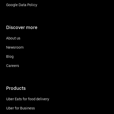
Google Data Policy
Discover more
About us
Newsroom
Blog
Careers
Products
Uber Eats for food delivery
Uber for Business