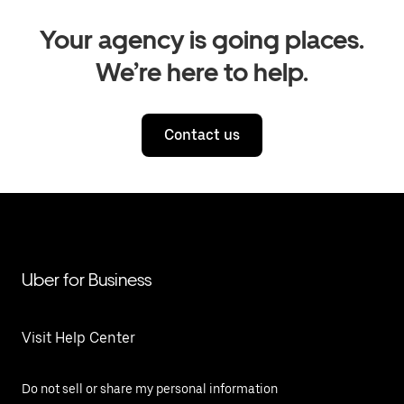
Your agency is going places.
We’re here to help.
Contact us
Uber for Business
Visit Help Center
Do not sell or share my personal information