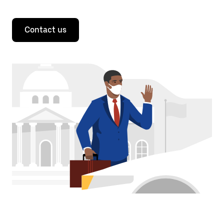
Contact us