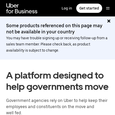
Skip
to
Log in
Get started
main
content
Some products referenced on this page may
not be available in your country
You may have trouble signing up or receiving follow-up from a
sales team member. Please check back, as product
availability is subject to change.
A platform designed to
help governments move
Government agencies rely on Uber to help keep their
employees and constituents on the move and
well fed.