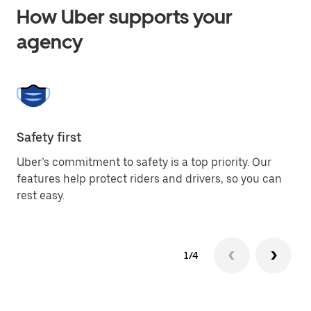
How Uber supports your
agency
Safety first
Gl
Uber’s commitment to safety is a top priority. Our
Th
features help protect riders and drivers, so you can
ci
rest easy.
me
1/4