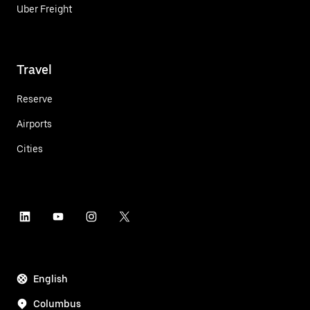
Uber Freight
Travel
Reserve
Airports
Cities
English
Columbus