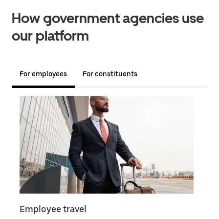
How government agencies use
our platform
For employees
For constituents
Employee travel
Doc