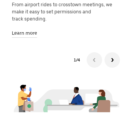
From airport rides to crosstown meetings, we
Use 
make it easy to set permissions and
phys
track spending.
Lear
Learn more
1/4