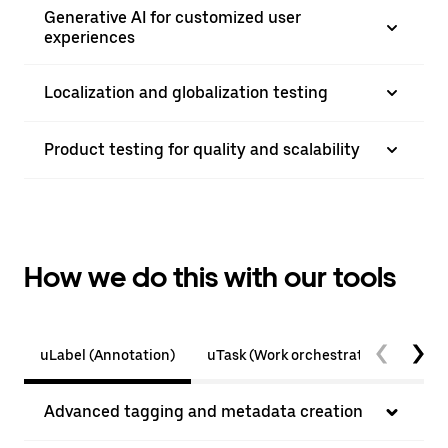
Generative AI for customized user
experiences
Localization and globalization testing
Product testing for quality and scalability
How we do this with our tools
uLabel (Annotation)
uTask (Work orchestration)
Tes
Advanced tagging and metadata creation