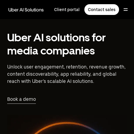
Skip
to
Client portal
Contact sales
main
content
Uber AI solutions for
media companies
Unlock user engagement, retention, revenue growth,
content discoverability, app reliability, and global
reach with Uber’s scalable AI solutions.
Book a demo