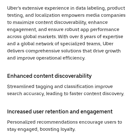
Uber’s extensive experience in data labeling, product
testing, and localization empowers media companies
to maximize content discoverability, enhance
engagement, and ensure robust app performance
across global markets. With over 8 years of expertise
and a global network of specialized teams, Uber
delivers comprehensive solutions that drive growth
and improve operational efficiency.
Enhanced content discoverability
Streamlined tagging and classification improve
search accuracy, leading to faster content discovery.
Increased user retention and engagement
Personalized recommendations encourage users to
stay engaged, boosting loyalty.