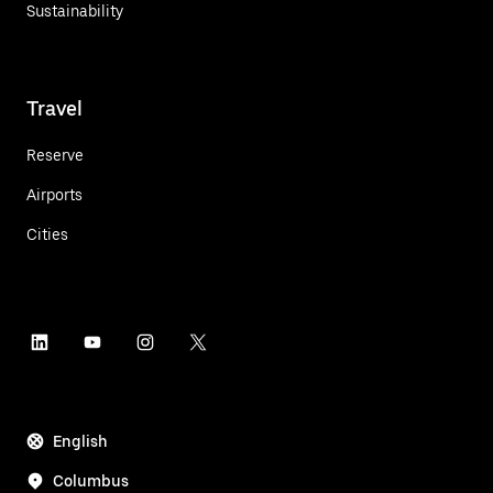
Sustainability
Travel
Reserve
Airports
Cities
English
Columbus