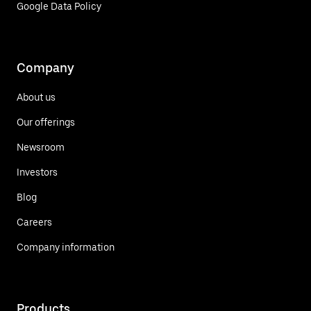
Google Data Policy
Company
About us
Our offerings
Newsroom
Investors
Blog
Careers
Company information
Products