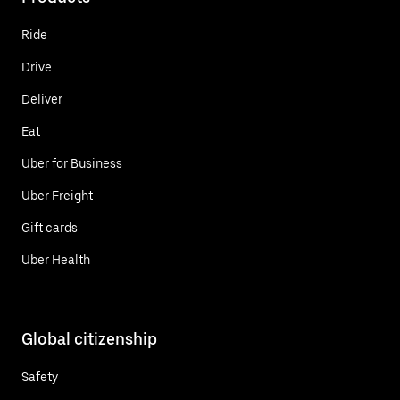
Ride
Drive
Deliver
Eat
Uber for Business
Uber Freight
Gift cards
Uber Health
Global citizenship
Safety