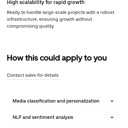
High scalability for rapid growth
Ready to handle large-scale projects with a robust
infrastructure, ensuring growth without
compromising quality.
How this could apply to you
Contact sales for details
Media classification and personalization
NLP and sentiment analysis