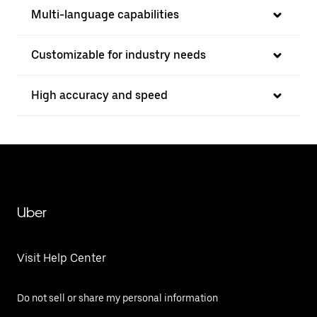
Multi-language capabilities
Customizable for industry needs
High accuracy and speed
Uber
Visit Help Center
Do not sell or share my personal information