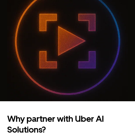
Why partner with Uber AI
Solutions?