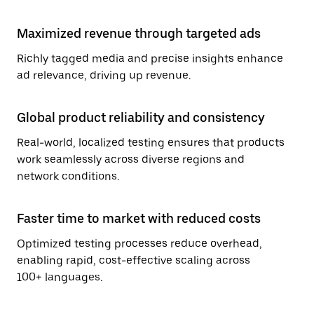
Maximized revenue through targeted ads
Richly tagged media and precise insights enhance
ad relevance, driving up revenue.
Global product reliability and consistency
Real-world, localized testing ensures that products
work seamlessly across diverse regions and
network conditions.
Faster time to market with reduced costs
Optimized testing processes reduce overhead,
enabling rapid, cost-effective scaling across
100+ languages.