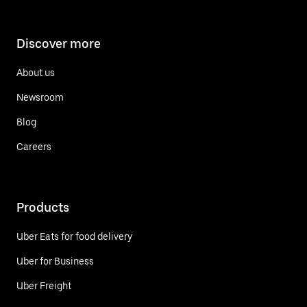
Discover more
About us
Newsroom
Blog
Careers
Products
Uber Eats for food delivery
Uber for Business
Uber Freight