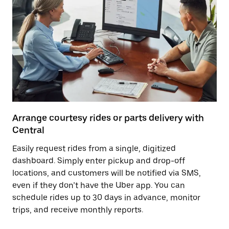
Arrange courtesy rides or parts delivery with
Central
Easily request rides from a single, digitized
dashboard. Simply enter pickup and drop-off
locations, and customers will be notified via SMS,
even if they don’t have the Uber app. You can
schedule rides up to 30 days in advance, monitor
trips, and receive monthly reports.