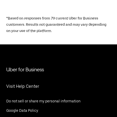
*Based on responses from 79 current Uber for Business
customers. Results not guaranteed and may vary depending
on your use of the platform.
Uber for Business
Visit Help Center
Do not sell or share my personal information
Google Data Policy