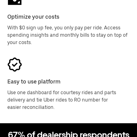
Optimize your costs
With $0 sign up fee, you only pay per ride. Access
spending insights and monthly bills to stay on top of
your costs.
Easy to use platform
Use one dashboard for courtesy rides and parts
delivery and tie Uber rides to RO number for
easier reconciliation.
67% of dealership respondents