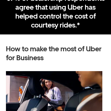
agree that using Uber has
helped control the cost of
courtesy rides.*
How to make the most of Uber
for Business