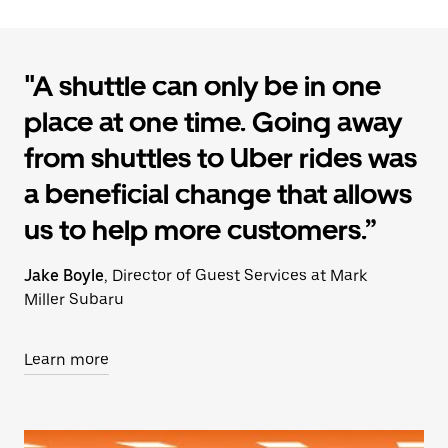
"A shuttle can only be in one
place at one time. Going away
from shuttles to Uber rides was
a beneficial change that allows
us to help more customers.”
Jake Boyle
, Director of Guest Services at Mark
Miller Subaru
Learn more