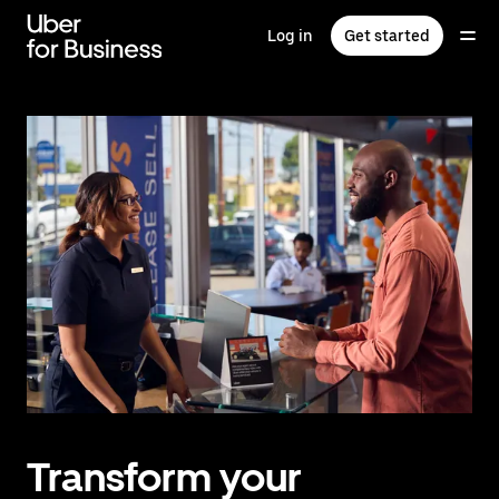
Skip
to
Log in
Get started
main
content
Transform your