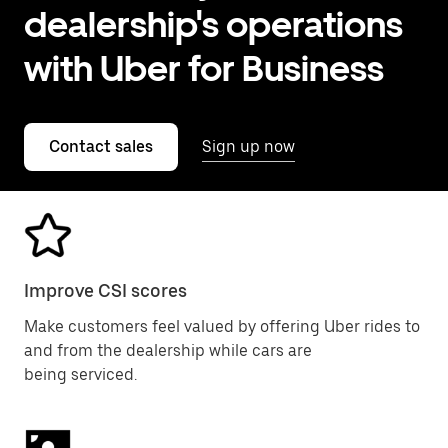
dealership's operations
with Uber for Business
Contact sales
Sign up now
Improve CSI scores
Make customers feel valued by offering Uber rides to
and from the dealership while cars are
being serviced.