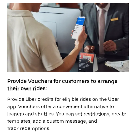
Provide Vouchers for customers to arrange
their own rides:
Provide Uber credits for eligible rides on the Uber
app. Vouchers offer a convenient alternative to
loaners and shuttles. You can set restrictions, create
templates, add a custom message, and
track redemptions.