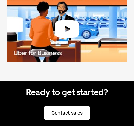
Ready to get started?
Contact sales