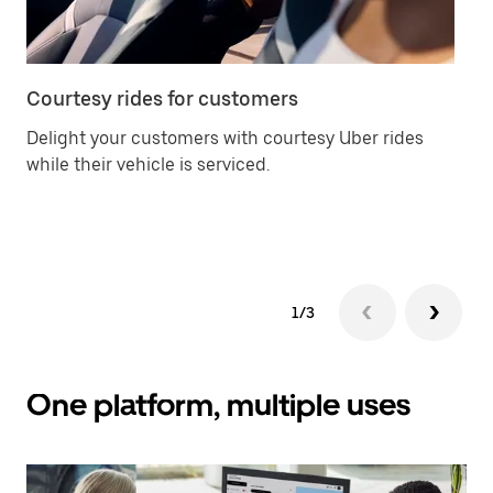
Courtesy rides for customers
Ca
Delight your customers with courtesy Uber rides
Of
while their vehicle is serviced.
an
yo
ch
1/3
One platform, multiple uses