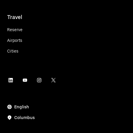
Travel
Reserve
Airports
Cities
English
Columbus