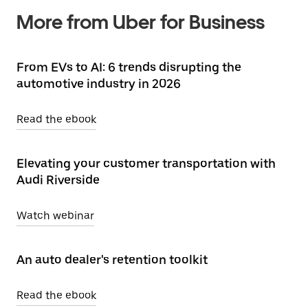
More from Uber for Business
From EVs to AI: 6 trends disrupting the
automotive industry in 2026
Read the ebook
Elevating your customer transportation with
Audi Riverside
Watch webinar
An auto dealer's retention toolkit
Read the ebook