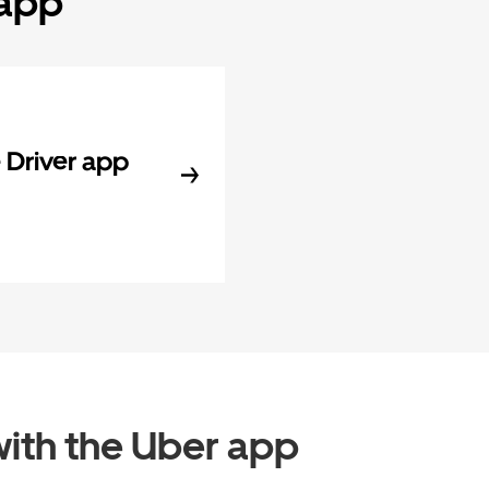
 app
Driver app
ith the Uber app