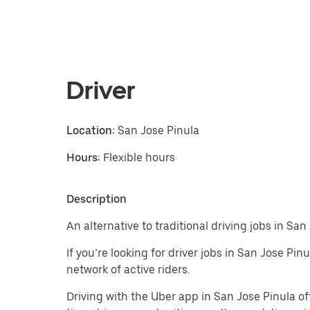
Driver
Location:
San Jose Pinula
Hours:
Flexible hours
Description
An alternative to traditional driving jobs in Sa
If you’re looking for driver jobs in San Jose Pi
network of active riders.
Driving with the Uber app in San Jose Pinula offe