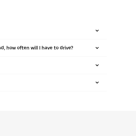
d, how often will I have to drive?