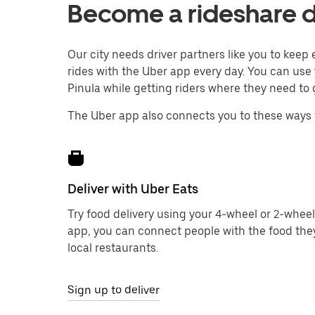
Become a rideshare dr
Our city needs driver partners like you to kee
rides with the Uber app every day. You can use 
Pinula while getting riders where they need to 
The Uber app also connects you to these ways 
Deliver with Uber Eats
Try food delivery using your 4-wheel or 2-wheel
app, you can connect people with the food the
local restaurants.
Sign up to deliver