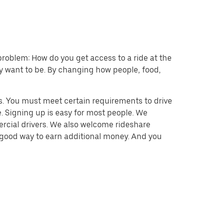
problem: How do you get access to a ride at the
hey want to be. By changing how people, food,
s. You must meet certain requirements to drive
. Signing up is easy for most people. We
mercial drivers. We also welcome rideshare
a good way to earn additional money. And you