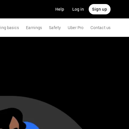
Help
Log in
Sign up
ving basics
Earnings
Safety
Uber Pro
Contact us