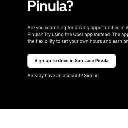
Pinula?
Are you searching for driving opportunities in 
Pinula? Try using the Uber app instead. The ap
the flexibility to set your own hours and earn o
Sign up to drive in San Jose Pinula
Already have an account? Sign in