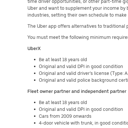
time driver opportunities, or other part-time 
Uber and want to supplement your income by b
industries, setting their own schedule to make 
The Uber app offers alternatives to traditional 
You must meet the following minimum requirem
UberX
Be at least 18 years old
Original and valid DPI in good condition
Original and valid driver’s license (Type: A
Original and valid police background certi
Fleet owner partner and independent partner
Be at least 18 years old
Original and valid DPI in good condition
Cars from 2009 onwards
4-door vehicle with trunk, in good conditi