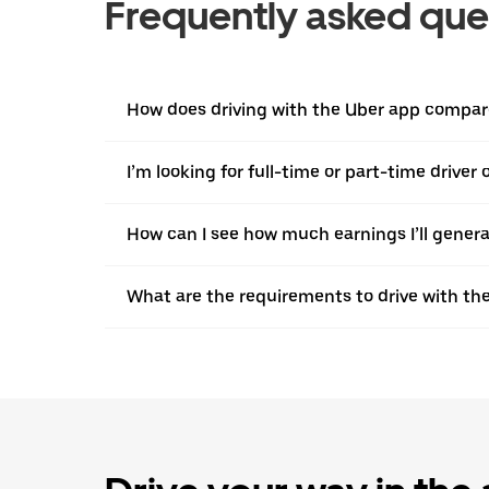
Frequently asked que
How does driving with the Uber app compare 
I’m looking for full-time or part-time driver
How can I see how much earnings I’ll genera
What are the requirements to drive with th