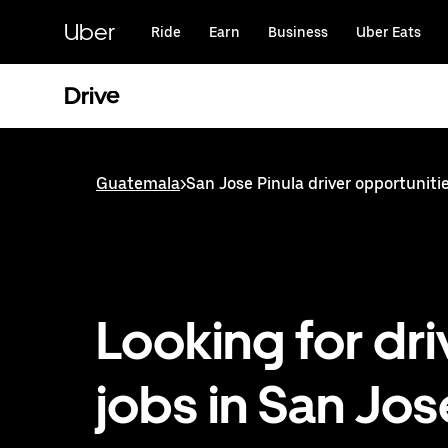
Skip
to
Uber
Ride
Earn
Business
Uber Eats
main
content
Drive
Guatemala
>
San Jose Pinula driver opportuniti
Looking for dri
jobs in San Jos