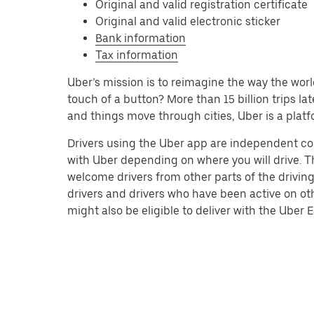
Original and valid registration certificate
Original and valid electronic sticker
Bank information
Tax information
Uber’s mission is to reimagine the way the worl
touch of a button? More than 15 billion trips l
and things move through cities, Uber is a platf
Drivers using the Uber app are independent co
with Uber depending on where you will drive. Th
welcome drivers from other parts of the driving
drivers and drivers who have been active on ot
might also be eligible to deliver with the Uber Ea