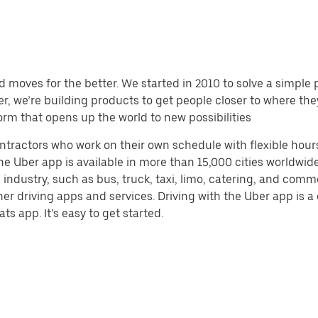
d moves for the better. We started in 2010 to solve a simple 
ater, we’re building products to get people closer to where t
orm that opens up the world to new possibilities
ntractors who work on their own schedule with flexible hour
e Uber app is available in more than 15,000 cities worldwide
 industry, such as bus, truck, taxi, limo, catering, and com
her driving apps and services. Driving with the Uber app is 
ts app. It’s easy to get started.