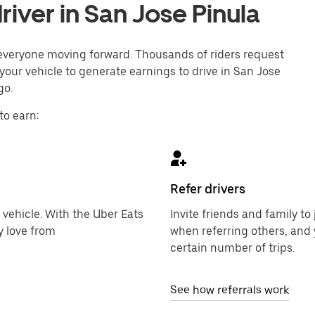
iver in San Jose Pinula
p everyone moving forward. Thousands of riders request
your vehicle to generate earnings to drive in San Jose
go.
to earn:
Refer drivers
 vehicle. With the Uber Eats
Invite friends and family t
y love from
when referring others, and 
certain number of trips.
See how referrals work