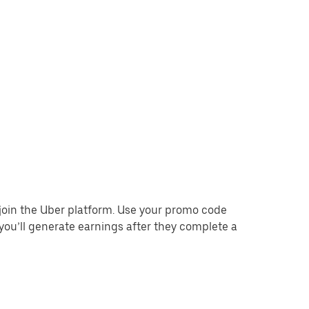
o join the Uber platform. Use your promo code
you’ll generate earnings after they complete a