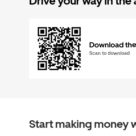
Drive your way in the
Download the 
Scan to download
Start making money w