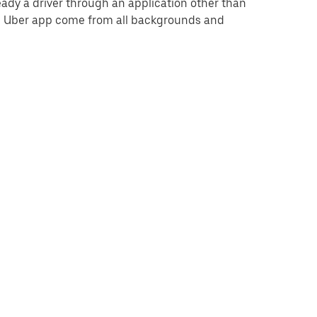
eady a driver through an application other than
he Uber app come from all backgrounds and