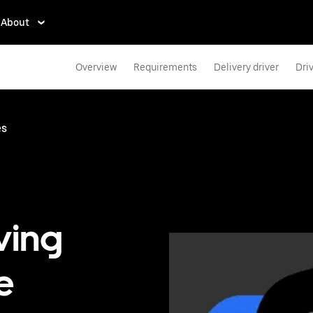
About
Overview
Requirements
Delivery driver
Dri
es
ving
e