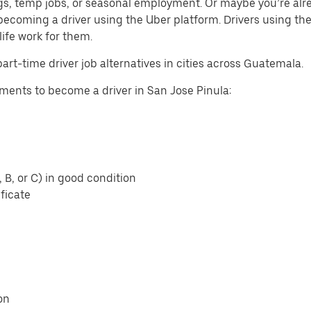
gigs, temp jobs, or seasonal employment. Or maybe you’re alr
ecoming a driver using the Uber platform. Drivers using t
life work for them.
part-time driver job alternatives in cities across Guatemala.
ents to become a driver in San Jose Pinula:
, B, or C) in good condition
ficate
on