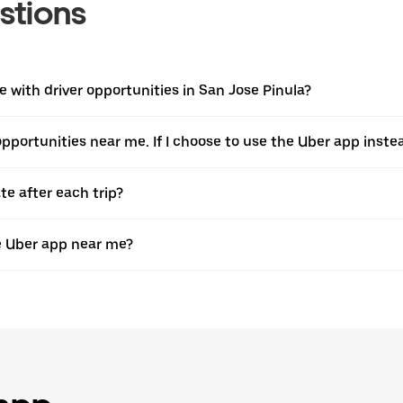
stions
with driver opportunities in San Jose Pinula?
 opportunities near me. If I choose to use the Uber app instea
te after each trip?
e Uber app near me?