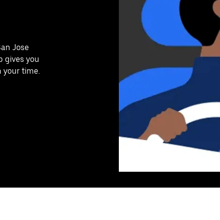
San Jose
p gives you
n your time.