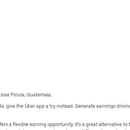
n Jose Pinula, Guatemala.
nula, give the Uber app a try instead. Generate earnings drivi
rs a flexible earning opportunity. It’s a great alternative to t