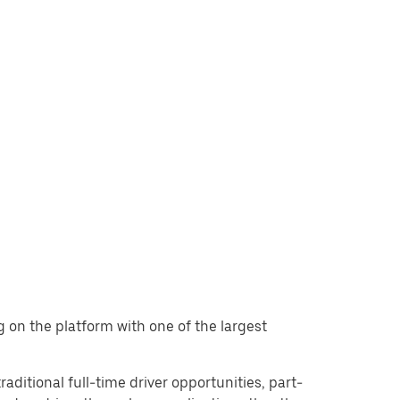
ng on the platform with one of the largest
raditional full-time driver opportunities, part-