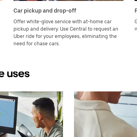
Car pickup and drop-off
Offer white-glove service with at-home car
G
pickup and delivery. Use Central to request an
n
Uber ride for your employees, eliminating the
need for chase cars.
e uses