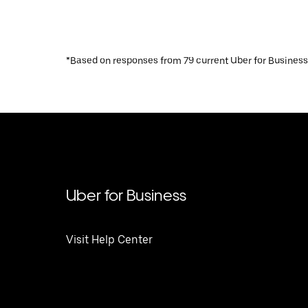
*Based on responses from 79 current Uber for Business
Uber for Business
Visit Help Center