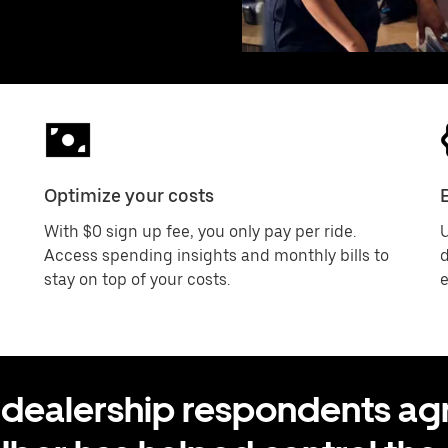
Optimize your costs
With $0 sign up fee, you only pay per ride.
U
Access spending insights and monthly bills to
d
stay on top of your costs.
e
 dealership respondents agr