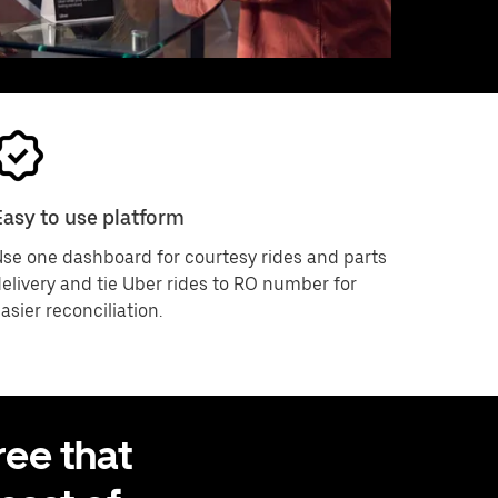
Easy to use platform
se one dashboard for courtesy rides and parts
elivery and tie Uber rides to RO number for
asier reconciliation.
ee that