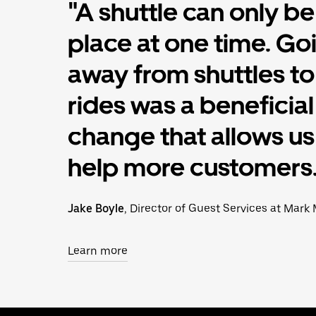
"A shuttle can only be
place at one time. Go
away from shuttles t
rides was a beneficial
change that allows us
help more customers.
Jake Boyle
, Director of Guest Services at Mark 
Learn more