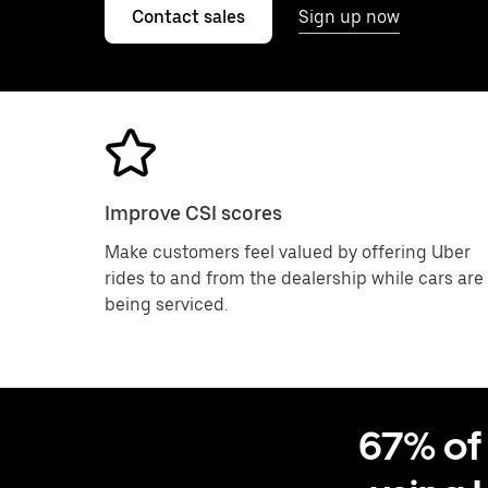
Contact sales
Sign up now
Improve CSI scores
Make customers feel valued by offering Uber
rides to and from the dealership while cars are
being serviced.
67% of