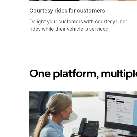
Courtesy rides for customers
Delight your customers with courtesy Uber
rides while their vehicle is serviced.
One platform, multipl