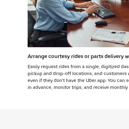
Arrange courtesy rides or parts delivery w
Easily request rides from a single, digitized d
pickup and drop-off locations, and customers wi
even if they don’t have the Uber app. You can 
in advance, monitor trips, and receive monthly 