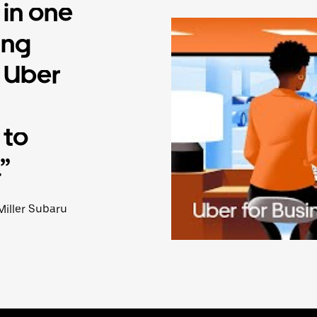
 in one
ing
o Uber
 to
”
Miller Subaru