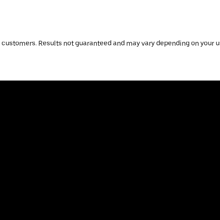
 customers. Results not guaranteed and may vary depending on your us