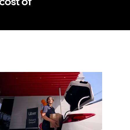
cost of