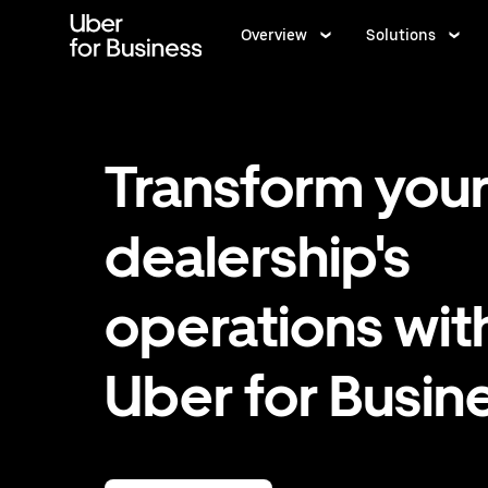
Skip
to
Overview
Solutions
main
content
Transform you
dealership's
operations wit
Uber for Busin