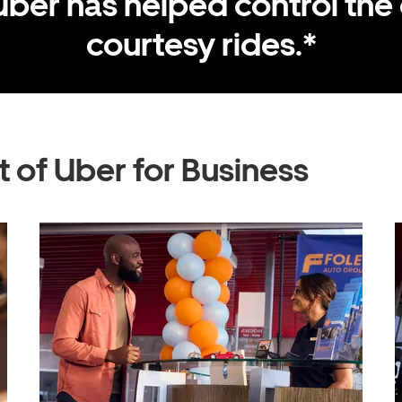
Uber has helped control the 
courtesy rides.*
 of Uber for Business