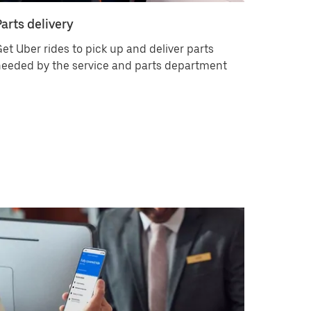
Parts delivery
et Uber rides to pick up and deliver parts
eeded by the service and parts department