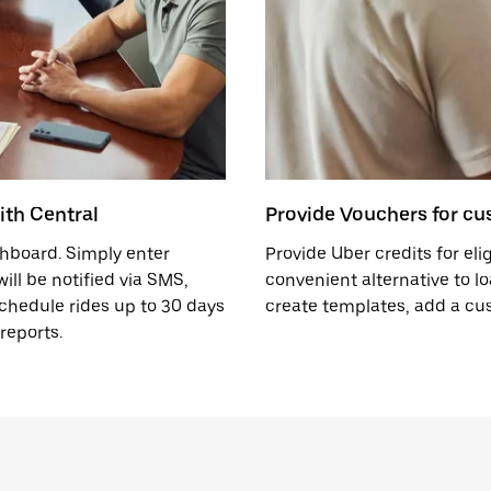
ith Central
Provide Vouchers for cus
ashboard. Simply enter
Provide Uber credits for eli
ll be notified via SMS,
convenient alternative to lo
schedule rides up to 30 days
create templates, add a c
reports.