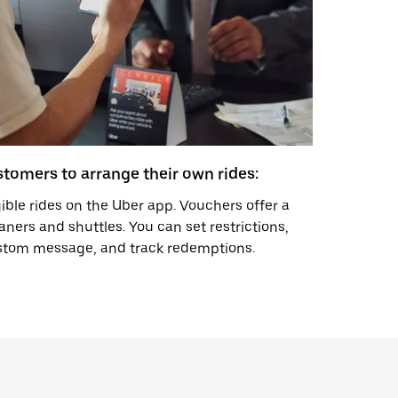
tomers to arrange their own rides:
gible rides on the Uber app. Vouchers offer a
aners and shuttles. You can set restrictions,
ustom message, and track redemptions.