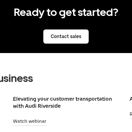
Ready to get started?
Contact sales
usiness
Elevating your customer transportation
with Audi Riverside
Watch webinar