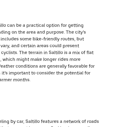
illo can be a practical option for getting
ding on the area and purpose. The city’s
 includes some bike-friendly routes, but
vary, and certain areas could present
cyclists. The terrain in Saltillo is a mix of flat
as, which might make longer rides more
ather conditions are generally favorable for
 it’s important to consider the potential for
armer months.
ling by car, Saltillo features a network of roads