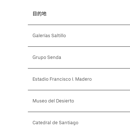
目的地
Galerías Saltillo
Grupo Senda
Estadio Francisco I. Madero
Museo del Desierto
Catedral de Santiago