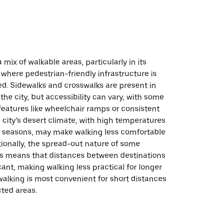
 a mix of walkable areas, particularly in its
 where pedestrian-friendly infrastructure is
d. Sidewalks and crosswalks are present in
the city, but accessibility can vary, with some
features like wheelchair ramps or consistent
city’s desert climate, with high temperatures
n seasons, may make walking less comfortable
tionally, the spread-out nature of some
 means that distances between destinations
cant, making walking less practical for longer
, walking is most convenient for short distances
ted areas.