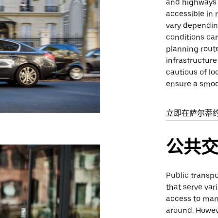
and highways t
accessible in 
vary depending
conditions can
planning route
infrastructure
cautious of lo
ensure a smoo
立即在萨尔蒂
公共
Public transpor
that serve var
access to many
around. Howev