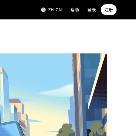
ZH-CN
帮助
登录
注册