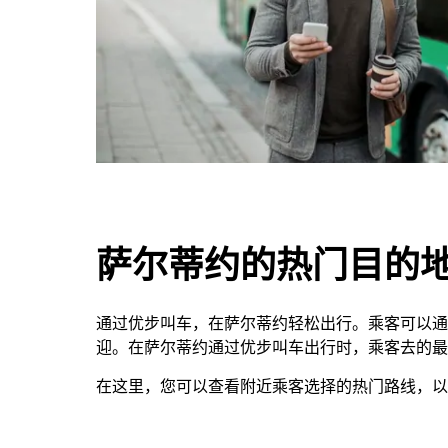
萨尔蒂约的热门目的
通过优步叫车，在萨尔蒂约轻松出行。乘客可以通
迎。在萨尔蒂约通过优步叫车出行时，乘客去的最多的地方是G
在这里，您可以查看附近乘客选择的热门路线，以