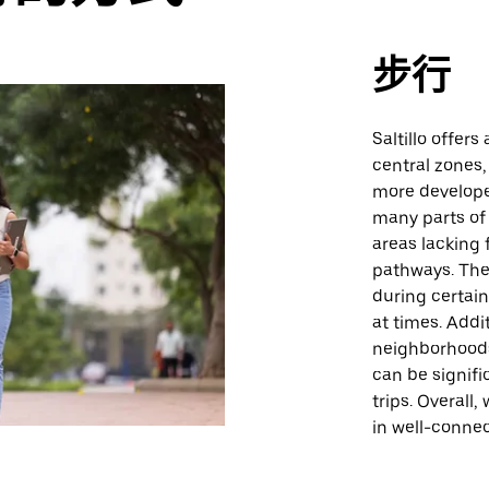
步行
Saltillo offers
central zones,
more develope
many parts of 
areas lacking 
pathways. The 
during certai
at times. Addi
neighborhoods
can be signifi
trips. Overall
in well-connec