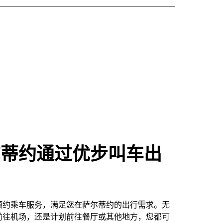
尔蒂约通过优步叫车出
预约乘车服务，满足您在萨尔蒂约的出行需求。无
前往机场，还是计划前往餐厅或其他地方，您都可