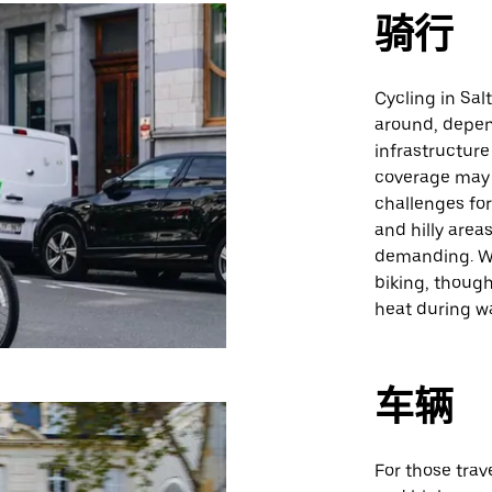
骑行
Cycling in Salt
around, depen
infrastructure
coverage may 
challenges for 
and hilly are
demanding. We
biking, though
heat during w
车辆
For those trave