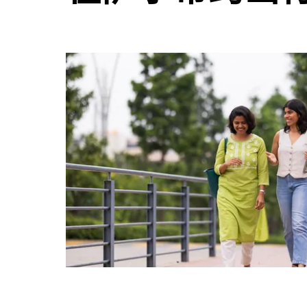
并
选
择
日
期。
按
退
出
键
可
关
闭
日
历。