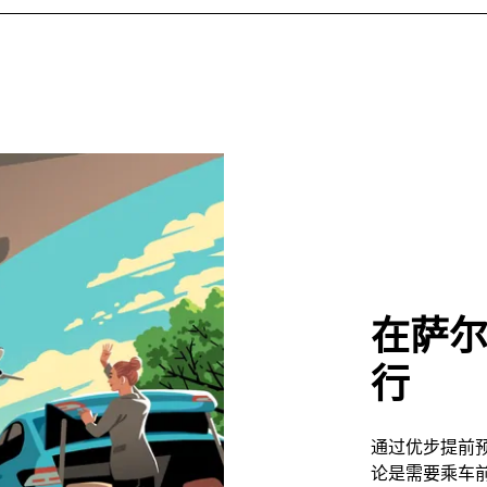
在萨
行
通过优步提前
论是需要乘车