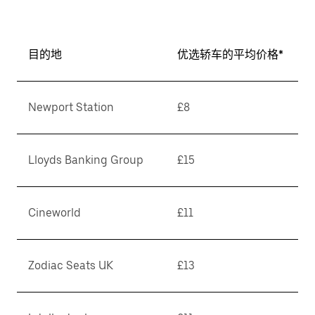
目的地
优选轿车的平均价格*
Newport Station
£8
Lloyds Banking Group
£15
Cineworld
£11
Zodiac Seats UK
£13