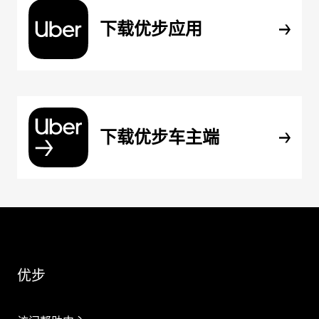
下载优步应用
下载优步车主端
优步