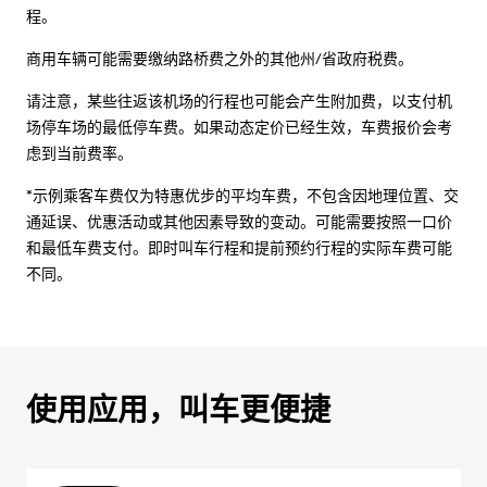
程。
商用车辆可能需要缴纳路桥费之外的其他州/省政府税费。
请注意，某些往返该机场的行程也可能会产生附加费，以支付机
场停车场的最低停车费。如果动态定价已经生效，车费报价会考
虑到当前费率。
*示例乘客车费仅为特惠优步的平均车费，不包含因地理位置、交
通延误、优惠活动或其他因素导致的变动。可能需要按照一口价
和最低车费支付。即时叫车行程和提前预约行程的实际车费可能
不同。
使用应用，叫车更便捷