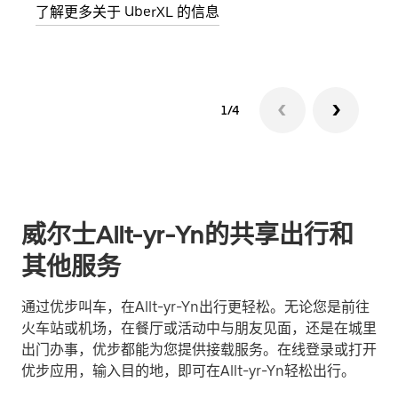
了解更多关于 UberXL 的信息
了解
1/4
威尔士Allt-yr-Yn的共享出行和
其他服务
通过优步叫车，在Allt-yr-Yn出行更轻松。无论您是前往
火车站或机场，在餐厅或活动中与朋友见面，还是在城里
出门办事，优步都能为您提供接载服务。在线登录或打开
优步应用，输入目的地，即可在Allt-yr-Yn轻松出行。