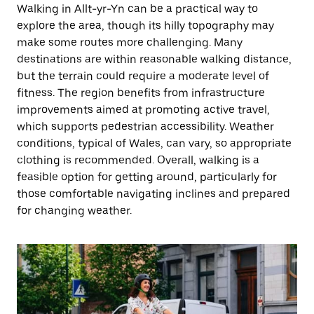
Walking in Allt-yr-Yn can be a practical way to
explore the area, though its hilly topography may
make some routes more challenging. Many
destinations are within reasonable walking distance,
but the terrain could require a moderate level of
fitness. The region benefits from infrastructure
improvements aimed at promoting active travel,
which supports pedestrian accessibility. Weather
conditions, typical of Wales, can vary, so appropriate
clothing is recommended. Overall, walking is a
feasible option for getting around, particularly for
those comfortable navigating inclines and prepared
for changing weather.