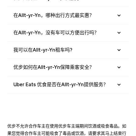
在Allt-yr-Yn，哪种出行方式最实惠？
在Allt-yr-Yn，没有车可以方便出行吗？
我可以在Allt-yr-Yn租车吗?
优步如何在Allt-yr-Yn保障乘客安全？
Uber Eats 优食是否在Allt-yr-Yn提供服务？
优步不允许合作车主在使用优步车主端期间饮酒或吸食毒品。如
果您觉得合作车主可能吸食了毒品或饮酒，请要求其马上结束行