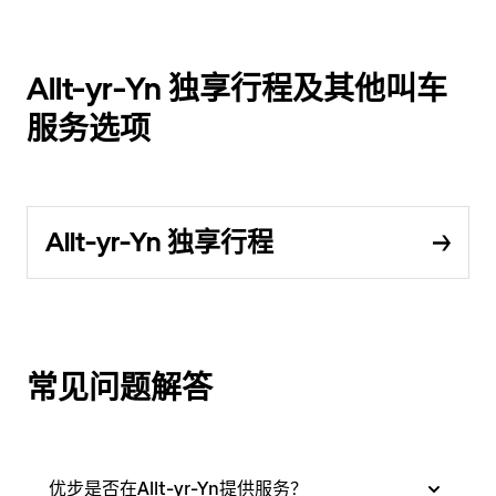
Allt-yr-Yn 独享行程及其他叫车
服务选项
Allt-yr-Yn 独享行程
常见问题解答
优步是否在Allt-yr-Yn提供服务？