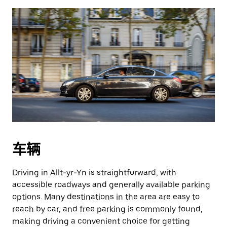
车辆
Driving in Allt-yr-Yn is straightforward, with
accessible roadways and generally available parking
options. Many destinations in the area are easy to
reach by car, and free parking is commonly found,
making driving a convenient choice for getting