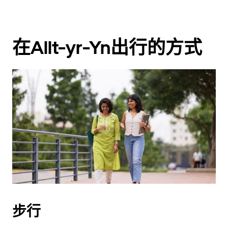
在Allt-yr-Yn出行的方式
步行