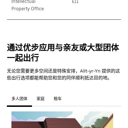
Intellectual
£11
Property Office
通过优步应用与亲友或大型团体
一起出行
无论您需要更多空间还是特殊安排，Allt-yr-Yn 提供的这
些出行选项都能帮助您和您的同伴顺利抵达目的地。
多人团体
家庭
租车