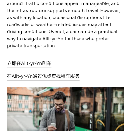
around. Traffic conditions appear manageable, and
the infrastructure supports smooth travel. However,
as with any location, occasional disruptions like
roadworks or weather-related issues may affect
driving conditions. Overall, a car can be a practical
way to navigate Allt-yr-Yn for those who prefer
private transportation.
立即在Allt-yr-Yn叫车
在Allt-yr-Yn通过优步查找租车服务