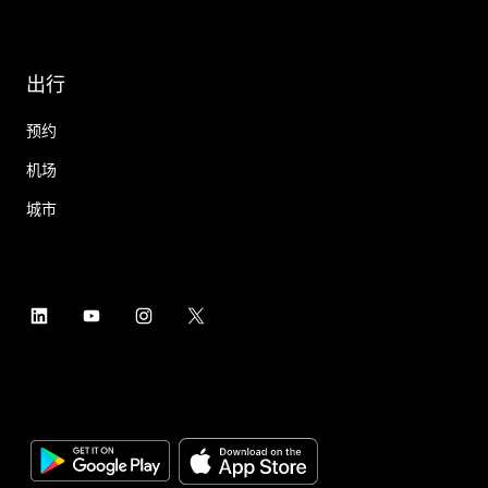
出行
预约
机场
城市