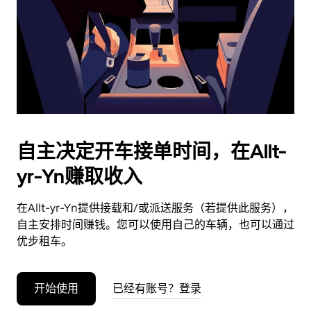
日
期。
按
退
出
键
可
关
闭
自主决定开车接单时间，在Allt-
日
yr-Yn赚取收入
历。
在Allt-yr-Yn提供接载和/或派送服务（若提供此服务），
自主安排时间赚钱。您可以使用自己的车辆，也可以通过
优步租车。
开始使用
已经有账号？登录