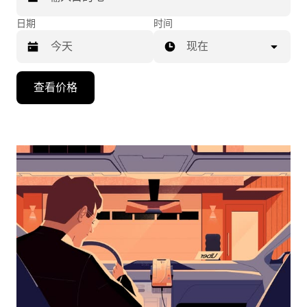
日期
时间
现在
按
查看价格
向
下
箭
头
键
可
浏
览
日
历
并
选
择