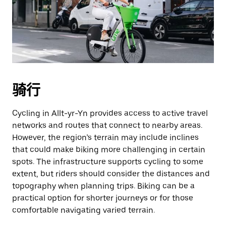
骑行
Cycling in Allt-yr-Yn provides access to active travel
networks and routes that connect to nearby areas.
However, the region’s terrain may include inclines
that could make biking more challenging in certain
spots. The infrastructure supports cycling to some
extent, but riders should consider the distances and
topography when planning trips. Biking can be a
practical option for shorter journeys or for those
comfortable navigating varied terrain.