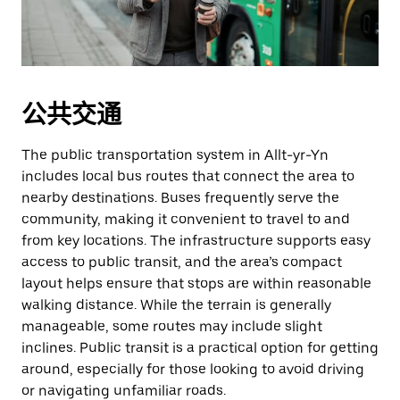
公共交通
The public transportation system in Allt-yr-Yn
includes local bus routes that connect the area to
nearby destinations. Buses frequently serve the
community, making it convenient to travel to and
from key locations. The infrastructure supports easy
access to public transit, and the area’s compact
layout helps ensure that stops are within reasonable
walking distance. While the terrain is generally
manageable, some routes may include slight
inclines. Public transit is a practical option for getting
around, especially for those looking to avoid driving
or navigating unfamiliar roads.