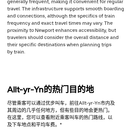
generally frequent, making it convenient for regular
travel. The infrastructure supports smooth boarding
and connections, although the specifics of train
frequency and exact travel times may vary. The
proximity to Newport enhances accessibility, but
travelers should consider the overall distance and
their specific destinations when planning trips
by train.
Allt-yr-Yn的热门目的地
尽管乘客可以通过优步叫车，前往Allt-yr-Yn市内及
其周边的几乎任何地方，但有些目的地会更热门。
在这里，您可以查看附近乘客叫车的热门路线，以
及下车地点和平均车费。*