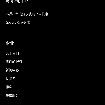
访问帮助中心
不得出售或分享我的个人信息
Google 数据政策
企业
关于我们
我们的服务
新闻中心
投资者
博客
提供服务