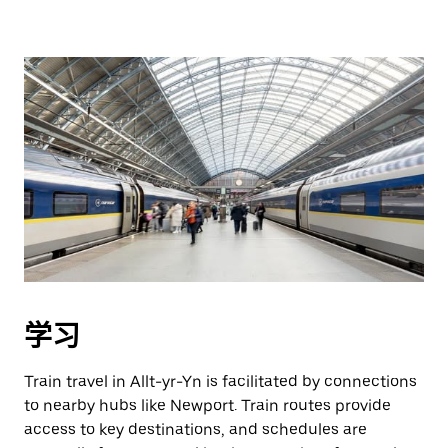
学习
Train travel in Allt-yr-Yn is facilitated by connections
to nearby hubs like Newport. Train routes provide
access to key destinations, and schedules are