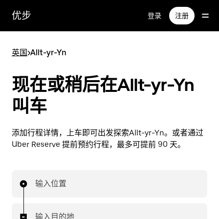
跳
优步
登录
注册
至
主
要
英国
>
Allt-yr-Yn
内
容
现在或稍后在Allt-yr-Yn
叫车
添加行程详情，上车即可出发探索Allt-yr-Yn。或者通过
Uber Reserve 提前预约行程，最多可提前 90 天。
输入位置
输入目的地