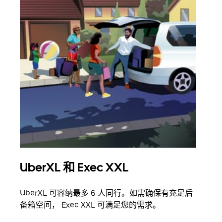
UberXL 和 Exec XXL
拼
UberXL 可容纳最多 6 人同行。如需确保有充足后
当您
备箱空间， Exec XXL 可满足您的需求。
加自