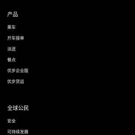
产品
乘车
开车接单
派送
餐点
优步企业版
优步货运
全球公民
安全
可持续发展