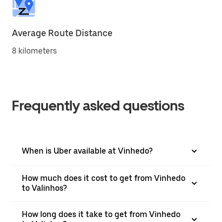
Average Route Distance
8 kilometers
Frequently asked questions
When is Uber available at Vinhedo?
How much does it cost to get from Vinhedo
to Valinhos?
How long does it take to get from Vinhedo