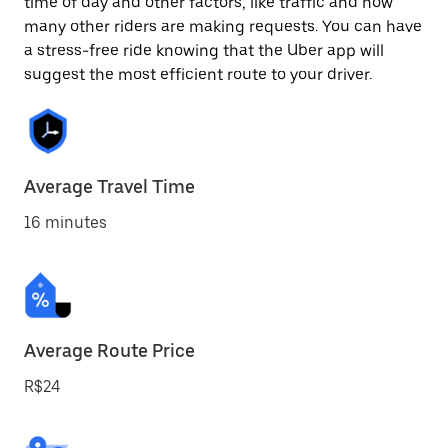
time of day and other factors, like traffic and how
many other riders are making requests. You can have
a stress-free ride knowing that the Uber app will
suggest the most efficient route to your driver.
Average Travel Time
16 minutes
Average Route Price
R$24