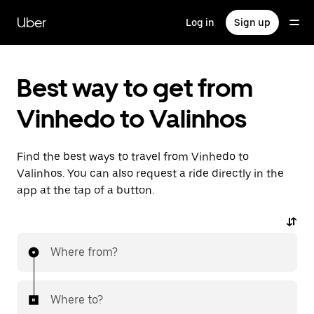
Skip
to
Uber
Log in
Sign up
main
content
Best way to get from
Vinhedo to Valinhos
Find the best ways to travel from Vinhedo to
Valinhos. You can also request a ride directly in the
app at the tap of a button.
Where from?
Where to?