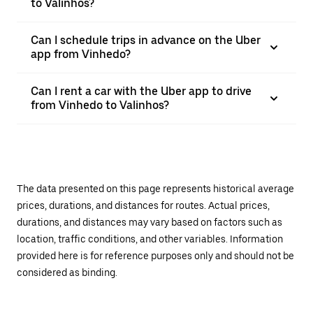
to Valinhos?
Can I schedule trips in advance on the Uber
app from Vinhedo?
Can I rent a car with the Uber app to drive
from Vinhedo to Valinhos?
The data presented on this page represents historical average
prices, durations, and distances for routes. Actual prices,
durations, and distances may vary based on factors such as
location, traffic conditions, and other variables. Information
provided here is for reference purposes only and should not be
considered as binding.