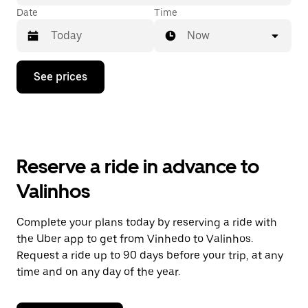
Date
Time
Now
Press
See prices
the
down
arrow
key
to
interact
with
Reserve a ride in advance to
the
calendar
Valinhos
and
select
a
Complete your plans today by reserving a ride with
date.
the Uber app to get from Vinhedo to Valinhos.
Press
the
Request a ride up to 90 days before your trip, at any
escape
time and on any day of the year.
button
to
close