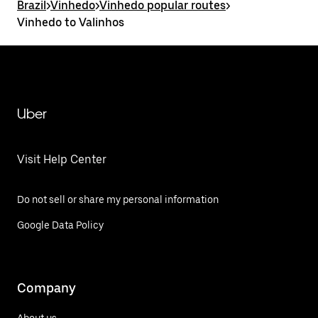
Brazil
>
Vinhedo
>
Vinhedo popular routes
>
Vinhedo to Valinhos
Uber
Visit Help Center
Do not sell or share my personal information
Google Data Policy
Company
About us