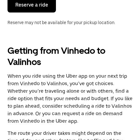
the
Reserve a ride
calendar.
Reserve may not be available for your pickup location.
Getting from Vinhedo to
Valinhos
When you ride using the Uber app on your next trip
from Vinhedo to Valinhos, you’ve got choices.
Whether you’re traveling alone or with others, find a
ride option that fits your needs and budget. If you like
to plan ahead, consider scheduling a ride to Valinhos
in advance. Or you can request a ride on demand
from Vinhedo in the Uber app.
The route your driver takes might depend on the