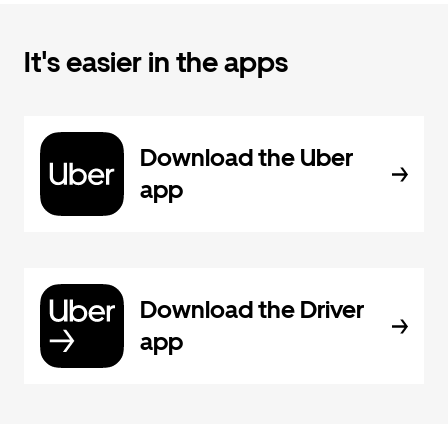
It's easier in the apps
Download the Uber
app
Download the Driver
app