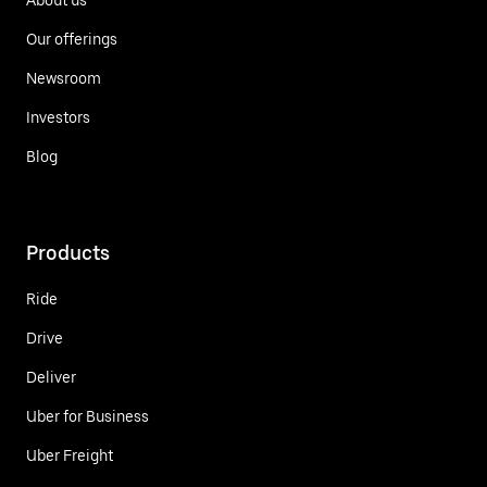
Our offerings
Newsroom
Investors
Blog
Products
Ride
Drive
Deliver
Uber for Business
Uber Freight