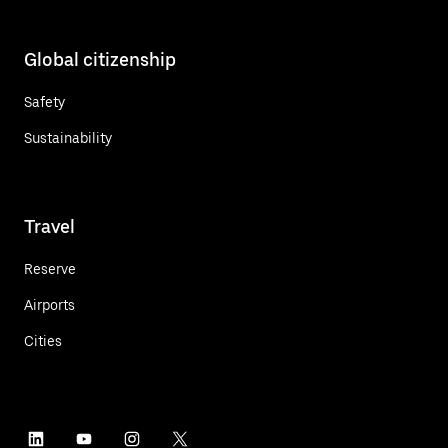
Global citizenship
Safety
Sustainability
Travel
Reserve
Airports
Cities