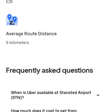
£28
Average Route Distance
9 kilometers
Frequently asked questions
When is Uber available at Stansted Airport
(STN)?
How much does it cost to get from