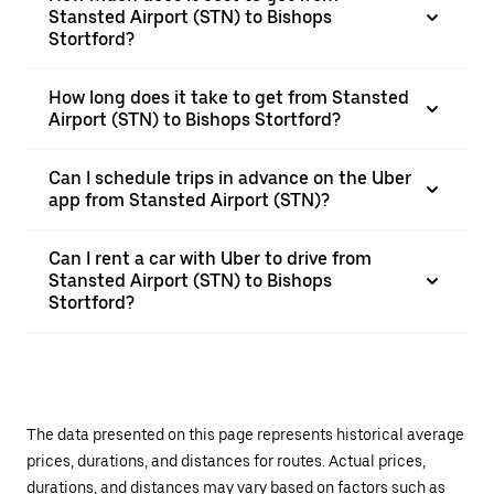
Stansted Airport (STN) to Bishops
Stortford?
How long does it take to get from Stansted
Airport (STN) to Bishops Stortford?
Can I schedule trips in advance on the Uber
app from Stansted Airport (STN)?
Can I rent a car with Uber to drive from
Stansted Airport (STN) to Bishops
Stortford?
The data presented on this page represents historical average
prices, durations, and distances for routes. Actual prices,
durations, and distances may vary based on factors such as