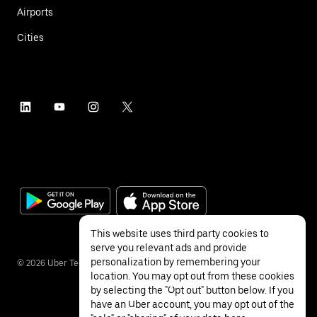
Airports
Cities
This website uses third party cookies to
serve you relevant ads and provide
personalization by remembering your
©
2026
Uber Technologies Inc.
location. You may opt out from these cookies
by selecting the "Opt out" button below. If you
have an Uber account, you may opt out of the