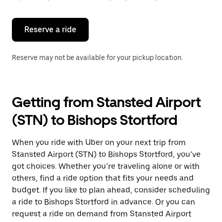
button
to
close
the
Reserve a ride
calendar.
Reserve may not be available for your pickup location.
Getting from Stansted Airport
(STN) to Bishops Stortford
When you ride with Uber on your next trip from
Stansted Airport (STN) to Bishops Stortford, you’ve
got choices. Whether you’re traveling alone or with
others, find a ride option that fits your needs and
budget. If you like to plan ahead, consider scheduling
a ride to Bishops Stortford in advance. Or you can
request a ride on demand from Stansted Airport