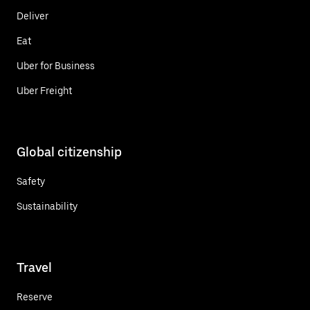
Deliver
Eat
Uber for Business
Uber Freight
Global citizenship
Safety
Sustainability
Travel
Reserve