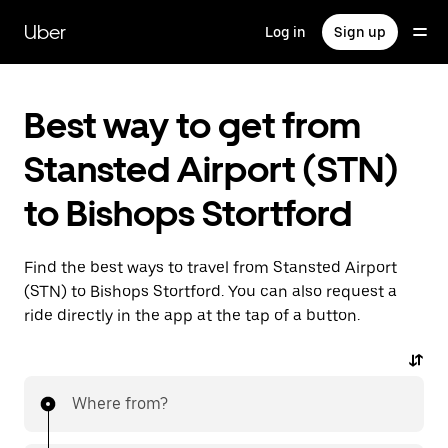
Skip
to
Uber
Log in
Sign up
main
content
Best way to get from
Stansted Airport (STN)
to Bishops Stortford
Find the best ways to travel from Stansted Airport
(STN) to Bishops Stortford. You can also request a
ride directly in the app at the tap of a button.
Where from?