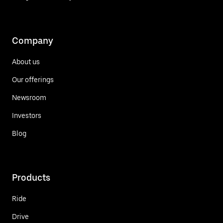
Company
About us
Our offerings
Newsroom
Investors
Blog
Products
Ride
Drive