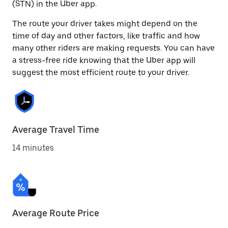
(STN) in the Uber app.
The route your driver takes might depend on the
time of day and other factors, like traffic and how
many other riders are making requests. You can have
a stress-free ride knowing that the Uber app will
suggest the most efficient route to your driver.
Average Travel Time
14 minutes
Average Route Price