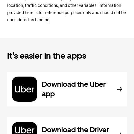
location, traffic conditions, and other variables. Information
provided here is for reference purposes only and should not be
considered as binding.
It's easier in the apps
Download the Uber
app
Download the Driver