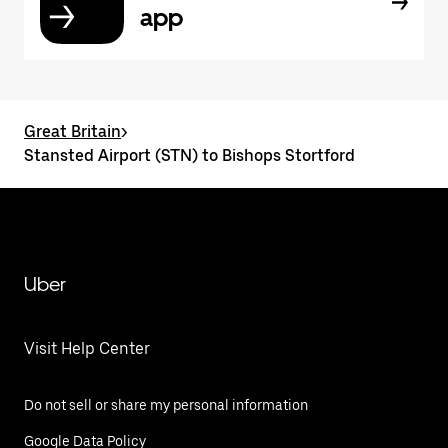
app
Great Britain
>
Stansted Airport (STN) to Bishops Stortford
Uber
Visit Help Center
Do not sell or share my personal information
Google Data Policy