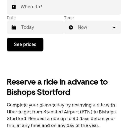
Where to?
Date
Time
Now
Press
See prices
the
down
arrow
key
to
interact
with
Reserve a ride in advance to
the
calendar
Bishops Stortford
and
select
a
Complete your plans today by reserving a ride with
date.
Uber to get from Stansted Airport (STN) to Bishops
Press
the
Stortford. Request a ride up to 90 days before your
escape
trip, at any time and on any day of the year.