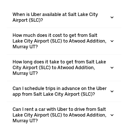
When is Uber available at Salt Lake City
Airport (SLC)?
How much does it cost to get from Salt
Lake City Airport (SLC) to Atwood Addition,
Murray UT?
How long does it take to get from Salt Lake
City Airport (SLC) to Atwood Addition,
Murray UT?
Can I schedule trips in advance on the Uber
app from Salt Lake City Airport (SLC)?
Can I rent a car with Uber to drive from Salt
Lake City Airport (SLC) to Atwood Addition,
Murray UT?