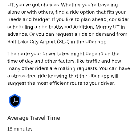
UT, you’ve got choices. Whether you’re traveling
alone or with others, find a ride option that fits your
needs and budget. If you like to plan ahead, consider
scheduling a ride to Atwood Addition, Murray UT in
advance. Or you can request a ride on demand from
Salt Lake City Airport (SLC) in the Uber app.
The route your driver takes might depend on the
time of day and other factors, like traffic and how
many other riders are making requests. You can have
a stress-free ride knowing that the Uber app will
suggest the most efficient route to your driver.
Average Travel Time
18 minutes