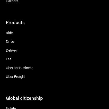
Careers
Products
Ride
Drive
Deliver
Eat
Uber for Business
Uber Freight
Global citizenship
Safety