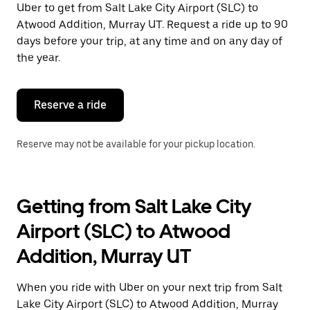
Uber to get from Salt Lake City Airport (SLC) to
Press
the
Atwood Addition, Murray UT. Request a ride up to 90
escape
days before your trip, at any time and on any day of
button
the year.
to
close
the
calendar.
Reserve a ride
Reserve may not be available for your pickup location.
Getting from Salt Lake City
Airport (SLC) to Atwood
Addition, Murray UT
When you ride with Uber on your next trip from Salt
Lake City Airport (SLC) to Atwood Addition, Murray