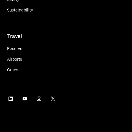
Sustainability
Travel
Reserve
Airports
Cities