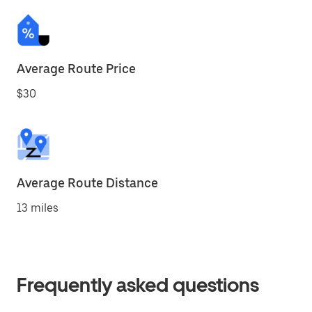
Average Route Price
$30
Average Route Distance
13 miles
Frequently asked questions