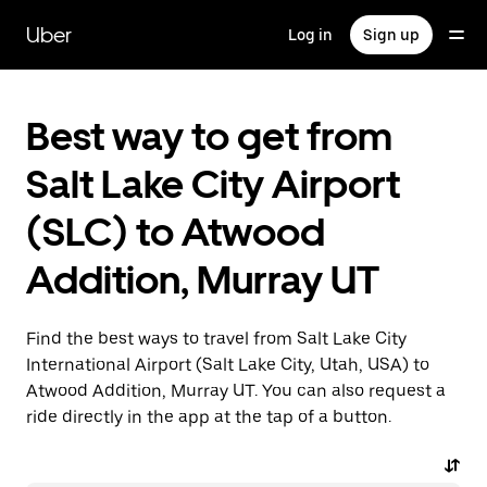
Skip
to
Uber
Log in
Sign up
main
content
Best way to get from
Salt Lake City Airport
(SLC) to Atwood
Addition, Murray UT
Find the best ways to travel from Salt Lake City
International Airport (Salt Lake City, Utah, USA) to
Atwood Addition, Murray UT. You can also request a
ride directly in the app at the tap of a button.