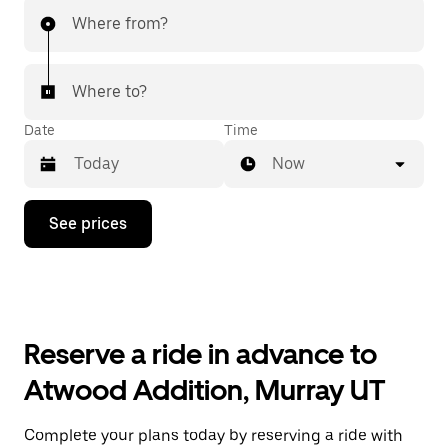
Where from?
Where to?
Date
Time
Now
Press
See prices
the
down
arrow
key
to
interact
with
Reserve a ride in advance to
the
calendar
Atwood Addition, Murray UT
and
select
a
Complete your plans today by reserving a ride with
date.