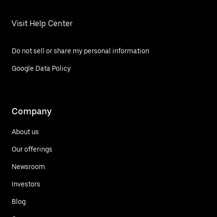
Visit Help Center
Do not sell or share my personal information
Google Data Policy
Company
About us
Our offerings
Newsroom
Investors
Blog