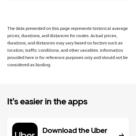
The data presented on this page represents historical average
prices, durations, and distances for routes. Actual prices,
durations, and distances may vary based on factors such as
location, traffic conditions, and other variables. Information
provided here is for reference purposes only and should not be
considered as binding.
It's easier in the apps
Download the Uber