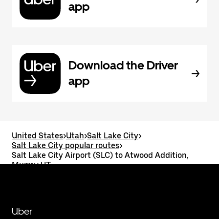
app
Download the Driver
app
United States
>
Utah
>
Salt Lake City
>
Salt Lake City popular routes
>
Salt Lake City Airport (SLC) to Atwood Addition,
Murray UT
Uber