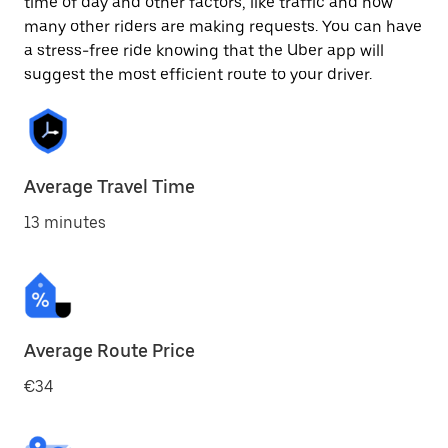
time of day and other factors, like traffic and how
many other riders are making requests. You can have
a stress-free ride knowing that the Uber app will
suggest the most efficient route to your driver.
Average Travel Time
13 minutes
Average Route Price
€34