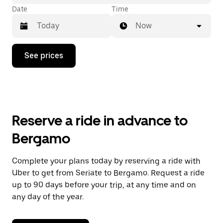
Date
Time
Now
Press
See prices
the
down
arrow
key
to
interact
with
Reserve a ride in advance to
the
calendar
Bergamo
and
select
a
Complete your plans today by reserving a ride with
date.
Uber to get from Seriate to Bergamo. Request a ride
Press
the
up to 90 days before your trip, at any time and on
escape
any day of the year.
button
to
close