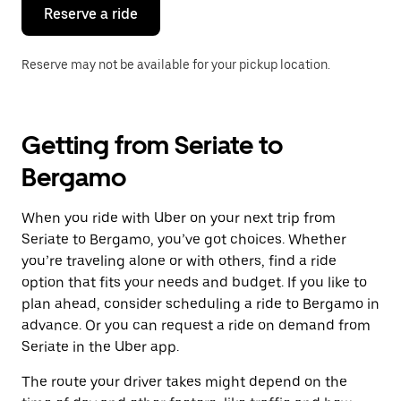
the
Reserve a ride
calendar.
Reserve may not be available for your pickup location.
Getting from Seriate to
Bergamo
When you ride with Uber on your next trip from
Seriate to Bergamo, you’ve got choices. Whether
you’re traveling alone or with others, find a ride
option that fits your needs and budget. If you like to
plan ahead, consider scheduling a ride to Bergamo in
advance. Or you can request a ride on demand from
Seriate in the Uber app.
The route your driver takes might depend on the