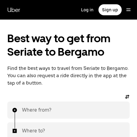
Skip
to
Uber
Log in
Sign up
main
content
Best way to get from
Seriate to Bergamo
Find the best ways to travel from Seriate to Bergamo.
You can also request a ride directly in the app at the
tap of a button.
Where from?
Where to?