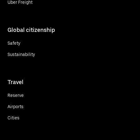
Uber Freight
Global citizenship
Safety
Sustainability
Travel
Reserve
Airports
Cities