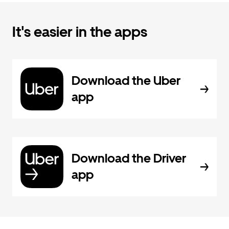
It's easier in the apps
Download the Uber
app
Download the Driver
app