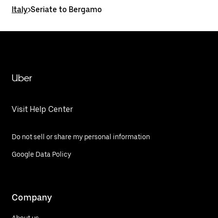
Italy
>
Seriate to Bergamo
Uber
Visit Help Center
Do not sell or share my personal information
Google Data Policy
Company
About us