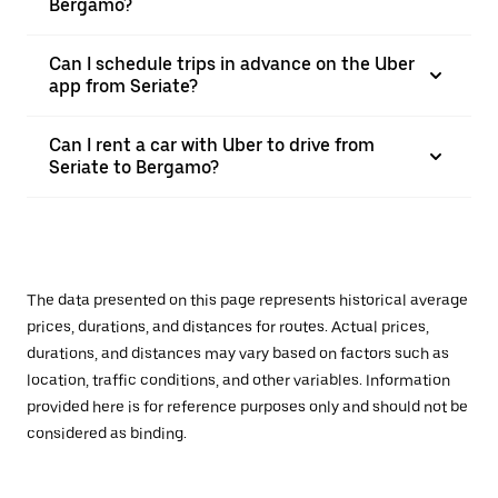
Bergamo?
Can I schedule trips in advance on the Uber
app from Seriate?
Can I rent a car with Uber to drive from
Seriate to Bergamo?
The data presented on this page represents historical average
prices, durations, and distances for routes. Actual prices,
durations, and distances may vary based on factors such as
location, traffic conditions, and other variables. Information
provided here is for reference purposes only and should not be
considered as binding.