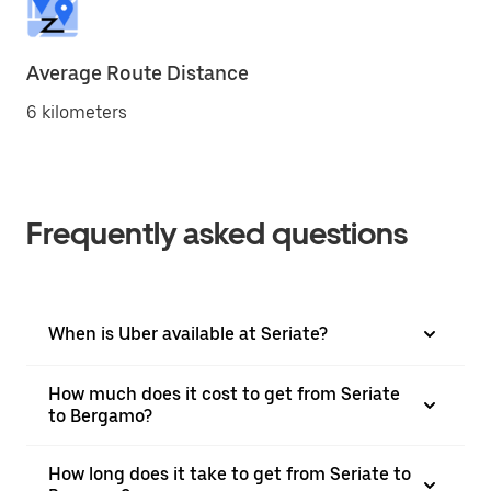
Average Route Distance
6 kilometers
Frequently asked questions
When is Uber available at Seriate?
How much does it cost to get from Seriate
to Bergamo?
How long does it take to get from Seriate to