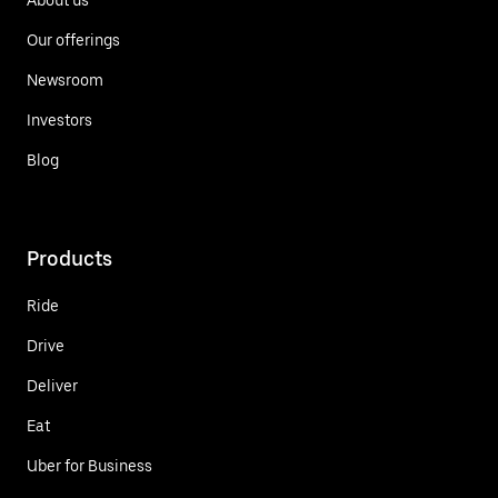
Our offerings
Newsroom
Investors
Blog
Products
Ride
Drive
Deliver
Eat
Uber for Business