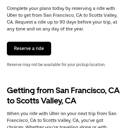
Complete your plans today by reserving a ride with
Uber to get from San Francisco, CA to Scotts Valley,
CA. Request a ride up to 90 days before your trip, at
any time and on any day of the year.
Reserve a ride
Reserve may not be available for your pickup location.
Getting from San Francisco, CA
to Scotts Valley, CA
When you ride with Uber on your next trip from San
Francisco, CA to Scotts Valley, CA, you’ve got
choices. Whether you’re traveling alone or with