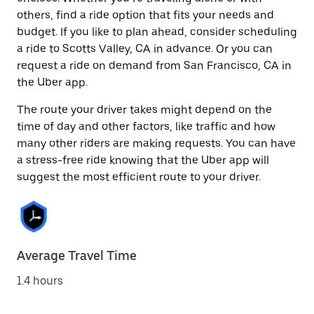
others, find a ride option that fits your needs and
budget. If you like to plan ahead, consider scheduling
a ride to Scotts Valley, CA in advance. Or you can
request a ride on demand from San Francisco, CA in
the Uber app.
The route your driver takes might depend on the
time of day and other factors, like traffic and how
many other riders are making requests. You can have
a stress-free ride knowing that the Uber app will
suggest the most efficient route to your driver.
Average Travel Time
1.4 hours