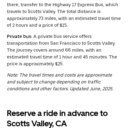
button
there, transfer to the Highway 17 Express Bus, which
to
close
travels to Scotts Valley. The total distance is
the
approximately 73 miles, with an estimated travel time
calendar.
of 2 hours and a price of $15.
Private bus:
A private bus service offers
transportation from San Francisco to Scotts Valley.
The journey covers around 66 miles, with an
estimated travel time of 1 hour and 45 minutes. The
price is approximately $25.
Note: The travel times and costs are approximate
and subject to change depending on traffic
conditions and other factors. Updated June, 2025.
Reserve a ride in advance to
Scotts Valley, CA