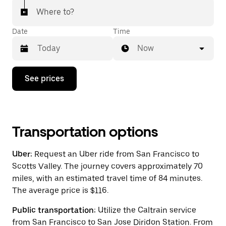
Where to?
Date
Time
Now
Press
See prices
the
down
arrow
key
to
interact
Transportation options
with
the
Uber:
Request an Uber ride from San Francisco to
calendar
and
Scotts Valley. The journey covers approximately 70
select
miles, with an estimated travel time of 84 minutes.
a
The average price is $116.
date.
Press
the
Public transportation:
Utilize the Caltrain service
escape
from San Francisco to San Jose Diridon Station. From