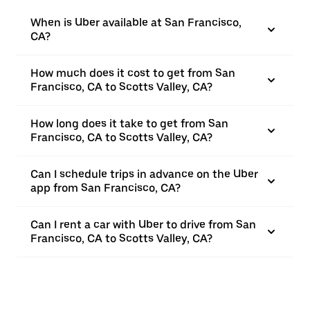
When is Uber available at San Francisco,
CA?
How much does it cost to get from San
Francisco, CA to Scotts Valley, CA?
How long does it take to get from San
Francisco, CA to Scotts Valley, CA?
Can I schedule trips in advance on the Uber
app from San Francisco, CA?
Can I rent a car with Uber to drive from San
Francisco, CA to Scotts Valley, CA?