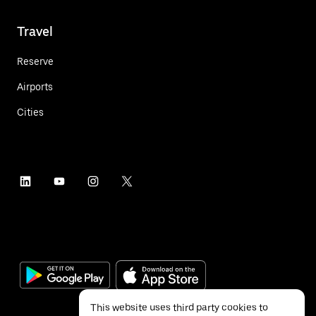
Travel
Reserve
Airports
Cities
This website uses third party cookies to