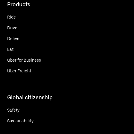
Products
Ride
Drive
Deliver
Eat
Uber for Business
Uber Freight
Global citizenship
Safety
Sustainability