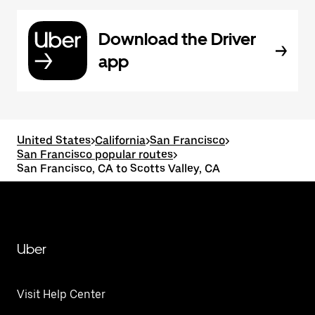
Download the Driver
app
United States
>
California
>
San Francisco
>
San Francisco popular routes
>
San Francisco, CA to Scotts Valley, CA
Uber
Visit Help Center