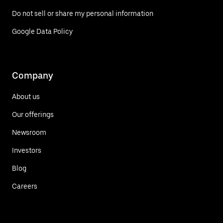
Do not sell or share my personal information
Google Data Policy
Company
About us
Our offerings
Newsroom
Investors
Blog
Careers