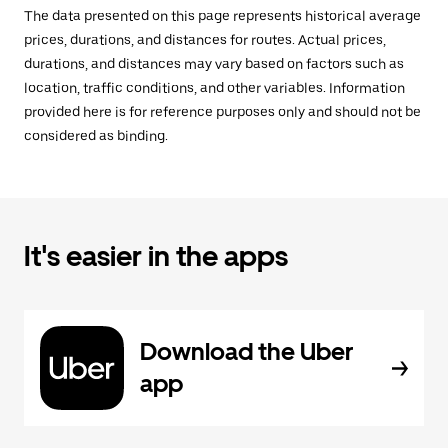
The data presented on this page represents historical average
prices, durations, and distances for routes. Actual prices,
durations, and distances may vary based on factors such as
location, traffic conditions, and other variables. Information
provided here is for reference purposes only and should not be
considered as binding.
It's easier in the apps
Download the Uber
app