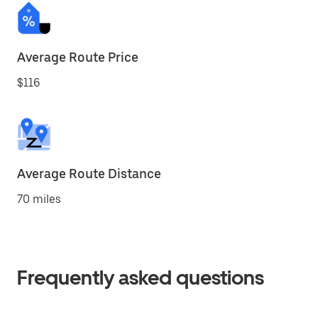
Average Route Price
$116
Average Route Distance
70 miles
Frequently asked questions