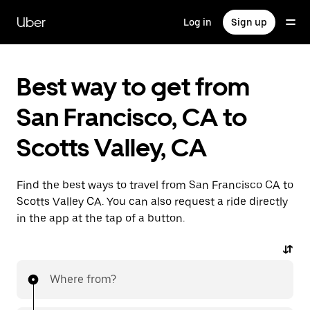
Skip
to
Uber
Log in
Sign up
main
content
Best way to get from
San Francisco, CA to
Scotts Valley, CA
Find the best ways to travel from San Francisco CA to
Scotts Valley CA. You can also request a ride directly
in the app at the tap of a button.
Where from?