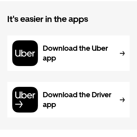
It's easier in the apps
Download the Uber
app
Download the Driver
app