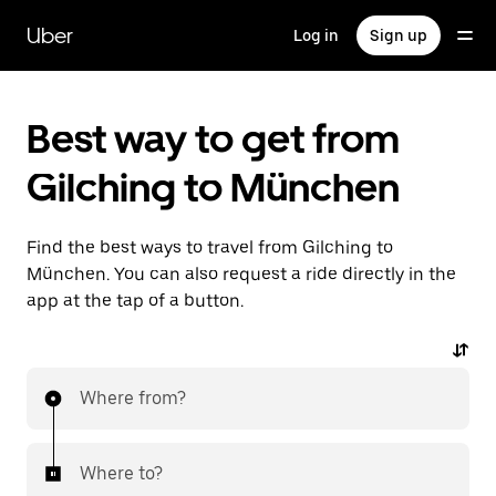
Skip
to
Uber
Log in
Sign up
main
content
Best way to get from
Gilching to München
Find the best ways to travel from Gilching to
München. You can also request a ride directly in the
app at the tap of a button.
Where from?
Where to?