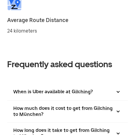
Average Route Distance
24 kilometers
Frequently asked questions
When is Uber available at Gilching?
How much does it cost to get from Gilching
to München?
How long does it take to get from Gilching