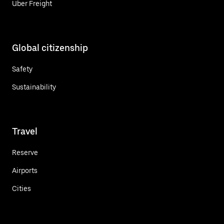
Uber Freight
Global citizenship
Safety
Sustainability
Travel
Reserve
Airports
Cities