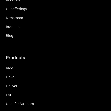
Our offerings
Newsroom
Investors
Blog
Products
Ride
Drive
Deliver
Eat
Uber for Business