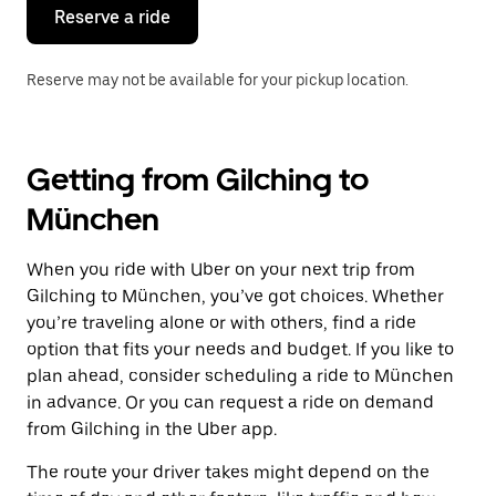
the
Reserve a ride
calendar.
Reserve may not be available for your pickup location.
Getting from Gilching to
München
When you ride with Uber on your next trip from
Gilching to München, you’ve got choices. Whether
you’re traveling alone or with others, find a ride
option that fits your needs and budget. If you like to
plan ahead, consider scheduling a ride to München
in advance. Or you can request a ride on demand
from Gilching in the Uber app.
The route your driver takes might depend on the