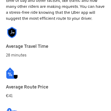
time of day and other factors, like traffic and how
many other riders are making requests. You can have
a stress-free ride knowing that the Uber app will
suggest the most efficient route to your driver.
Average Travel Time
28 minutes
Average Route Price
€41