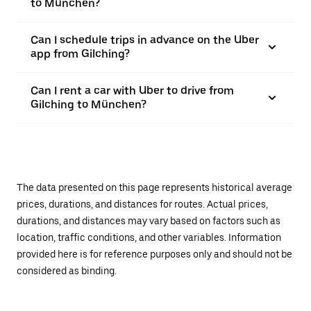
to München?
Can I schedule trips in advance on the Uber
app from Gilching?
Can I rent a car with Uber to drive from
Gilching to München?
The data presented on this page represents historical average
prices, durations, and distances for routes. Actual prices,
durations, and distances may vary based on factors such as
location, traffic conditions, and other variables. Information
provided here is for reference purposes only and should not be
considered as binding.