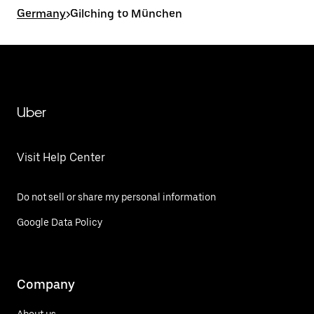
Germany
>
Gilching to München
Uber
Visit Help Center
Do not sell or share my personal information
Google Data Policy
Company
About us