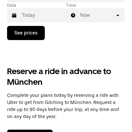
Date
Time
Now
Press
See prices
the
down
arrow
key
to
interact
with
Reserve a ride in advance to
the
calendar
München
and
select
a
Complete your plans today by reserving a ride with
date.
Uber to get from Gilching to München. Request a
Press
the
ride up to 90 days before your trip, at any time and
escape
on any day of the year.
button
to
close