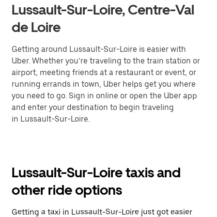
Lussault-Sur-Loire, Centre-Val
de Loire
Getting around Lussault-Sur-Loire is easier with
Uber. Whether you’re traveling to the train station or
airport, meeting friends at a restaurant or event, or
running errands in town, Uber helps get you where
you need to go. Sign in online or open the Uber app
and enter your destination to begin traveling
in Lussault-Sur-Loire.
Lussault-Sur-Loire taxis and
other ride options
Getting a taxi in Lussault-Sur-Loire just got easier