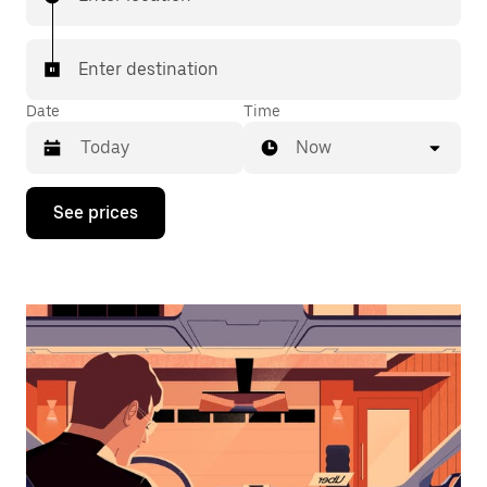
Enter destination
Date
Time
Now
Press
See prices
the
down
arrow
key
to
interact
with
the
calendar
and
select
a
date.
Press