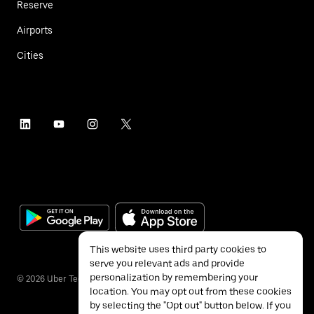
Reserve
Airports
Cities
This website uses third party cookies to
serve you relevant ads and provide
personalization by remembering your
©
2026
Uber Technologies Inc.
location. You may opt out from these cookies
by selecting the "Opt out" button below. If you