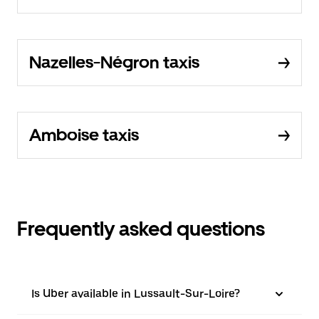
Nazelles-Négron taxis
Amboise taxis
Frequently asked questions
Is Uber available in Lussault-Sur-Loire?