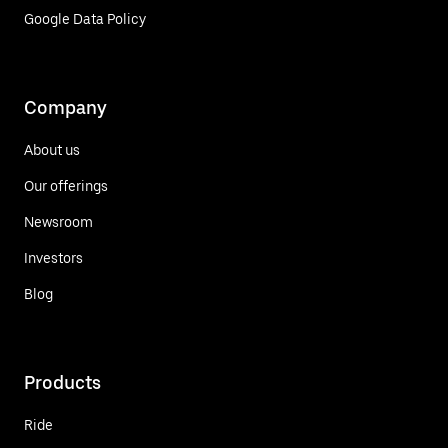
Google Data Policy
Company
About us
Our offerings
Newsroom
Investors
Blog
Products
Ride