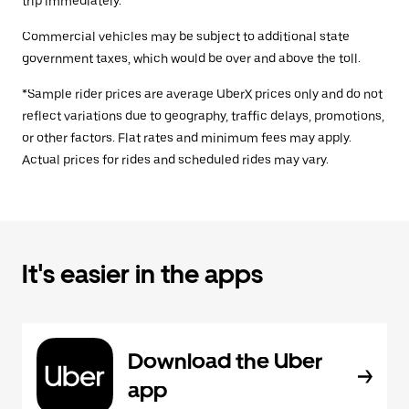
trip immediately.
Commercial vehicles may be subject to additional state
government taxes, which would be over and above the toll.
*Sample rider prices are average UberX prices only and do not
reflect variations due to geography, traffic delays, promotions,
or other factors. Flat rates and minimum fees may apply.
Actual prices for rides and scheduled rides may vary.
It's easier in the apps
Download the Uber
app