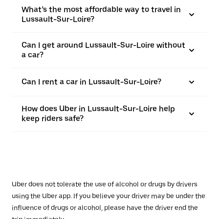
What’s the most affordable way to travel in
Lussault-Sur-Loire?
Can I get around Lussault-Sur-Loire without
a car?
Can I rent a car in Lussault-Sur-Loire?
How does Uber in Lussault-Sur-Loire help
keep riders safe?
Uber does not tolerate the use of alcohol or drugs by drivers
using the Uber app. If you believe your driver may be under the
influence of drugs or alcohol, please have the driver end the