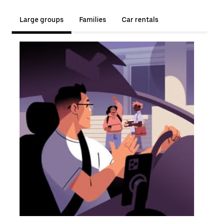
Large groups
Families
Car rentals