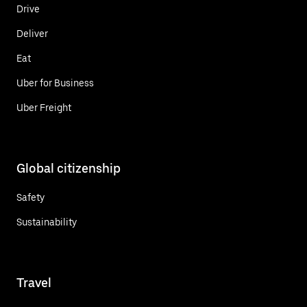
Drive
Deliver
Eat
Uber for Business
Uber Freight
Global citizenship
Safety
Sustainability
Travel