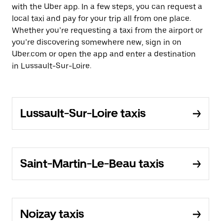
with the Uber app. In a few steps, you can request a
local taxi and pay for your trip all from one place.
Whether you’re requesting a taxi from the airport or
you’re discovering somewhere new, sign in on
Uber.com or open the app and enter a destination
in Lussault-Sur-Loire.
Lussault-Sur-Loire taxis
Saint-Martin-Le-Beau taxis
Noizay taxis