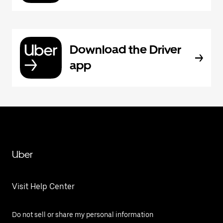
Download the Driver
app
Uber
Visit Help Center
Do not sell or share my personal information