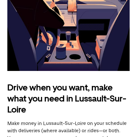
the
escape
button
to
close
the
calendar.
Drive when you want, make
what you need in Lussault-Sur-
Loire
Make money in Lussault-Sur-Loire on your schedule
with deliveries (where available) or rides—or both.