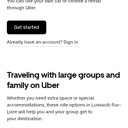
You can use your own car or choose a rental
through Uber.
Get started
Already have an account? Sign in
Traveling with large groups and
family on Uber
Whether you need extra space or special
accommodations, these ride options in Lussault-Sur-
Loire will help you and your group get to
your destination.