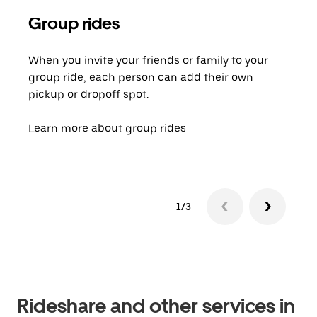
Group rides
Req
When you invite your friends or family to your
If t
group ride, each person can add their own
they
pickup or dropoff spot.
ride
requ
Learn more about group rides
1/3
Rideshare and other services in