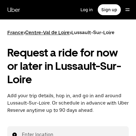
Skip
to
Uber
Log in
Sign up
main
content
France
>
Centre-Val de Loire
>
Lussault-Sur-Loire
Request a ride for now
or later in Lussault-Sur-
Loire
Add your trip details, hop in, and go in and around
Lussault-Sur-Loire. Or schedule in advance with Uber
Reserve anytime up to 90 days ahead.
Enter location