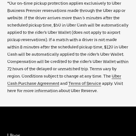
*Our on-time pickup protection applies exclusively to Uber
Business Premier reservations made through the Uber app or
website. If the driver arrives more than 5 minutes after the
scheduled pickup time, $50 in Uber Cash will be automatically
applied to the rider’s Uber Wallet (does not apply to airport
pickup reservations). If a match with a driver is not made
within 8 minutes after the scheduled pickup time, $120 in Uber
Cash will be automatically applied to the rider’s Uber Wallet.
Compensation will be credited to the rider’s Uber Wallet within
72 hours of the delayed or unmatched trip. Terms vary by
region. Conditions subject to change at any time. The
Uber
Cash Purchase Agreement
and
Terms of Service
apply. Visit
here for more information about Uber Reserve.
Uber