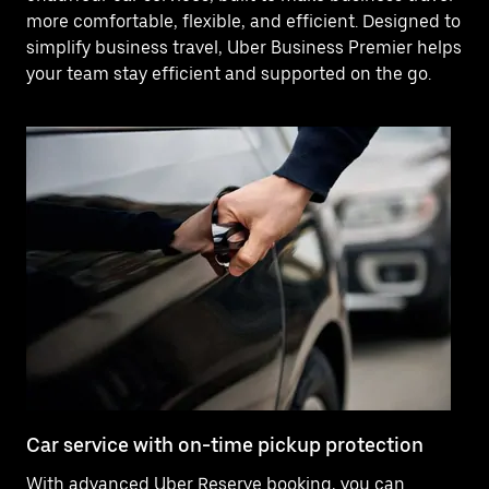
more comfortable, flexible, and efficient. Designed to
simplify business travel, Uber Business Premier helps
your team stay efficient and supported on the go.
Car service with on-time pickup protection
De
With advanced Uber Reserve booking, you can
Ne