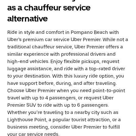
as a chauffeur service
alternative
Ride in style and comfort in Pompano Beach with
Uber’s premium car service Uber Premier. While not a
traditional chauffeur service, Uber Premier offers a
similar experience with professional drivers and
high-end vehicles. Enjoy flexible pickups, request
luggage assistance, and ride with a top-rated driver
to your destination. With this luxury ride option, you
have support before, during, and after traveling.
Choose Uber Premier when you need point-to-point
travel with up to 4 passengers, or request Uber
Premier SUV to ride with up to 6 passengers.
Whether you’re traveling to a nearby city such as
Lighthouse Point, a popular tourist attraction, or a
business meeting, consider Uber Premier to fulfill
your car service needs.