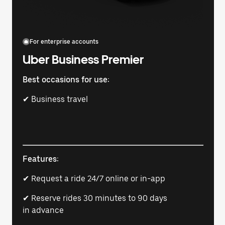
For enterprise accounts
Uber Business Premier
Best occasions for use:
✔ Business travel
Features:
✔ Request a ride 24/7 online or in-app
✔ Reserve rides 30 minutes to 90 days
in advance