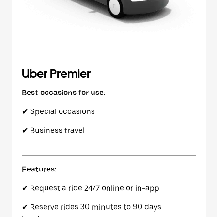
Uber Premier
Best occasions for use:
✔ Special occasions
✔ Business travel
Features:
✔ Request a ride 24/7 online or in-app
✔ Reserve rides 30 minutes to 90 days