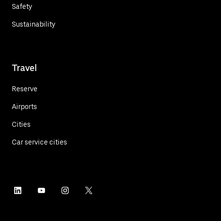
Safety
Sustainability
Travel
Reserve
Airports
Cities
Car service cities