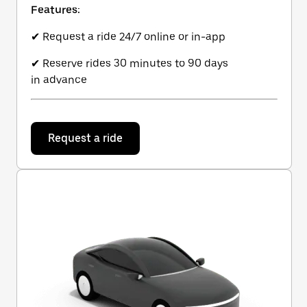
Features:
✔ Request a ride 24/7 online or in-app
✔ Reserve rides 30 minutes to 90 days
in advance
Request a ride