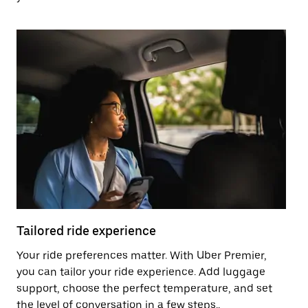
Tailored ride experience
T
Your ride preferences matter. With Uber Premier,
Ri
you can tailor your ride experience. Add luggage
ex
support, choose the perfect temperature, and set
a 
the level of conversation in a few steps..
ci