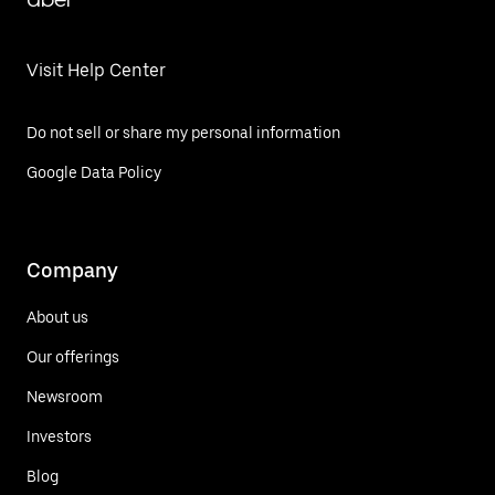
Visit Help Center
Do not sell or share my personal information
Google Data Policy
Company
About us
Our offerings
Newsroom
Investors
Blog