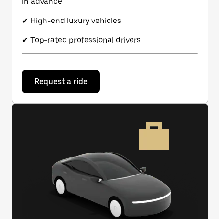
in advance
✔ High-end luxury vehicles
✔ Top-rated professional drivers
Request a ride