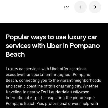
1/7
Popular ways to use luxury car
services with Uber in Pompano
Beach
Luxury car services with Uber offer seamless
executive transportation throughout Pompano
Beach, connecting you to the vibrant neighborhoods
and scenic coastline of this charming city. Whether
traveling to nearby Fort Lauderdale-Hollywood
International Airport or exploring the picturesque
Pompano Beach Pier, professional drivers help with