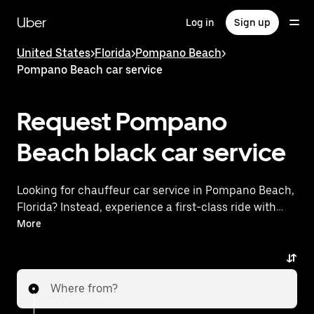
Skip
to
Uber
Log in
Sign up
main
content
United States
>
Florida
>
Pompano Beach
>
Pompano Beach car service
Request Pompano
Beach black car service
Looking for chauffeur car service in Pompano Beach,
Florida? Instead, experience a first-class ride with
Uber Premier. Uber offers a comparable premium
More
ride experience with luxury vehicles and highly rated
drivers. Simply enter your pickup and dropoff
locations, request a ride, and enjoy exceptional
Where from?
service tailored to your needs. Whether you're
traveling across town or heading to the airport, Uber