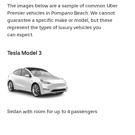
The images below are a sample of common Uber
Premier vehicles in Pompano Beach. We cannot
guarantee a specific make or model, but these
represent the types of luxury vehicles you
can expect.
Tesla Model 3
Te
SU
Sedan with room for up to 4 passengers