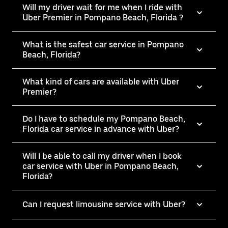
Will my driver wait for me when I ride with
Uber Premier in Pompano Beach, Florida ?
What is the safest car service in Pompano
Beach, Florida?
What kind of cars are available with Uber
Premier?
Do I have to schedule my Pompano Beach,
Florida car service in advance with Uber?
Will I be able to call my driver when I book
car service with Uber in Pompano Beach,
Florida?
Can I request limousine service with Uber?