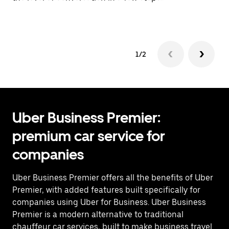
Pr
1/2
Uber Business Premier:
premium car service for
companies
Uber Business Premier offers all the benefits of Uber
Premier, with added features built specifically for
companies using Uber for Business. Uber Business
Premier is a modern alternative to traditional
chauffeur car services, built to make business travel