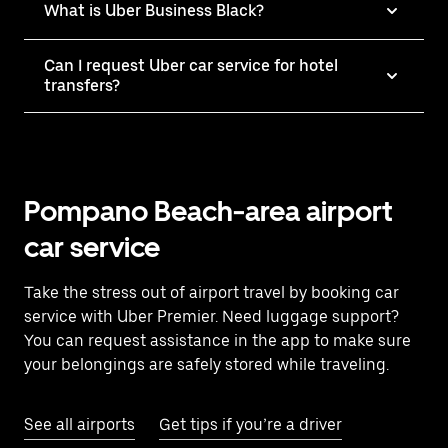
What is Uber Business Black?
Can I request Uber car service for hotel
transfers?
Pompano Beach-area airport
car service
Take the stress out of airport travel by booking car
service with Uber Premier. Need luggage support?
You can request assistance in the app to make sure
your belongings are safely stored while traveling.
See all airports
Get tips if you’re a driver