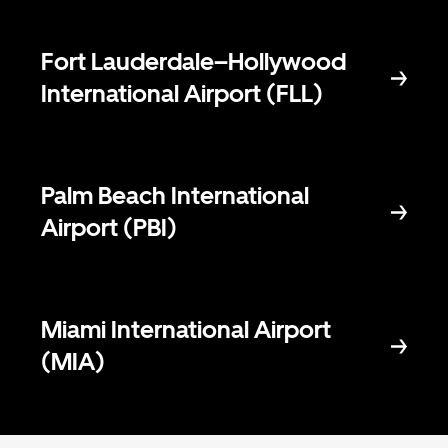
Fort Lauderdale–Hollywood
International Airport (FLL)
Palm Beach International
Airport (PBI)
Miami International Airport
(MIA)