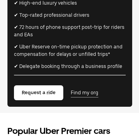
✔ High-end luxury vehicles
✔ Top-rated professional drivers
✔ 72 hours of phone support post-trip for riders
and EAs
✔ Uber Reserve on-time pickup protection and
compensation for delays or unfilled trips*
✔ Delegate booking through a business profile
Request a ride
Find my org
Popular Uber Premier cars