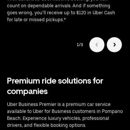
count on dependable arrivals. And if something
of
goes wrong, you’ll receive up to $120 in Uber Cash
po
for late or missed pickups.*
ex
1/3
Premium ride solutions for
companies
Uber Business Premier is a premium car service
available to Uber for Business customers in Pompano
Beach. Experience luxury vehicles, professional
drivers, and flexible booking options.