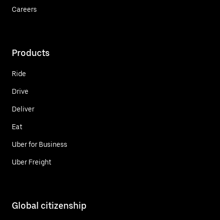
Careers
Products
Ride
Drive
Deliver
Eat
Uber for Business
Uber Freight
Global citizenship