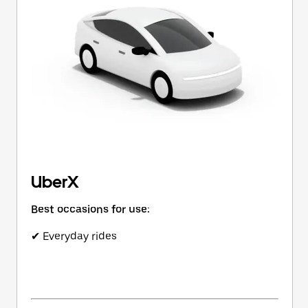
button
to
close
the
calendar.
UberX
Best occasions for use:
✔ Everyday rides