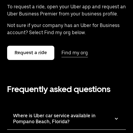
To request a ride, open your Uber app and request an
Uber Business Premier from your business profile.
Not sure if your company has an Uber for Business
account? Select Find my org below.
Request a ride
Find my org
Frequently asked questions
Where is Uber car service available in
Pompano Beach, Florida?