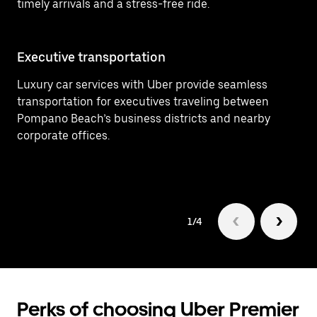
timely arrivals and a stress-free ride.
Executive transportation
Ai
Luxury car services with Uber provide seamless
Ef
transportation for executives traveling between
(P
Pompano Beach’s business districts and nearby
fo
corporate offices.
1/4
Perks of choosing Uber Premier