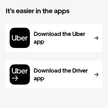
It's easier in the apps
Download the Uber
app
Download the Driver
app