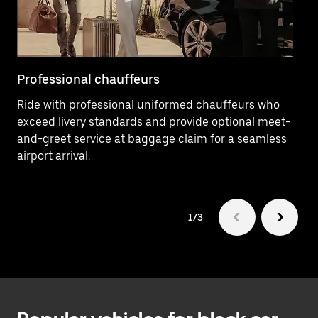
button
to
close
the
calendar.
Professional chauffeurs
Lu
Ride with professional uniformed chauffeurs who
Tr
exceed livery standards and provide optional meet-
SU
and-greet service at baggage claim for a seamless
ve
airport arrival.
1/3