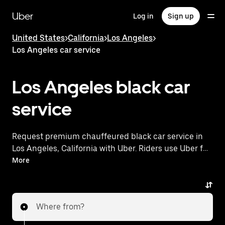
Skip
to
Uber
Log in
Sign up
main
content
United States
>
California
>
Los Angeles
>
Los Angeles car service
Los Angeles black car
service
Request premium chauffeured black car service in
Los Angeles, California with Uber. Riders use Uber for
airport transportation, executive travel, and special
More
occasions across the city. Travel in luxury sedans and
SUVs with professional uniformed chauffeurs,
premium amenities, and reliable service to and from
Where from?
Hollywood Burbank Airport and surrounding areas.