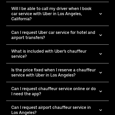
Will I be able to call my driver when I book
car service with Uber in Los Angeles,
California?
Can I request Uber car service for hotel and
airport transfers?
What is included with Uber's chauffeur
service?
Is the price fixed when I reserve a chauffeur
service with Uber in Los Angeles?
Can I request chauffeur service online or do
I need the app?
Can I request airport chauffeur service in
Los Angeles?