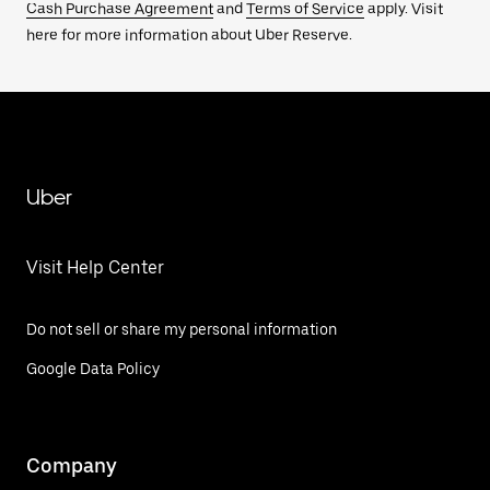
Cash Purchase Agreement
and
Terms of Service
apply. Visit
here for more information about Uber Reserve.
Uber
Visit Help Center
Do not sell or share my personal information
Google Data Policy
Company