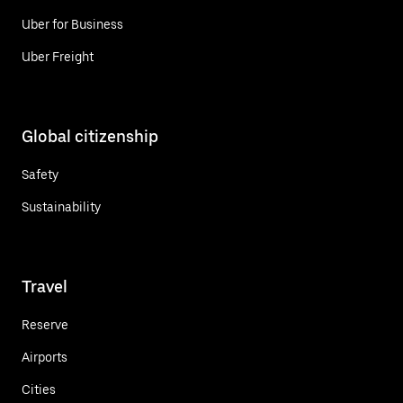
Uber for Business
Uber Freight
Global citizenship
Safety
Sustainability
Travel
Reserve
Airports
Cities