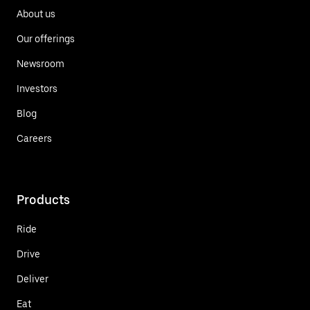
About us
Our offerings
Newsroom
Investors
Blog
Careers
Products
Ride
Drive
Deliver
Eat