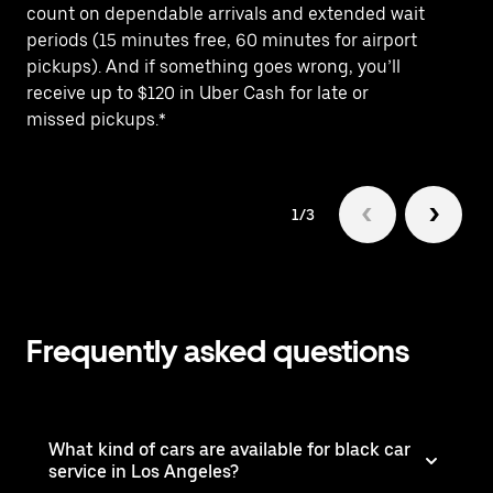
count on dependable arrivals and extended wait
Bu
periods (15 minutes free, 60 minutes for airport
tr
pickups). And if something goes wrong, you’ll
th
receive up to $120 in Uber Cash for late or
missed pickups.*
1/3
Frequently asked questions
What kind of cars are available for black car
service in Los Angeles?