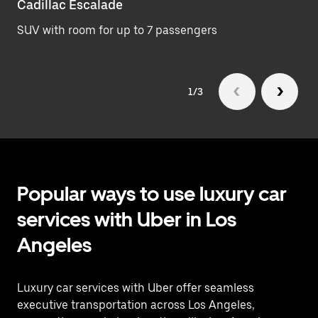
Cadillac Escalade
Lu
SUV with room for up to 7 passengers
Se
1/3
Popular ways to use luxury car
services with Uber in Los
Angeles
Luxury car services with Uber offer seamless
executive transportation across Los Angeles,