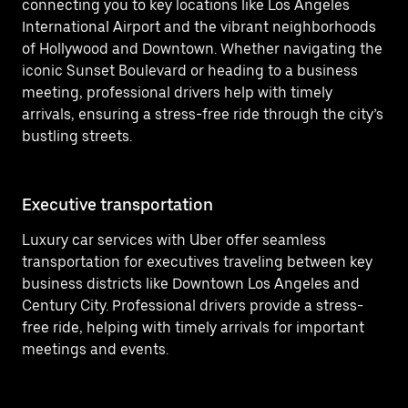
connecting you to key locations like Los Angeles
International Airport and the vibrant neighborhoods
of Hollywood and Downtown. Whether navigating the
iconic Sunset Boulevard or heading to a business
meeting, professional drivers help with timely
arrivals, ensuring a stress-free ride through the city’s
bustling streets.
Executive transportation
Ai
Luxury car services with Uber offer seamless
Ef
transportation for executives traveling between key
In
business districts like Downtown Los Angeles and
tr
Century City. Professional drivers provide a stress-
co
free ride, helping with timely arrivals for important
in
meetings and events.
We