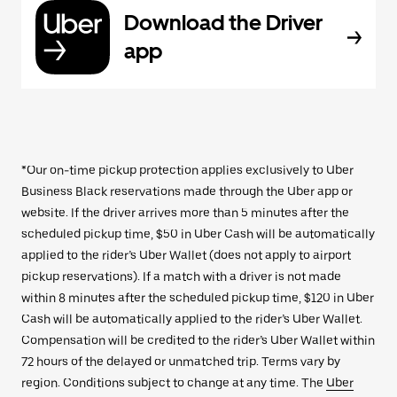
Download the Driver
app
*Our on-time pickup protection applies exclusively to Uber
Business Black reservations made through the Uber app or
website. If the driver arrives more than 5 minutes after the
scheduled pickup time, $50 in Uber Cash will be automatically
applied to the rider’s Uber Wallet (does not apply to airport
pickup reservations). If a match with a driver is not made
within 8 minutes after the scheduled pickup time, $120 in Uber
Cash will be automatically applied to the rider’s Uber Wallet.
Compensation will be credited to the rider’s Uber Wallet within
72 hours of the delayed or unmatched trip. Terms vary by
region. Conditions subject to change at any time. The
Uber