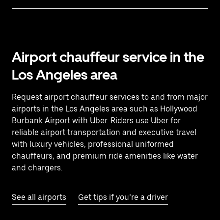
Airport chauffeur service in the
Los Angeles area
Request airport chauffeur services to and from major
airports in the Los Angeles area such as Hollywood
Burbank Airport with Uber. Riders use Uber for
reliable airport transportation and executive travel
with luxury vehicles, professional uniformed
chauffeurs, and premium ride amenities like water
and chargers.
See all airports
Get tips if you’re a driver