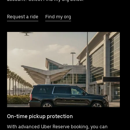
Request a ride
Find my org
On-time pickup protection
El
With advanced Uber Reserve booking, you can
Ne