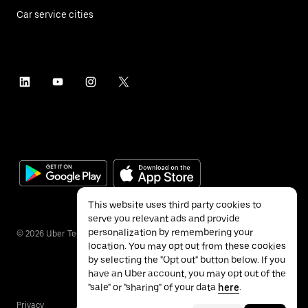
Car service cities
This website uses third party cookies to
serve you relevant ads and provide
personalization by remembering your
©
2026
Uber Technologies Inc.
location. You may opt out from these cookies
by selecting the "Opt out" button below. If you
have an Uber account, you may opt out of the
"sale" or "sharing" of your data
here
.
Privacy
Accessibility
Terms