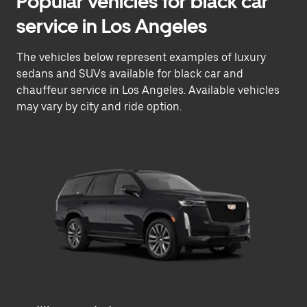
Popular vehicles for black car
service in Los Angeles
The vehicles below represent examples of luxury
sedans and SUVs available for black car and
chauffeur service in Los Angeles. Available vehicles
may vary by city and ride option.