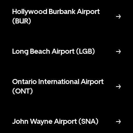
Hollywood Burbank Airport
(BUR)
Long Beach Airport (LGB)
Ontario International Airport
(ONT)
John Wayne Airport (SNA)