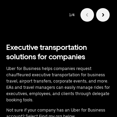
1/4
Executive transportation
solutions for companies
Uber for Business helps companies request
chauffeured executive transportation for business
travel, airport transfers, corporate events, and more.
EAs and travel managers can easily manage rides for
executives, employees, and clients through delegate
booking tools.
Not sure if your company has an Uber for Business
account? Select Find my org below.