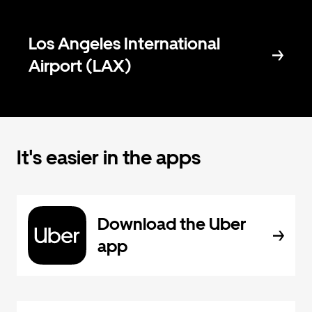
Los Angeles International
Airport (LAX)
It's easier in the apps
Download the Uber
app