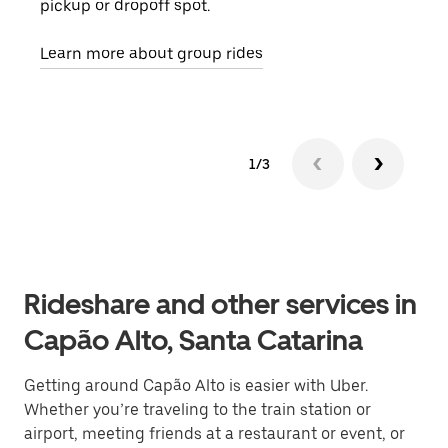
pickup or dropoff spot.
ride
requ
Learn more about group rides
1/3
Rideshare and other services in
Capão Alto, Santa Catarina
Getting around Capão Alto is easier with Uber.
Whether you’re traveling to the train station or
airport, meeting friends at a restaurant or event, or