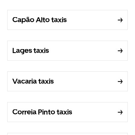
Capão Alto taxis
Lages taxis
Vacaria taxis
Correia Pinto taxis