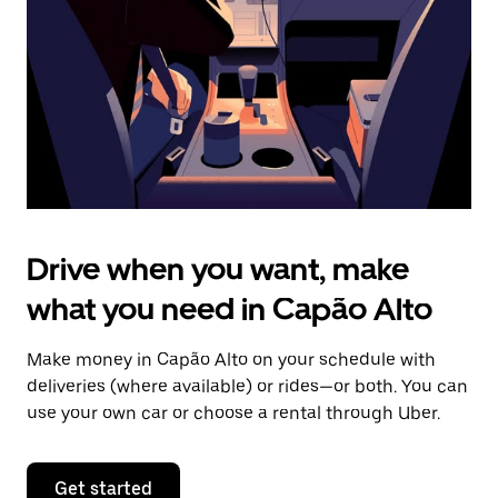
to
close
the
calendar.
Drive when you want, make
what you need in Capão Alto
Make money in Capão Alto on your schedule with
deliveries (where available) or rides—or both. You can
use your own car or choose a rental through Uber.
Get started