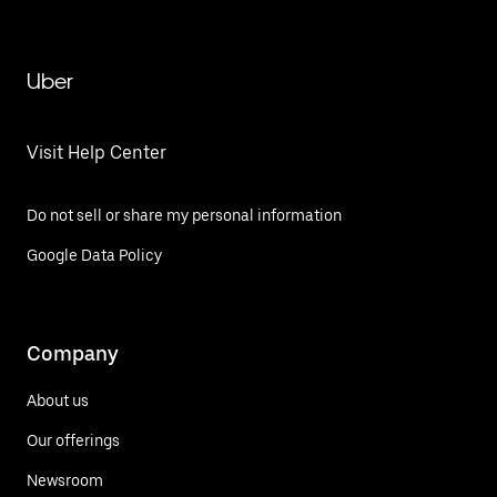
Uber
Visit Help Center
Do not sell or share my personal information
Google Data Policy
Company
About us
Our offerings
Newsroom