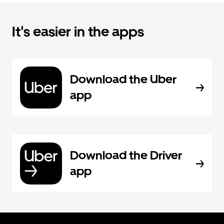
It's easier in the apps
Download the Uber
app
Download the Driver
app