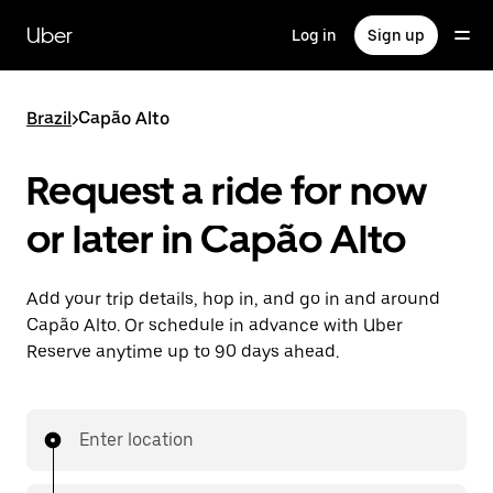
Skip
to
Uber
Log in
Sign up
main
content
Brazil
>
Capão Alto
Request a ride for now
or later in Capão Alto
Add your trip details, hop in, and go in and around
Capão Alto. Or schedule in advance with Uber
Reserve anytime up to 90 days ahead.
Enter location