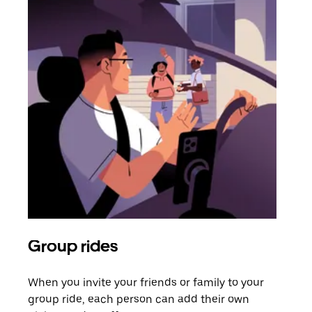
Group rides
Req
When you invite your friends or family to your
If t
group ride, each person can add their own
they