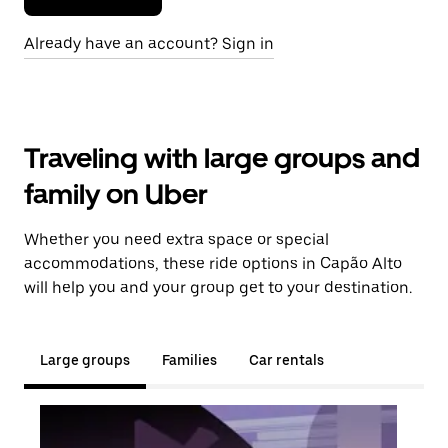
Already have an account? Sign in
Traveling with large groups and
family on Uber
Whether you need extra space or special
accommodations, these ride options in Capão Alto
will help you and your group get to your destination.
Large groups
Families
Car rentals