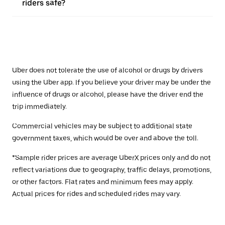
riders safe?
Uber does not tolerate the use of alcohol or drugs by drivers
using the Uber app. If you believe your driver may be under the
influence of drugs or alcohol, please have the driver end the
trip immediately.
Commercial vehicles may be subject to additional state
government taxes, which would be over and above the toll.
*Sample rider prices are average UberX prices only and do not
reflect variations due to geography, traffic delays, promotions,
or other factors. Flat rates and minimum fees may apply.
Actual prices for rides and scheduled rides may vary.