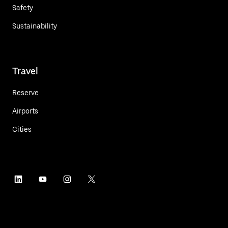
Safety
Sustainability
Travel
Reserve
Airports
Cities