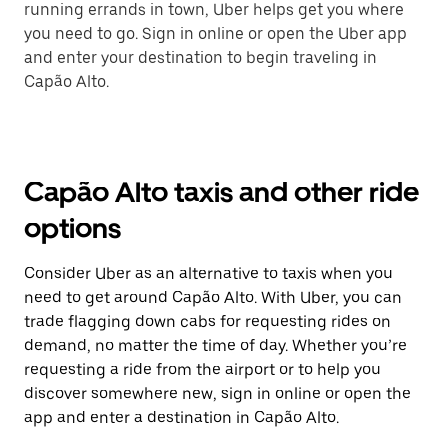
running errands in town, Uber helps get you where
you need to go. Sign in online or open the Uber app
and enter your destination to begin traveling in
Capão Alto.
Capão Alto taxis and other ride
options
Consider Uber as an alternative to taxis when you
need to get around Capão Alto. With Uber, you can
trade flagging down cabs for requesting rides on
demand, no matter the time of day. Whether you’re
requesting a ride from the airport or to help you
discover somewhere new, sign in online or open the
app and enter a destination in Capão Alto.