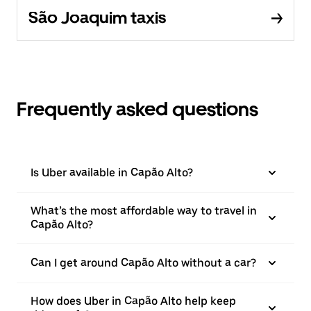
São Joaquim taxis
Frequently asked questions
Is Uber available in Capão Alto?
What’s the most affordable way to travel in
Capão Alto?
Can I get around Capão Alto without a car?
How does Uber in Capão Alto help keep