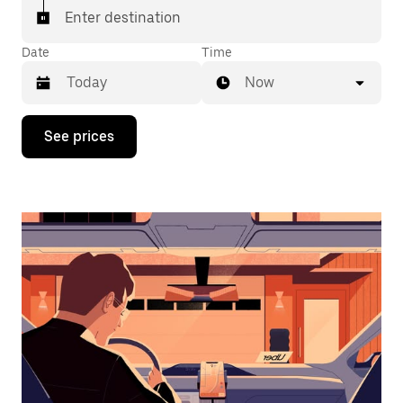
Enter destination
Date
Time
Now
Press
See prices
the
down
arrow
key
to
interact
with
the
calendar
and
select
a
date.
Press
the
escape
button