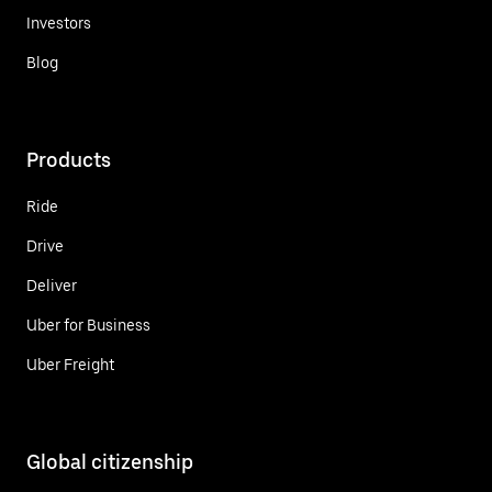
Investors
Blog
Products
Ride
Drive
Deliver
Uber for Business
Uber Freight
Global citizenship