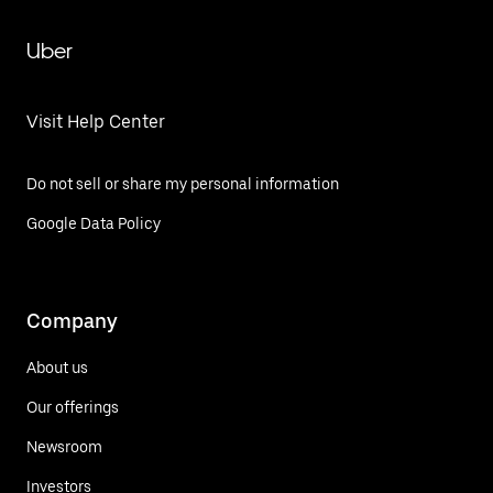
Uber
Visit Help Center
Do not sell or share my personal information
Google Data Policy
Company
About us
Our offerings
Newsroom
Investors