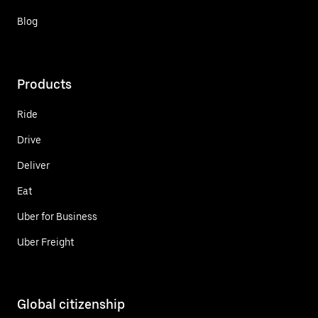
Blog
Products
Ride
Drive
Deliver
Eat
Uber for Business
Uber Freight
Global citizenship