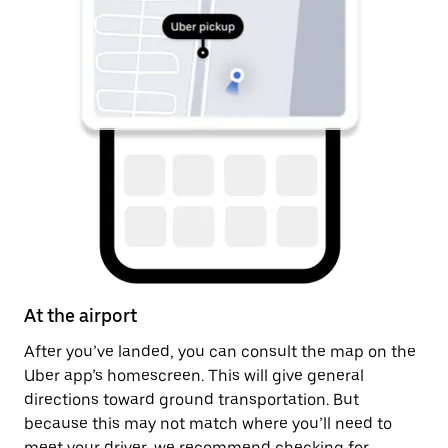
At the airport
A
After you’ve landed, you can consult the map on the
On
Uber app’s homescreen. This will give general
on
directions toward ground transportation. But
by
because this may not match where you’ll need to
meet your driver, we recommend checking for