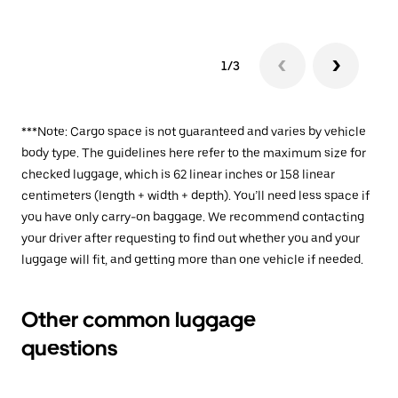
1/3
***Note: Cargo space is not guaranteed and varies by vehicle
body type. The guidelines here refer to the maximum size for
checked luggage, which is 62 linear inches or 158 linear
centimeters (length + width + depth). You’ll need less space if
you have only carry-on baggage. We recommend contacting
your driver after requesting to find out whether you and your
luggage will fit, and getting more than one vehicle if needed.
Other common luggage
questions