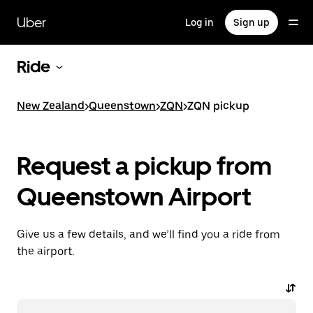
Skip
to
Uber
Log in
Sign up
main
content
Ride
New Zealand
>
Queenstown
>
ZQN
>
ZQN pickup
Request a pickup from
Queenstown Airport
Give us a few details, and we’ll find you a ride from
the airport.