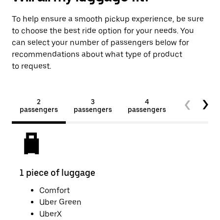
To help ensure a smooth pickup experience, be sure
to choose the best ride option for your needs. You
can select your number of passengers below for
recommendations about what type of product
to request.
2
3
4
5+
passengers
passengers
passengers
passengers
1 piece of luggage
2 pi
Comfort
Uber Green
UberX