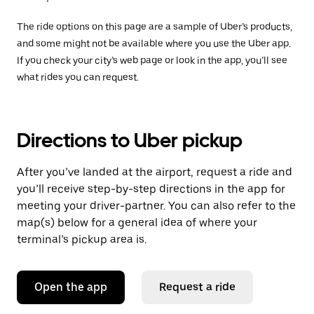
The ride options on this page are a sample of Uber’s products,
and some might not be available where you use the Uber app.
If you check your city’s web page or look in the app, you’ll see
what rides you can request.
Directions to Uber pickup
After you’ve landed at the airport, request a ride and
you’ll receive step-by-step directions in the app for
meeting your driver-partner. You can also refer to the
map(s) below for a general idea of where your
terminal’s pickup area is.
Open the app
Request a ride