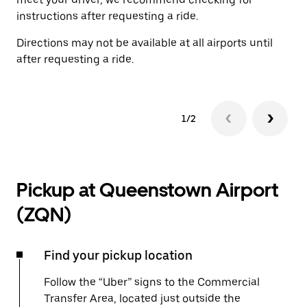
instructions after requesting a ride.
Directions may not be available at all airports until
after requesting a ride.
1/2
Pickup at Queenstown Airport
(ZQN)
Find your pickup location
Follow the “Uber” signs to the Commercial
Transfer Area, located just outside the