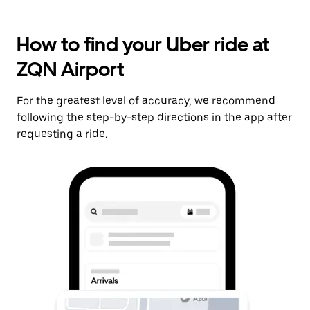
How to find your Uber ride at
ZQN Airport
For the greatest level of accuracy, we recommend
following the step-by-step directions in the app after
requesting a ride.