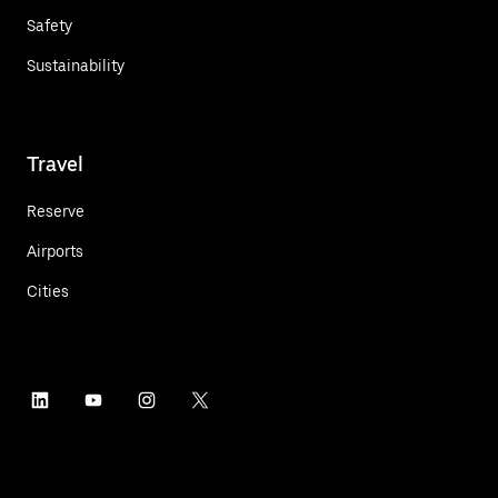
Safety
Sustainability
Travel
Reserve
Airports
Cities