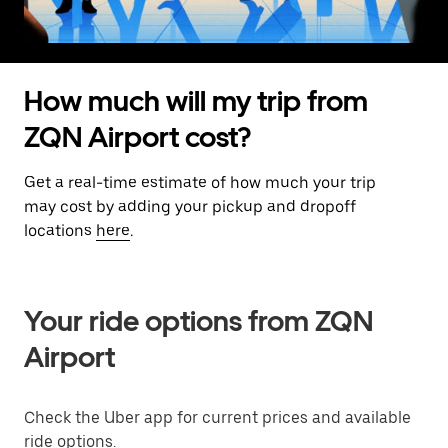
How much will my trip from
ZQN Airport cost?
Get a real-time estimate of how much your trip
may cost by adding your pickup and dropoff
locations
here
.
Your ride options from ZQN
Airport
Check the Uber app for current prices and available
ride options.