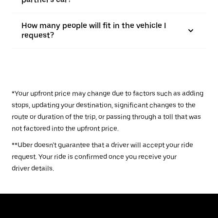
How many people will fit in the vehicle I
request?
*Your upfront price may change due to factors such as adding
stops, updating your destination, significant changes to the
route or duration of the trip, or passing through a toll that was
not factored into the upfront price.
**Uber doesn’t guarantee that a driver will accept your ride
request. Your ride is confirmed once you receive your
driver details.