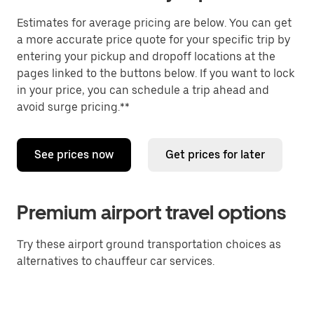
Estimates for average pricing are below. You can get
a more accurate price quote for your specific trip by
entering your pickup and dropoff locations at the
pages linked to the buttons below. If you want to lock
in your price, you can schedule a trip ahead and
avoid surge pricing.**
See prices now
Get prices for later
Premium airport travel options
Try these airport ground transportation choices as
alternatives to chauffeur car services.