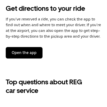
Get directions to your ride
If you’ve reserved a ride, you can check the app to
find out when and where to meet your driver. If you’re
at the airport, you can also open the app to get step-
by-step directions to the pickup area and your driver.
Open the app
Top questions about REG
car service