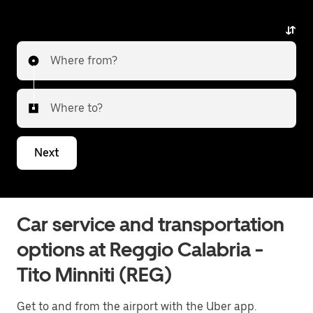
any surprises.
Where from?
Where to?
Next
Car service and transportation
options at Reggio Calabria -
Tito Minniti (REG)
Get to and from the airport with the Uber app.