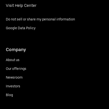
Visit Help Center
Do not sell or share my personal information
Google Data Policy
Company
About us
Our offerings
Newsroom
Investors
Blog