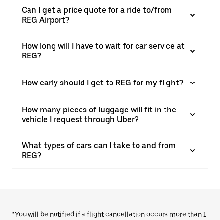
Can I get a price quote for a ride to/from
REG Airport?
How long will I have to wait for car service at
REG?
How early should I get to REG for my flight?
How many pieces of luggage will fit in the
vehicle I request through Uber?
What types of cars can I take to and from
REG?
*You will be notified if a flight cancellation occurs more than 1