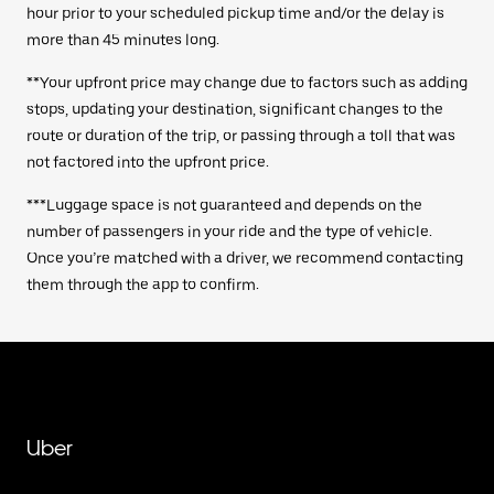
hour prior to your scheduled pickup time and/or the delay is
more than 45 minutes long.
**Your upfront price may change due to factors such as adding
stops, updating your destination, significant changes to the
route or duration of the trip, or passing through a toll that was
not factored into the upfront price.
***Luggage space is not guaranteed and depends on the
number of passengers in your ride and the type of vehicle.
Once you’re matched with a driver, we recommend contacting
them through the app to confirm.
Uber