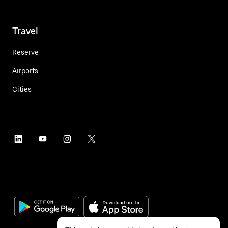
Travel
Reserve
Airports
Cities