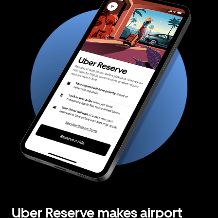
Uber Reserve makes airport