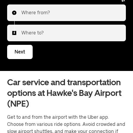
Where from?
Where to?
Next
Car service and transportation
options at Hawke's Bay Airport
(NPE)
Get to and from the airport with the Uber app.
Choose from various ride options. Avoid crowded and
slow airport shuttles, and make your connection if