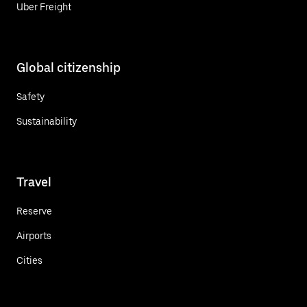
Uber Freight
Global citizenship
Safety
Sustainability
Travel
Reserve
Airports
Cities