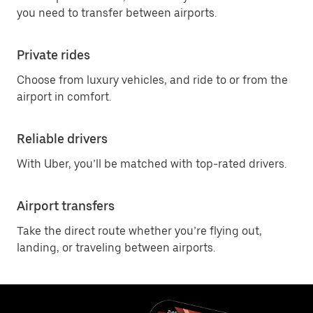
you need to transfer between airports.
Private rides
Choose from luxury vehicles, and ride to or from the
airport in comfort.
Reliable drivers
With Uber, you’ll be matched with top-rated drivers.
Airport transfers
Take the direct route whether you’re flying out,
landing, or traveling between airports.