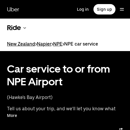
Skip
to
Uber
Log in
Sign up
main
content
Ride
New Zealand
>
Napier
>
NPE
>
NPE car service
Car service to or from
NPE Airport
(Hawke's Bay Airport)
Tell us about your trip, and we’ll let you know what
your best options are for getting to or from
More
the airport.