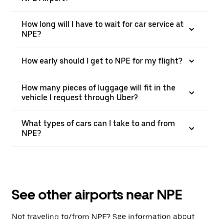
How long will I have to wait for car service at
NPE?
How early should I get to NPE for my flight?
How many pieces of luggage will fit in the
vehicle I request through Uber?
What types of cars can I take to and from
NPE?
See other airports near NPE
Not traveling to/from NPE? See information about