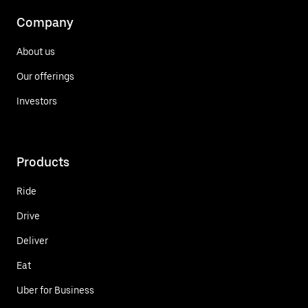
Company
About us
Our offerings
Investors
Products
Ride
Drive
Deliver
Eat
Uber for Business