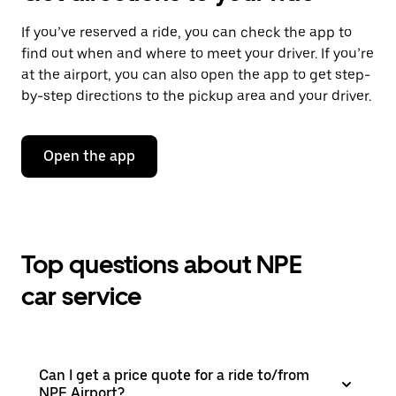
If you’ve reserved a ride, you can check the app to
find out when and where to meet your driver. If you’re
at the airport, you can also open the app to get step-
by-step directions to the pickup area and your driver.
Open the app
Top questions about NPE
car service
Can I get a price quote for a ride to/from
NPE Airport?