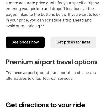
a more accurate price quote for your specific trip by
entering your pickup and dropoff locations at the
pages linked to the buttons below. If you want to lock
in your price, you can schedule a trip ahead and
avoid surge pricing.**
See prices now
Get prices for later
Premium airport travel options
Try these airport ground transportation choices as
alternatives to chauffeur car services.
Get directions to your ride