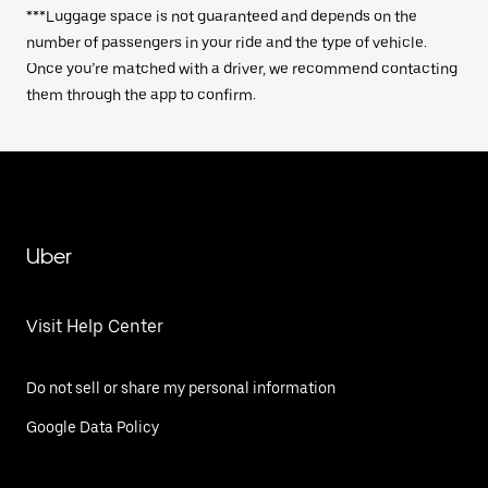
***Luggage space is not guaranteed and depends on the
number of passengers in your ride and the type of vehicle.
Once you’re matched with a driver, we recommend contacting
them through the app to confirm.
Uber
Visit Help Center
Do not sell or share my personal information
Google Data Policy