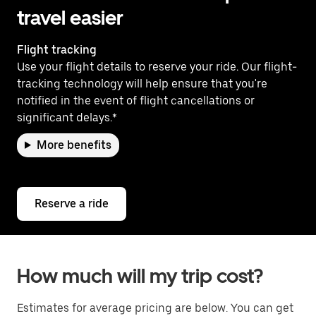
travel easier
Flight tracking
Use your flight details to reserve your ride. Our flight-
tracking technology will help ensure that you're
notified in the event of flight cancellations or
significant delays.*
More benefits
Reserve a ride
How much will my trip cost?
Estimates for average pricing are below. You can get