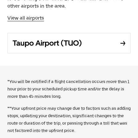
other airports in the area.
View all airports
Taupo Airport (TUO)
*You will be notified if a flight cancellation occurs more than 1
hour prior to your scheduled pickup time and/or the delay is
more than 45 minutes long.
**Your upfront price may change due to factors such as adding
stops, updating your destination, significant changes to the
route or duration of the trip, or passing through a toll that was
not factored into the upfront price.