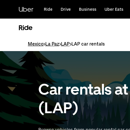
Skip
to
Uber
Ride
Drive
Business
Uber Eats
main
content
Ride
Mexico
>
La Paz
>
LAP
>
LAP car rentals
Car rentals at
(LAP)
Browse vehicles from popular rental car co