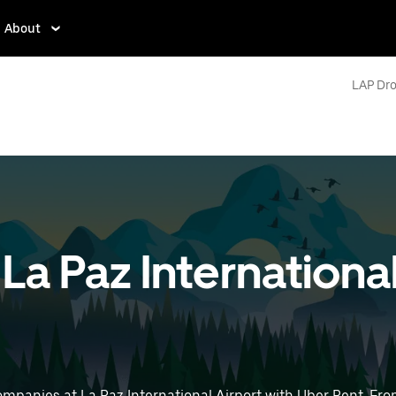
About
LAP Dro
 La Paz Internationa
mpanies at La Paz International Airport with Uber Rent. From