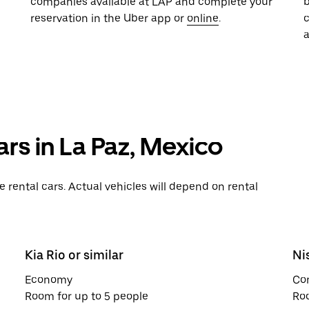
companies available at LAP and complete your
b
reservation in the Uber app or
online
.
a
ars in La Paz, Mexico
rental cars. Actual vehicles will depend on rental
Kia Rio or similar
Ni
Economy
Co
Room for up to 5 people
Roo