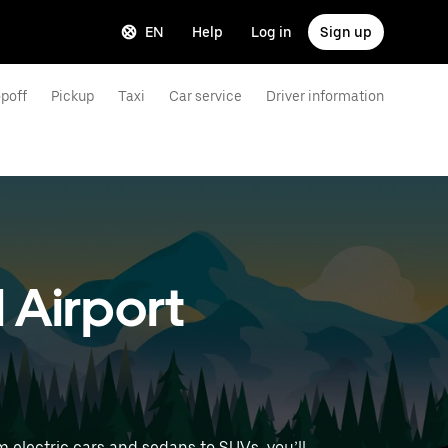
EN
Help
Log in
Sign up
poff
Pickup
Taxi
Car service
Driver information
l Airport
 electric cars and sedans to SUVs, you’ll