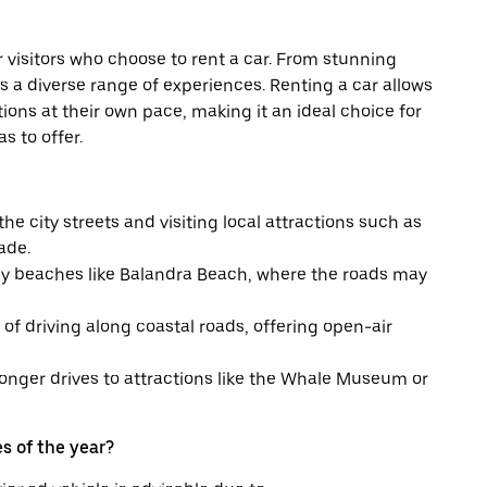
or visitors who choose to rent a car. From stunning
s a diverse range of experiences. Renting a car allows
ations at their own pace, making it an ideal choice for
s to offer.
he city streets and visiting local attractions such as
ade.
y beaches like Balandra Beach, where the roads may
f driving along coastal roads, offering open-air
onger drives to attractions like the Whale Museum or
s of the year?