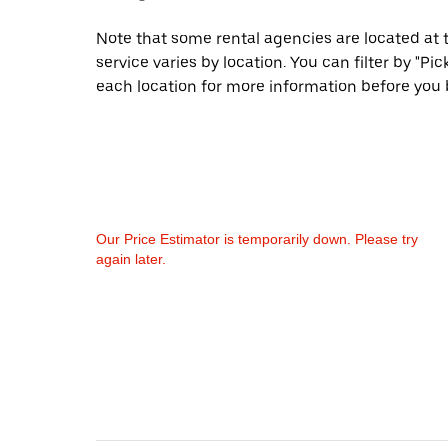
Note that some rental agencies are located at t
service varies by location. You can filter by "
each location for more information before you 
Our Price Estimator is temporarily down. Please try
again later.