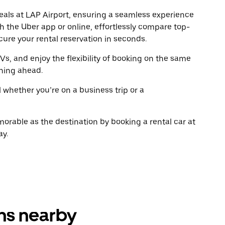
escape
escap
deals at LAP Airport, ensuring a seamless experience
button
button
gh the Uber app or online, effortlessly compare top-
to
to
close
close
ure your rental reservation in seconds.
the
the
calendar.
calenda
Vs, and enjoy the flexibility of booking on the same
ning ahead.
l whether you’re on a business trip or a
rable as the destination by booking a rental car at
ay.
ons nearby