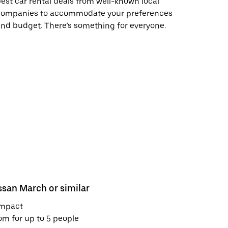
est car rental deals from well-known local
companies to accommodate your preferences
nd budget. There’s something for everyone.
ssan March or similar
Nissan Kic
mpact
Mid-size S
m for up to 5 people
Room for u