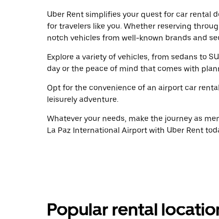
Uber Rent simplifies your quest for car rental 
for travelers like you. Whether reserving throu
notch vehicles from well-known brands and sec
Explore a variety of vehicles, from sedans to SU
day or the peace of mind that comes with plan
Opt for the convenience of an airport car renta
leisurely adventure.
Whatever your needs, make the journey as memo
La Paz International Airport with Uber Rent tod
Popular rental locati