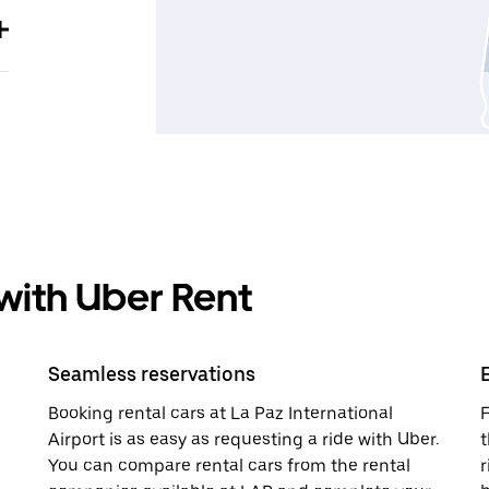
 with Uber Rent
Seamless reservations
Booking rental cars at La Paz International
F
Airport is as easy as requesting a ride with Uber.
t
You can compare rental cars from the rental
r