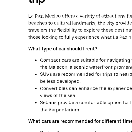
La Paz, Mexico offers a variety of attractions f
beaches to cultural landmarks, the city provide
travelers the flexibility to explore these destin
those looking to fully experience what La Paz ha
What type of car should I rent?
Compact cars are suitable for navigating t
the Malecon, a scenic waterfront promen
SUVs are recommended for trips to nearb
be less developed.
Convertibles can enhance the experience o
views of the sea.
Sedans provide a comfortable option for l
the Serpentarium.
What cars are recommended for different time