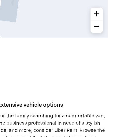
Extensive vehicle options
or the family searching for a comfortable van,
he business professional in need of a stylish
ide, and more, consider Uber Rent. Browse the