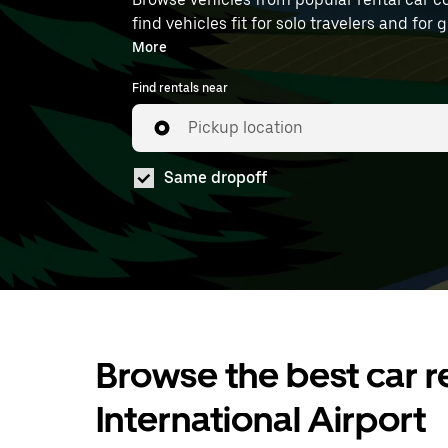
find vehicles fit for solo travelers and for
at LAP.
More
Find rentals near
Pickup location
Same dropoff
Browse the best car re
International Airport