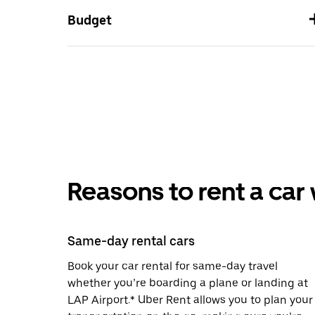
Budget
Reasons to rent a car
Same-day rental cars
Book your car rental for same-day travel
whether you’re boarding a plane or landing at
LAP Airport.* Uber Rent allows you to plan your