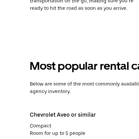
transportation on the go, making sure you’re
ready to hit the road as soon as you arrive.
Most popular rental c
Below are some of the most commonly available 
agency inventory.
Chevrolet Aveo or similar
Compact
Room for up to 5 people