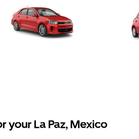
or your La Paz, Mexico