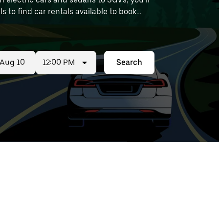
ls to find car rentals available to book
12:00 PM
Search
ed
t
ar