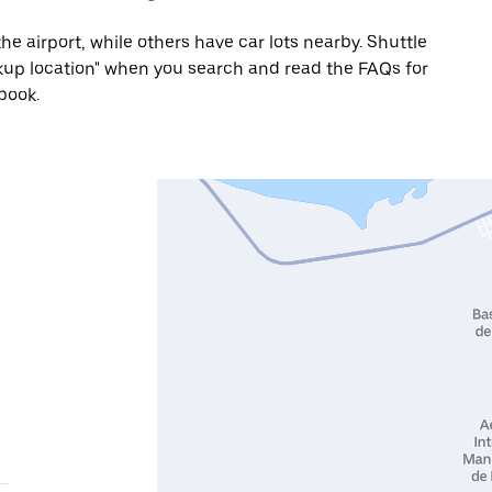
he airport, while others have car lots nearby. Shuttle
Pickup location" when you search and read the FAQs for
book.