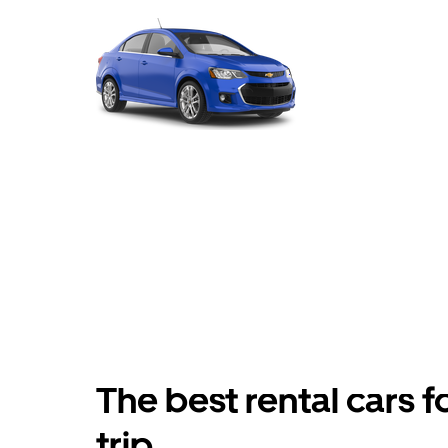
The best rental cars f
trip