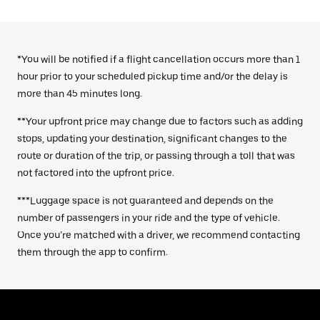
*You will be notified if a flight cancellation occurs more than 1
hour prior to your scheduled pickup time and/or the delay is
more than 45 minutes long.
**Your upfront price may change due to factors such as adding
stops, updating your destination, significant changes to the
route or duration of the trip, or passing through a toll that was
not factored into the upfront price.
***Luggage space is not guaranteed and depends on the
number of passengers in your ride and the type of vehicle.
Once you’re matched with a driver, we recommend contacting
them through the app to confirm.