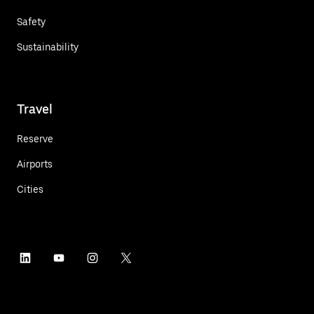
Safety
Sustainability
Travel
Reserve
Airports
Cities