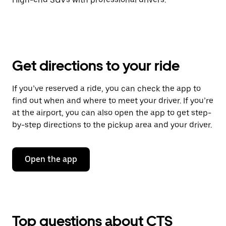
Get directions to your ride
If you’ve reserved a ride, you can check the app to
find out when and where to meet your driver. If you’re
at the airport, you can also open the app to get step-
by-step directions to the pickup area and your driver.
Open the app
Top questions about CTS