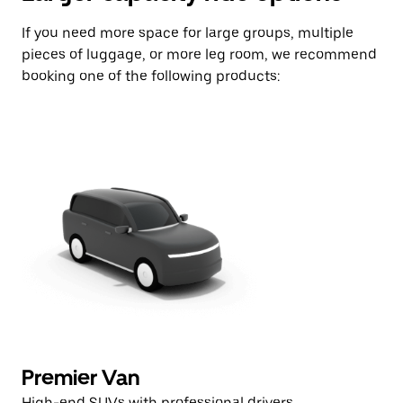
If you need more space for large groups, multiple
pieces of luggage, or more leg room, we recommend
booking one of the following products:
Premier Van
High-end SUVs with professional drivers.