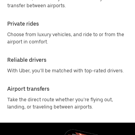
transfer between airports.
Private rides
Choose from luxury vehicles, and ride to or from the
airport in comfort.
Reliable drivers
With Uber, you’ll be matched with top-rated drivers.
Airport transfers
Take the direct route whether you’re flying out,
landing, or traveling between airports.