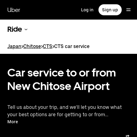
Skip
to
Uber
Log in
Sign up
main
content
Ride
Japan
>
Chitose
>
CTS
>
CTS car service
Car service to or from
New Chitose Airport
Tell us about your trip, and we’ll let you know what
your best options are for getting to or from
the airport.
More