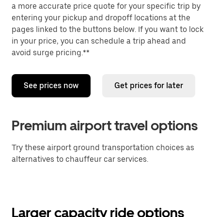
a more accurate price quote for your specific trip by
entering your pickup and dropoff locations at the
pages linked to the buttons below. If you want to lock
in your price, you can schedule a trip ahead and
avoid surge pricing.**
See prices now
Get prices for later
Premium airport travel options
Try these airport ground transportation choices as
alternatives to chauffeur car services.
Larger capacity ride options