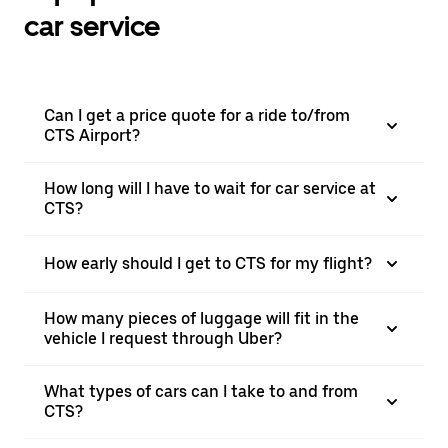
car service
Can I get a price quote for a ride to/from
CTS Airport?
How long will I have to wait for car service at
CTS?
How early should I get to CTS for my flight?
How many pieces of luggage will fit in the
vehicle I request through Uber?
What types of cars can I take to and from
CTS?