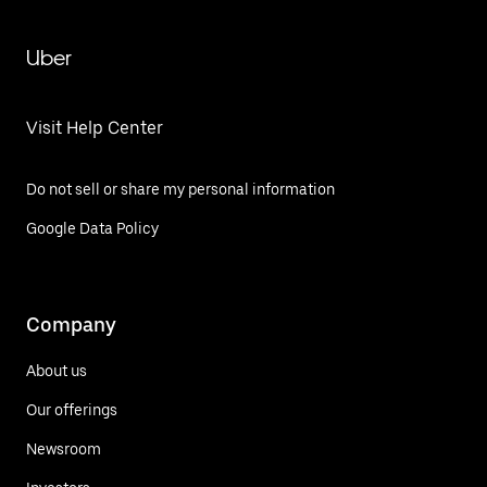
Uber
Visit Help Center
Do not sell or share my personal information
Google Data Policy
Company
About us
Our offerings
Newsroom