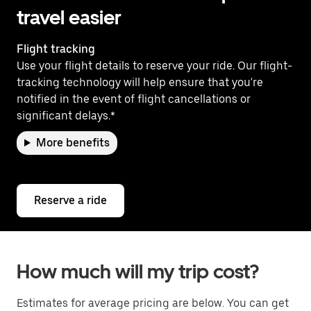
travel easier
Flight tracking
Use your flight details to reserve your ride. Our flight-
tracking technology will help ensure that you're
notified in the event of flight cancellations or
significant delays.*
More benefits
Reserve a ride
How much will my trip cost?
Estimates for average pricing are below. You can get