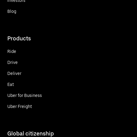
Investors
Blog
Products
Ride
Drive
Deliver
Eat
Uber for Business
Uber Freight
Global citizenship