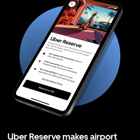
Uber Reserve makes airport