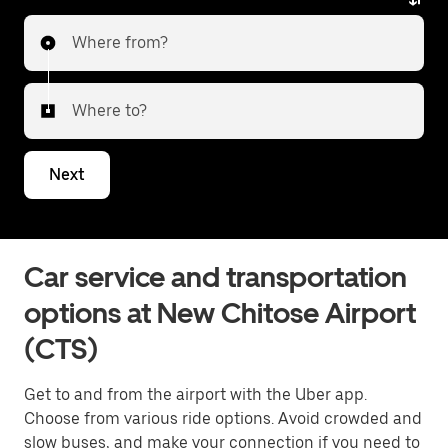
Where from?
Where to?
Next
Car service and transportation
options at New Chitose Airport
(CTS)
Get to and from the airport with the Uber app.
Choose from various ride options. Avoid crowded and
slow buses, and make your connection if you need to