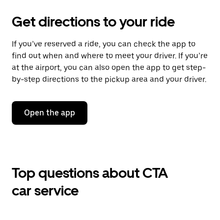
Get directions to your ride
If you’ve reserved a ride, you can check the app to
find out when and where to meet your driver. If you’re
at the airport, you can also open the app to get step-
by-step directions to the pickup area and your driver.
Open the app
Top questions about CTA
car service