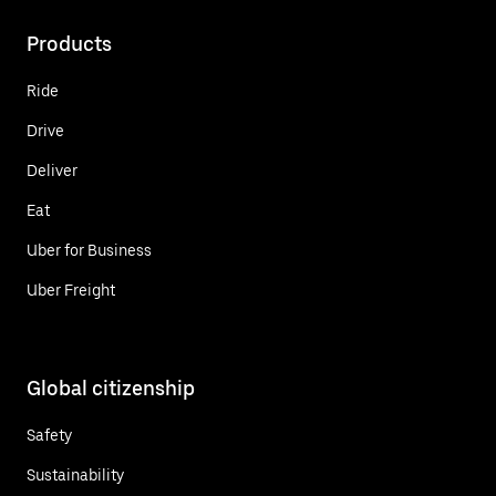
Products
Ride
Drive
Deliver
Eat
Uber for Business
Uber Freight
Global citizenship
Safety
Sustainability