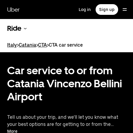
Skip
to
Uber
Log in
Sign up
main
content
Ride
Italy
>
Catania
>
CTA
>
CTA car service
Car service to or from
Catania Vincenzo Bellini
Airport
Tell us about your trip, and we’ll let you know what
your best options are for getting to or from the
airport. You'll see upfront prices without
More