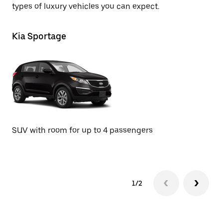
types of luxury vehicles you can expect.
Kia Sportage
A
Se
SUV with room for up to 4 passengers
1/2