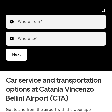
any surprises.
Where from?
Where to?
Next
Car service and transportation
options at Catania Vincenzo
Bellini Airport (CTA)
Get to and from the airport with the Uber app.