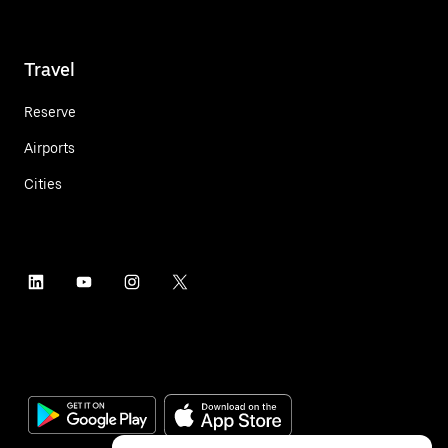
Travel
Reserve
Airports
Cities