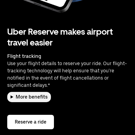
Uber Reserve makes airport
travel easier
Flight tracking
Use your flight details to reserve your ride. Our flight-
tracking technology will help ensure that you're
notified in the event of flight cancellations or
significant delays.*
More benefits
Reserve a ride