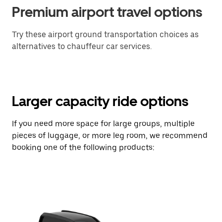
Premium airport travel options
Try these airport ground transportation choices as
alternatives to chauffeur car services.
Larger capacity ride options
If you need more space for large groups, multiple
pieces of luggage, or more leg room, we recommend
booking one of the following products: