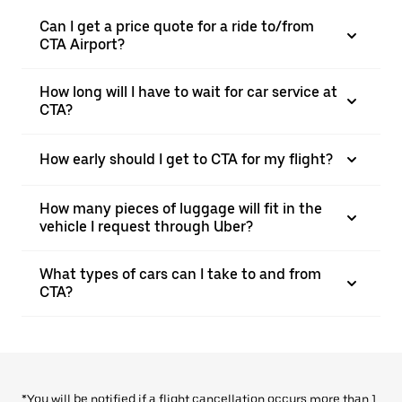
Can I get a price quote for a ride to/from
CTA Airport?
How long will I have to wait for car service at
CTA?
How early should I get to CTA for my flight?
How many pieces of luggage will fit in the
vehicle I request through Uber?
What types of cars can I take to and from
CTA?
*You will be notified if a flight cancellation occurs more than 1