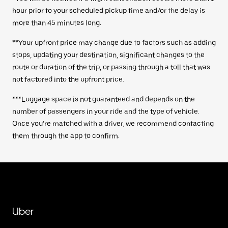
hour prior to your scheduled pickup time and/or the delay is
more than 45 minutes long.
**Your upfront price may change due to factors such as adding
stops, updating your destination, significant changes to the
route or duration of the trip, or passing through a toll that was
not factored into the upfront price.
***Luggage space is not guaranteed and depends on the
number of passengers in your ride and the type of vehicle.
Once you’re matched with a driver, we recommend contacting
them through the app to confirm.
Uber