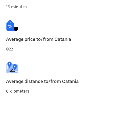
15 minutes
Average price to/from Catania
€22
Average distance to/from Catania
6 kilometers