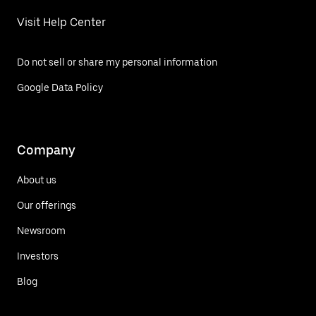
Visit Help Center
Do not sell or share my personal information
Google Data Policy
Company
About us
Our offerings
Newsroom
Investors
Blog