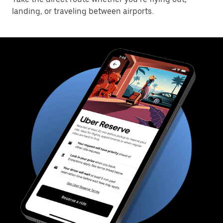
landing, or traveling between airports.