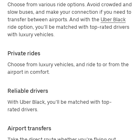
Choose from various ride options. Avoid crowded and
slow buses, and make your connection if you need to
transfer between airports. And with the
Uber Black
ride option, you’ll be matched with top-rated drivers
with luxury vehicles.
Private rides
Choose from luxury vehicles, and ride to or from the
airport in comfort.
Reliable drivers
With Uber Black, you’ll be matched with top-
rated drivers.
Airport transfers
Take the direct route whether you’re flying out,