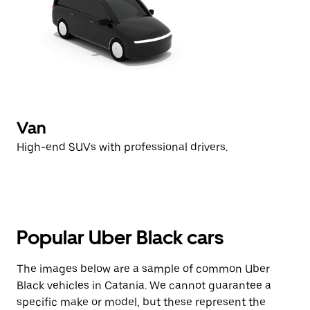
Van
High-end SUVs with professional drivers.
Popular Uber Black cars
The images below are a sample of common Uber
Black vehicles in Catania. We cannot guarantee a
specific make or model, but these represent the