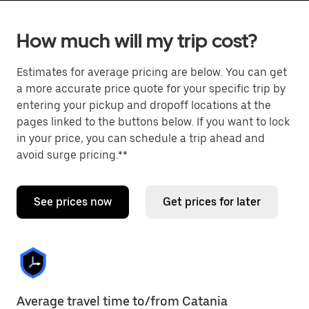
How much will my trip cost?
Estimates for average pricing are below. You can get
a more accurate price quote for your specific trip by
entering your pickup and dropoff locations at the
pages linked to the buttons below. If you want to lock
in your price, you can schedule a trip ahead and
avoid surge pricing.**
See prices now
Get prices for later
Average travel time to/from Catania