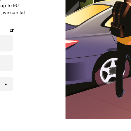
 up to 90
, we can let