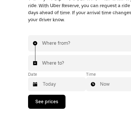
ride. With Uber Reserve, you can request a ride
days ahead of time. If your arrival time changes
your driver know.
Where from?
Where to?
Date
Time
Now
Press
See prices
the
down
arrow
key
to
interact