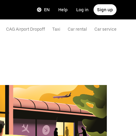
EN
Help
Log in
Sign up
CAG Airport Dropoff
Taxi
Car rental
Car service