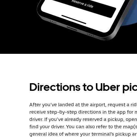
Directions to Uber pi
After you’ve landed at the airport, request a rid
receive step-by-step directions in the app for
driver. If you’ve already reserved a pickup, ope
find your driver. You can also refer to the map(
general idea of where your terminal’s pickup are