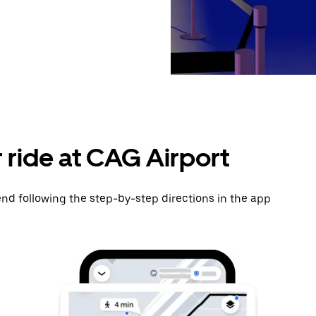
 ride at CAG Airport
nd following the step-by-step directions in the app