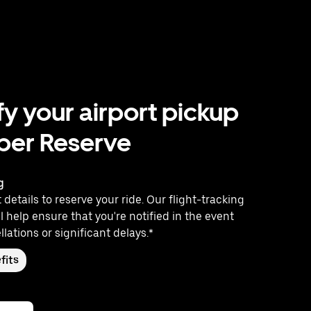
fy your airport pickup
ber Reserve
g
 details to reserve your ride. Our flight-tracking
l help ensure that you're notified in the event
llations or significant delays.*
fits