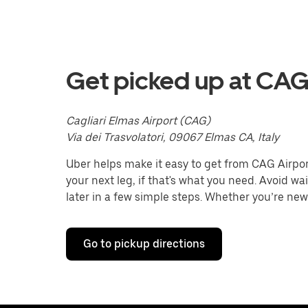
with
the
calendar
and
select
a
Get picked up at CAG
date.
Press
the
Cagliari Elmas Airport (CAG)
escape
button
Via dei Trasvolatori, 09067 Elmas CA, Italy
to
close
Uber helps make it easy to get from CAG Airport 
the
your next leg, if that's what you need. Avoid wa
calendar.
later in a few simple steps. Whether you’re new 
Go to pickup directions