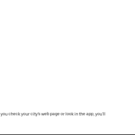
ou check your city’s web page or look in the app, you’ll