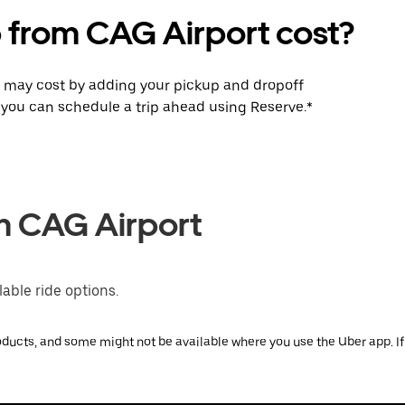
p from CAG Airport cost?
p may cost by adding your pickup and dropoff
e, you can schedule a trip ahead using Reserve.*
om CAG Airport
able ride options.
ducts, and some might not be available where you use the Uber app. If y