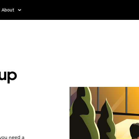
About
kup
 you need a