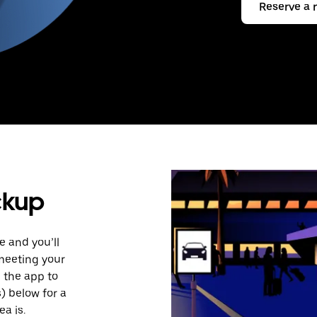
Reserve a 
ckup
e and you’ll
 meeting your
n the app to
s) below for a
a is.