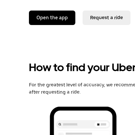
Open the app
Request a ride
How to find your Uber
For the greatest level of accuracy, we recomme
after requesting a ride.