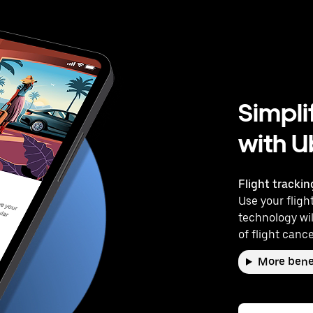
Simpli
with U
Flight trackin
Use your flight
technology wil
of flight cance
More bene