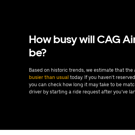
How busy will CAG Ai
be?
Based on historic trends, we estimate that the a
busier than usual
today. If you haven’t reserved 
you can check how long it may take to be matc
driver by starting a ride request after you’ve la