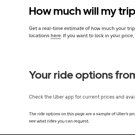
How much will my tri
Get a real-time estimate of how much your tri
locations
here
. If you want to lock in your pric
Your ride options fr
Check the Uber app for current prices and avail
The ride options on this page are a sample of Uber’s pro
see what rides you can request.