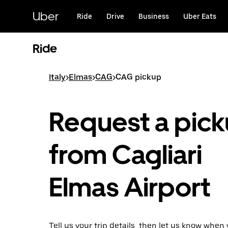
Skip
to
Uber
Ride
Drive
Business
Uber Eats
main
content
Ride
Italy
>
Elmas
>
CAG
>
CAG pickup
Request a pic
from Cagliari
Elmas Airport
Tell us your trip details, then let us know when