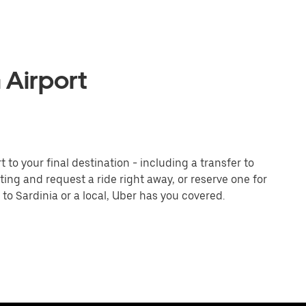
 Airport
to your final destination - including a transfer to
iting and request a ride right away, or reserve one for
to Sardinia or a local, Uber has you covered.