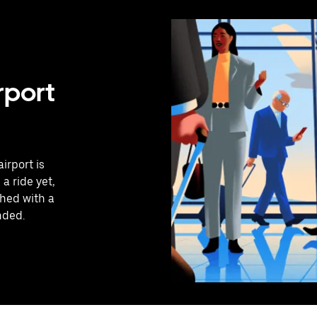
rport
irport is
a ride yet,
hed with a
nded.