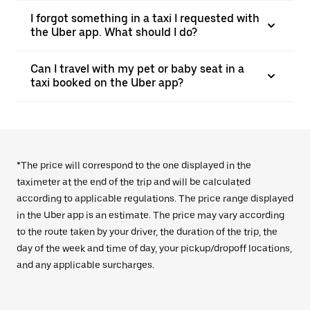
I forgot something in a taxi I requested with
the Uber app. What should I do?
Can I travel with my pet or baby seat in a
taxi booked on the Uber app?
*The price will correspond to the one displayed in the
taximeter at the end of the trip and will be calculated
according to applicable regulations. The price range displayed
in the Uber app is an estimate. The price may vary according
to the route taken by your driver, the duration of the trip, the
day of the week and time of day, your pickup/dropoff locations,
and any applicable surcharges.