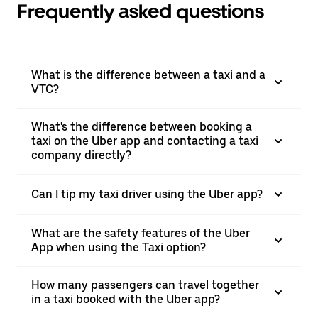
Frequently asked questions
What is the difference between a taxi and a
VTC?
What's the difference between booking a
taxi on the Uber app and contacting a taxi
company directly?
Can I tip my taxi driver using the Uber app?
What are the safety features of the Uber
App when using the Taxi option?
How many passengers can travel together
in a taxi booked with the Uber app?