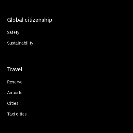
Global citizenship
Safety
Sustainability
Travel
Reserve
Airports
Cities
Taxi cities