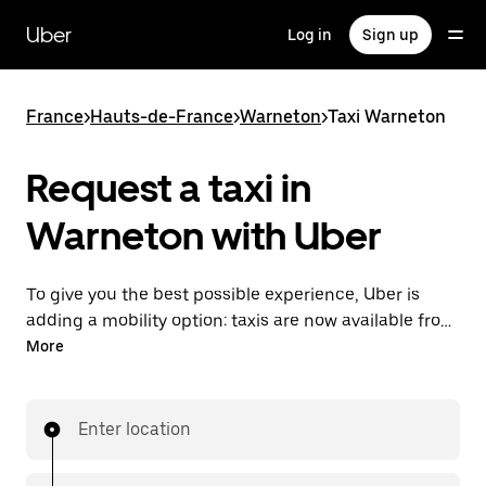
Skip
to
Uber
Log in
Sign up
main
content
France
>
Hauts-de-France
>
Warneton
>
Taxi Warneton
Request a taxi in
Warneton with Uber
To give you the best possible experience, Uber is
adding a mobility option: taxis are now available from
the app. With Uber Taxi, it's easy to find a taxi when
More
you need one.
Enter location