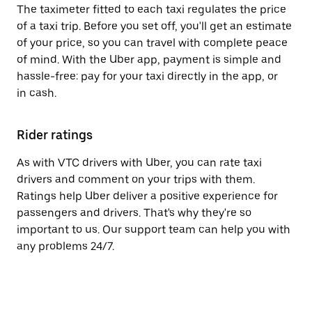
The taximeter fitted to each taxi regulates the price
of a taxi trip. Before you set off, you'll get an estimate
of your price, so you can travel with complete peace
of mind. With the Uber app, payment is simple and
hassle-free: pay for your taxi directly in the app, or
in cash.
Rider ratings
As with VTC drivers with Uber, you can rate taxi
drivers and comment on your trips with them.
Ratings help Uber deliver a positive experience for
passengers and drivers. That's why they're so
important to us. Our support team can help you with
any problems 24/7.