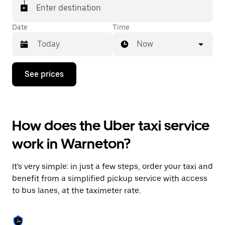
Enter destination
Date
Time
Now
Press
See prices
the
down
arrow
key
to
How does the Uber taxi service
interact
with
work in Warneton?
the
calendar
and
It's very simple: in just a few steps, order your taxi and
select
a
benefit from a simplified pickup service with access
date.
to bus lanes, at the taximeter rate.
Press
the
escape
button