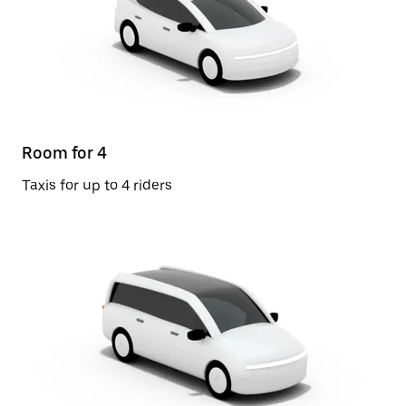
Room for 4
Taxis for up to 4 riders