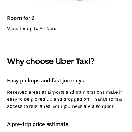
Room for 6
Vans for up to 6 riders
Why choose Uber Taxi?
Easy pickups and fast journeys
Reserved areas at airports and train stations make it
easy to be picked up and dropped off. Thanks to taxi
access to bus lanes, your journeys are also quick.
A pre-trip price estimate