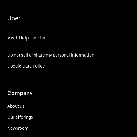
Uber
Visit Help Center
Do not sell or share my personal information
Google Data Policy
Company
About us
Our offerings
Newsroom