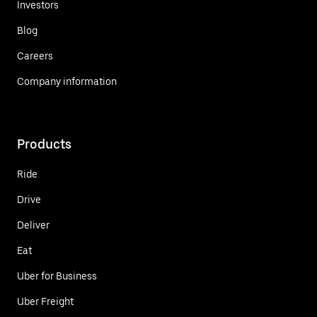
Investors
Blog
Careers
Company information
Products
Ride
Drive
Deliver
Eat
Uber for Business
Uber Freight