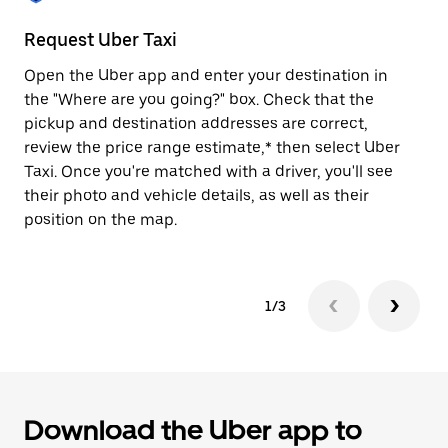
to
close
Request Uber Taxi
St
the
calendar.
Open the Uber app and enter your destination in
Be
the "Where are you going?" box. Check that the
de
pickup and destination addresses are correct,
dr
review the price range estimate,* then select Uber
kn
Taxi. Once you're matched with a driver, you'll see
ge
their photo and vehicle details, as well as their
an
position on the map.
1/3
Download the Uber app to