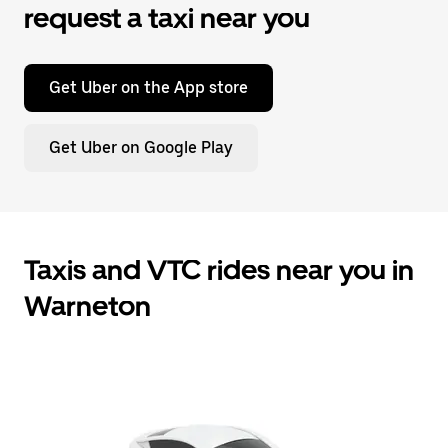
request a taxi near you
Get Uber on the App store
Get Uber on Google Play
Taxis and VTC rides near you in
Warneton