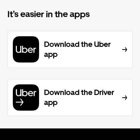
It’s easier in the apps
Download the Uber
app
Download the Driver
app