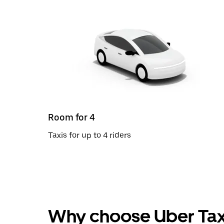
Room for 4
Taxis for up to 4 riders
Why choose Uber Tax