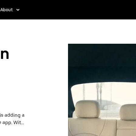
About
in
is adding a
e app. With
 one.