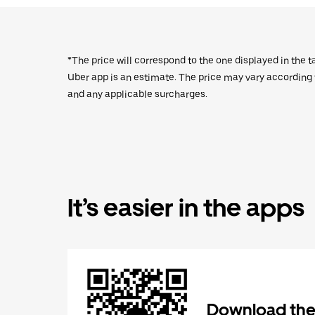
*The price will correspond to the one displayed in the t
Uber app is an estimate. The price may vary according to
and any applicable surcharges.
It’s easier in the apps
Download the