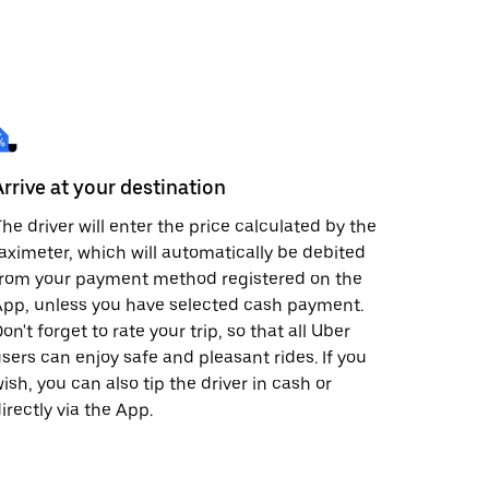
Arrive at your destination
he driver will enter the price calculated by the
aximeter, which will automatically be debited
from your payment method registered on the
pp, unless you have selected cash payment.
on't forget to rate your trip, so that all Uber
sers can enjoy safe and pleasant rides. If you
ish, you can also tip the driver in cash or
irectly via the App.