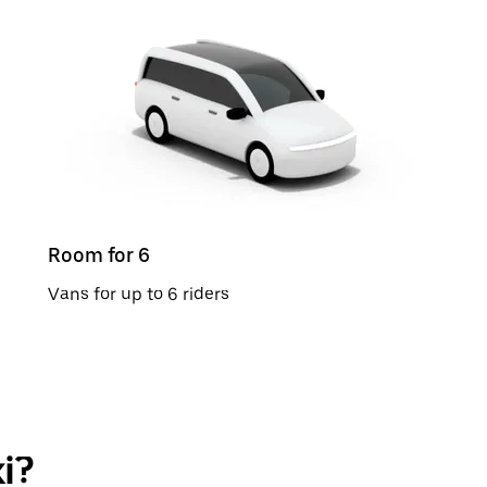
Room for 6
Vans for up to 6 riders
i?