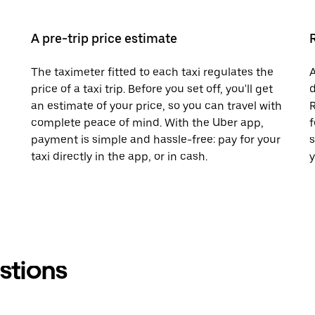
A pre-trip price estimate
The taximeter fitted to each taxi regulates the
A
price of a taxi trip. Before you set off, you'll get
d
an estimate of your price, so you can travel with
R
complete peace of mind. With the Uber app,
f
payment is simple and hassle-free: pay for your
s
taxi directly in the app, or in cash.
y
stions