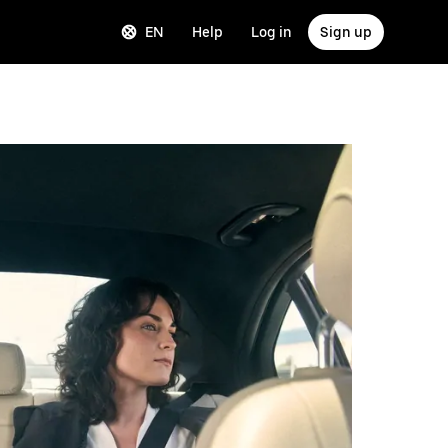
EN
Help
Log in
Sign up