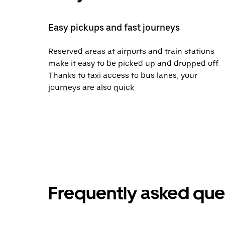
Easy pickups and fast journeys
Reserved areas at airports and train stations
make it easy to be picked up and dropped off.
Thanks to taxi access to bus lanes, your
journeys are also quick.
Frequently asked que