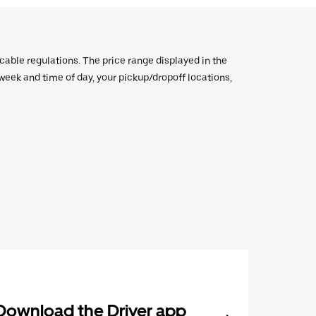
icable regulations. The price range displayed in the
e week and time of day, your pickup/dropoff locations,
Download the Driver app