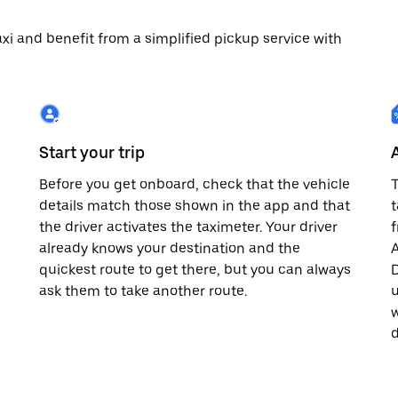
 taxi and benefit from a simplified pickup service with
Start your trip
Before you get onboard, check that the vehicle
T
details match those shown in the app and that
t
the driver activates the taximeter. Your driver
already knows your destination and the
A
quickest route to get there, but you can always
D
,
ask them to take another route.
u
w
d