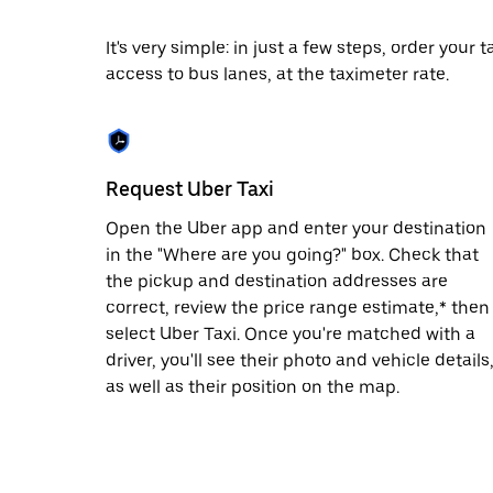
date.
Press
It's very simple: in just a few steps, order your
the
access to bus lanes, at the taximeter rate.
escape
button
to
close
the
calendar.
Request Uber Taxi
Open the Uber app and enter your destination
in the "Where are you going?" box. Check that
the pickup and destination addresses are
correct, review the price range estimate,* then
select Uber Taxi. Once you're matched with a
driver, you'll see their photo and vehicle details
as well as their position on the map.