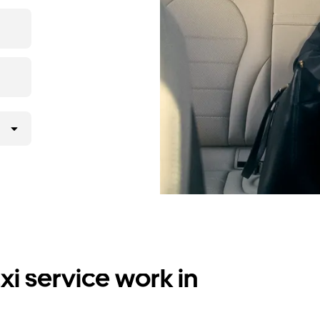
i service work in