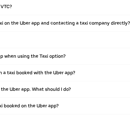
a VTC?
xi on the Uber app and contacting a taxi company directly?
pp when using the Taxi option?
 a taxi booked with the Uber app?
h the Uber app. What should I do?
axi booked on the Uber app?