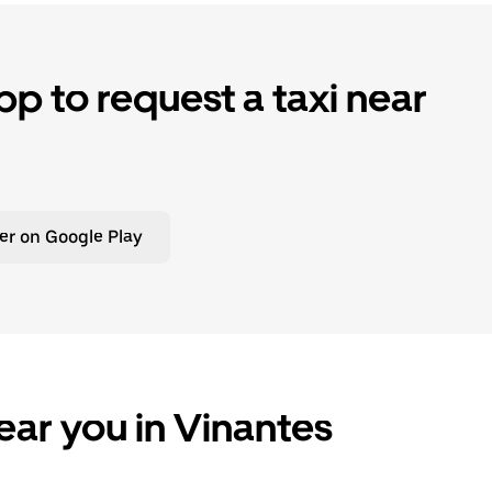
p to request a taxi near
er on Google Play
ear you in Vinantes