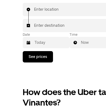
Enter location
Enter destination
Date
Time
Now
Press
See prices
the
down
arrow
key
to
interact
with
the
How does the Uber tax
calendar
and
Vinantes?
select
a