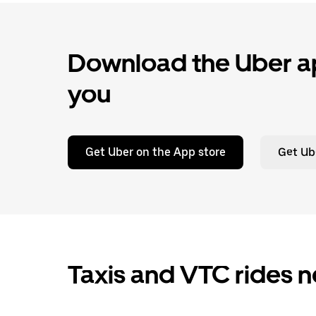
Download the Uber ap
you
Get Uber on the App store
Get Ub
Taxis and VTC rides n