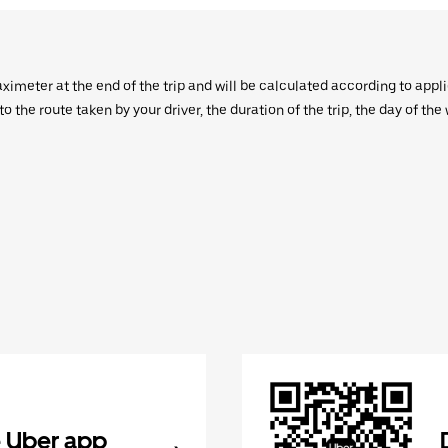
aximeter at the end of the trip and will be calculated according to appl
 the route taken by your driver, the duration of the trip, the day of th
 Uber app