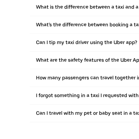
What is the difference between a taxi and 
What's the difference between booking a ta
Can I tip my taxi driver using the Uber app?
What are the safety features of the Uber A
How many passengers can travel together in
I forgot something in a taxi I requested wit
Can I travel with my pet or baby seat in a t