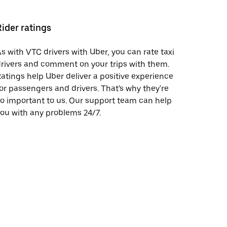
Rider ratings
s with VTC drivers with Uber, you can rate taxi
rivers and comment on your trips with them.
atings help Uber deliver a positive experience
or passengers and drivers. That's why they're
o important to us. Our support team can help
ou with any problems 24/7.