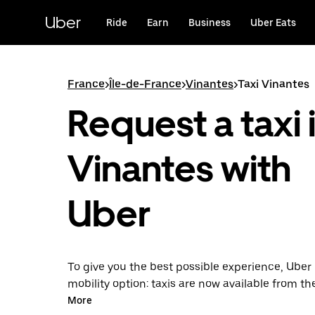
Skip
to
Uber
Ride
Earn
Business
Uber Eats
main
content
France
>
Île-de-France
>
Vinantes
>
Taxi Vinantes
Request a taxi 
Vinantes with
Uber
To give you the best possible experience, Uber 
mobility option: taxis are now available from th
Uber Taxi, it's easy to find a taxi when you need
More