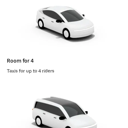
Room for 4
Taxis for up to 4 riders