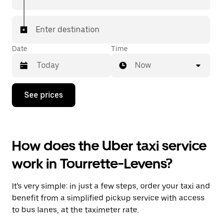
Enter destination
Date
Time
Now
Press
See prices
the
down
arrow
key
to
How does the Uber taxi service
interact
with
work in Tourrette-Levens?
the
calendar
and
It's very simple: in just a few steps, order your taxi and
select
a
benefit from a simplified pickup service with access
date.
to bus lanes, at the taximeter rate.
Press