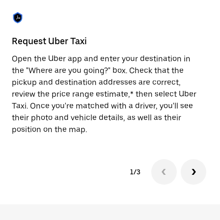
the
escape
button
to
close
Request Uber Taxi
St
the
calendar.
Open the Uber app and enter your destination in
Be
the "Where are you going?" box. Check that the
de
pickup and destination addresses are correct,
dr
review the price range estimate,* then select Uber
kn
Taxi. Once you're matched with a driver, you'll see
ge
their photo and vehicle details, as well as their
an
position on the map.
1/3