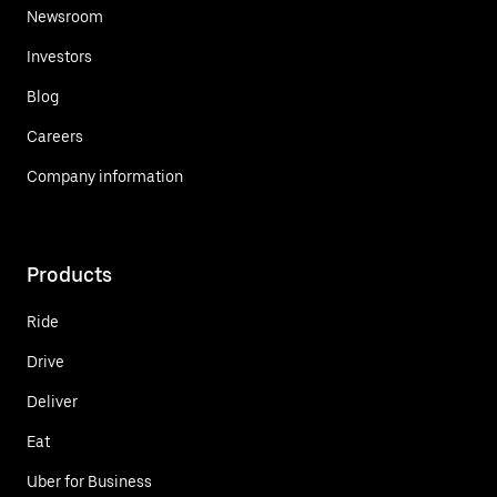
Newsroom
Investors
Blog
Careers
Company information
Products
Ride
Drive
Deliver
Eat
Uber for Business