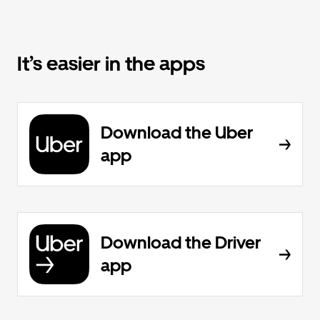
It’s easier in the apps
Download the Uber
app
Download the Driver
app