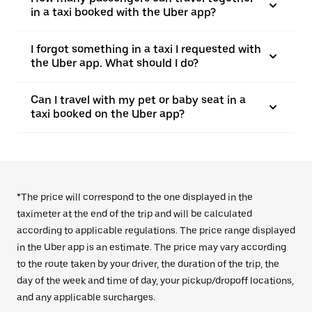
in a taxi booked with the Uber app?
I forgot something in a taxi I requested with
the Uber app. What should I do?
Can I travel with my pet or baby seat in a
taxi booked on the Uber app?
*The price will correspond to the one displayed in the
taximeter at the end of the trip and will be calculated
according to applicable regulations. The price range displayed
in the Uber app is an estimate. The price may vary according
to the route taken by your driver, the duration of the trip, the
day of the week and time of day, your pickup/dropoff locations,
and any applicable surcharges.