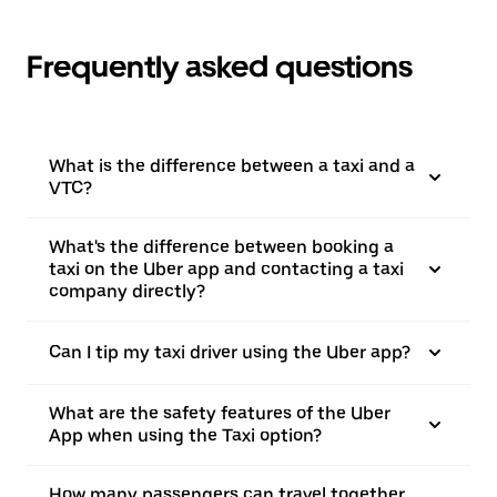
Frequently asked questions
What is the difference between a taxi and a
VTC?
What's the difference between booking a
taxi on the Uber app and contacting a taxi
company directly?
Can I tip my taxi driver using the Uber app?
What are the safety features of the Uber
App when using the Taxi option?
How many passengers can travel together