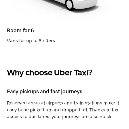
Room for 6
Vans for up to 6 riders
Why choose Uber Taxi?
Easy pickups and fast journeys
Reserved areas at airports and train stations make it
easy to be picked up and dropped off. Thanks to taxi
access to bus lanes, your journeys are also quick.