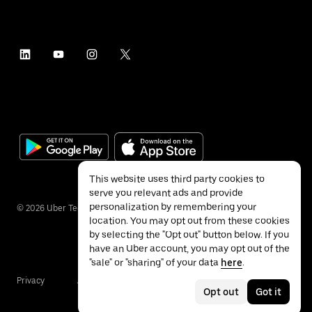
This website uses third party cookies to
serve you relevant ads and provide
personalization by remembering your
©
2026
Uber Technologies Inc.
location. You may opt out from these cookies
by selecting the "Opt out" button below. If you
have an Uber account, you may opt out of the
"sale" or "sharing" of your data
here
.
Privacy
Accessibility
Terms
Opt out
Got it