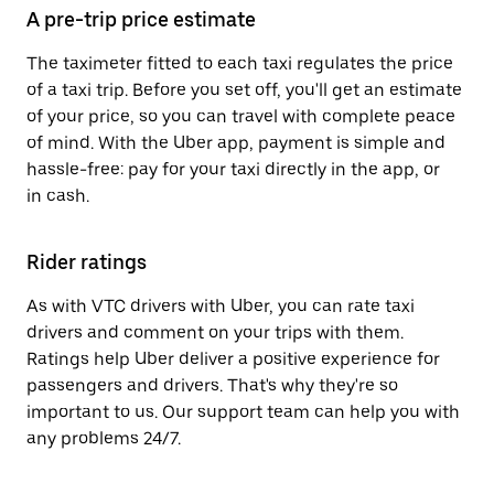
A pre-trip price estimate
The taximeter fitted to each taxi regulates the price
of a taxi trip. Before you set off, you'll get an estimate
of your price, so you can travel with complete peace
of mind. With the Uber app, payment is simple and
hassle-free: pay for your taxi directly in the app, or
in cash.
Rider ratings
As with VTC drivers with Uber, you can rate taxi
drivers and comment on your trips with them.
Ratings help Uber deliver a positive experience for
passengers and drivers. That's why they're so
important to us. Our support team can help you with
any problems 24/7.