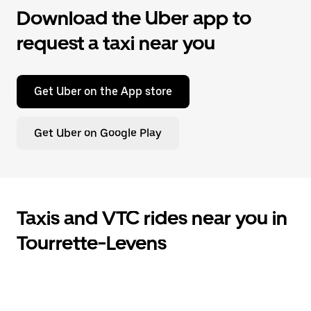
Download the Uber app to
request a taxi near you
Get Uber on the App store
Get Uber on Google Play
Taxis and VTC rides near you in
Tourrette-Levens