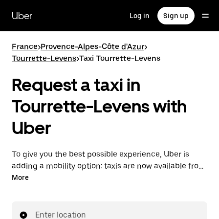
Skip
to
Uber
Log in
Sign up
main
content
France
>
Provence-Alpes-Côte d'Azur
>
Tourrette-Levens
>
Taxi Tourrette-Levens
Request a taxi in
Tourrette-Levens with
Uber
To give you the best possible experience, Uber is
adding a mobility option: taxis are now available from
the app. With Uber Taxi, it's easy to find a taxi when
More
you need one.
Enter location