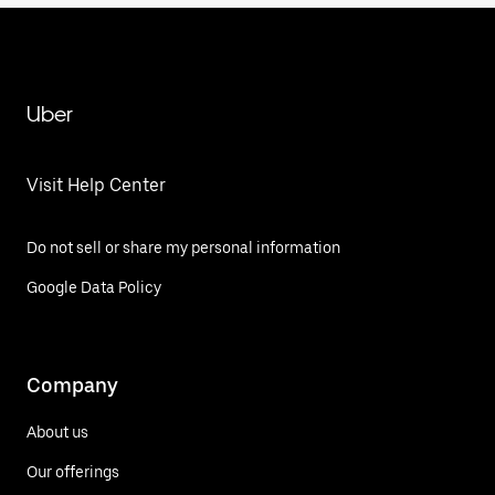
Uber
Visit Help Center
Do not sell or share my personal information
Google Data Policy
Company
About us
Our offerings