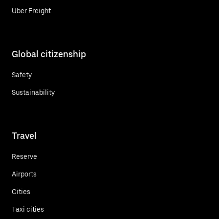
Uber Freight
Global citizenship
Safety
Sustainability
Travel
Reserve
Airports
Cities
Taxi cities