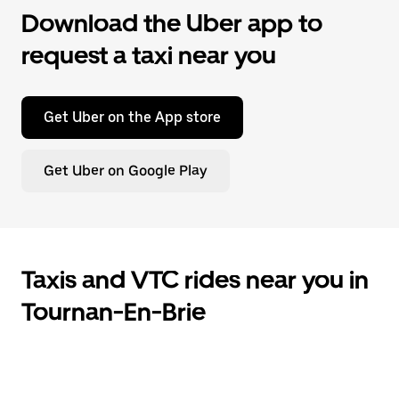
Download the Uber app to
request a taxi near you
Get Uber on the App store
Get Uber on Google Play
Taxis and VTC rides near you in
Tournan-En-Brie