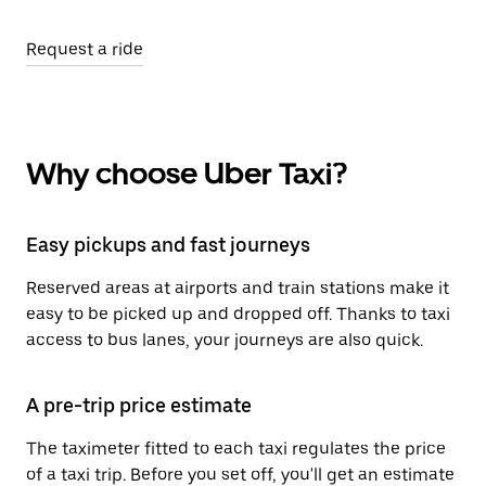
Request a ride
Why choose Uber Taxi?
Easy pickups and fast journeys
Reserved areas at airports and train stations make it
easy to be picked up and dropped off. Thanks to taxi
access to bus lanes, your journeys are also quick.
A pre-trip price estimate
The taximeter fitted to each taxi regulates the price
of a taxi trip. Before you set off, you'll get an estimate