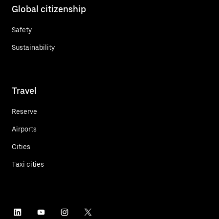
Global citizenship
Safety
Sustainability
Travel
Reserve
Airports
Cities
Taxi cities