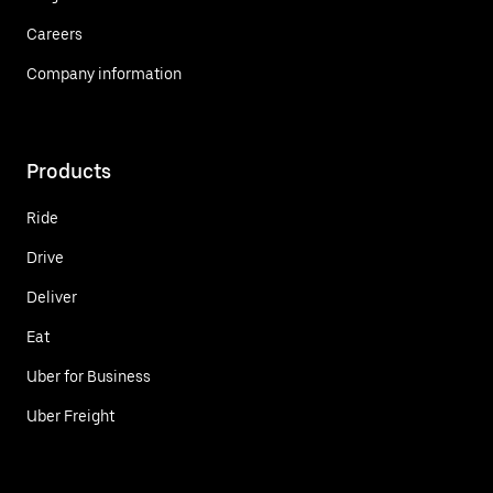
Careers
Company information
Products
Ride
Drive
Deliver
Eat
Uber for Business
Uber Freight