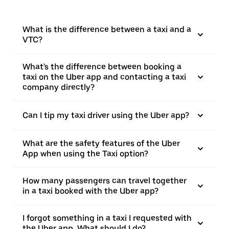
What is the difference between a taxi and a
VTC?
What's the difference between booking a
taxi on the Uber app and contacting a taxi
company directly?
Can I tip my taxi driver using the Uber app?
What are the safety features of the Uber
App when using the Taxi option?
How many passengers can travel together
in a taxi booked with the Uber app?
I forgot something in a taxi I requested with
the Uber app. What should I do?