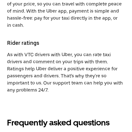
of your price, so you can travel with complete peace
of mind. With the Uber app, payment is simple and
hassle-free: pay for your taxi directly in the app, or
in cash.
Rider ratings
As with VTC drivers with Uber, you can rate taxi
drivers and comment on your trips with them.
Ratings help Uber deliver a positive experience for
passengers and drivers. That's why they're so
important to us. Our support team can help you with
any problems 24/7.
Frequently asked questions