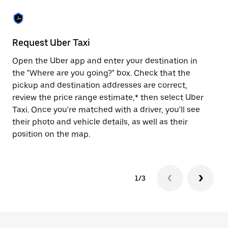
the
escape
button
to
close
Request Uber Taxi
St
the
calendar.
Open the Uber app and enter your destination in
Be
the "Where are you going?" box. Check that the
de
pickup and destination addresses are correct,
dr
review the price range estimate,* then select Uber
kn
Taxi. Once you're matched with a driver, you'll see
ge
their photo and vehicle details, as well as their
an
position on the map.
1/3