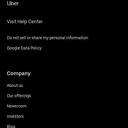
Uber
Visit Help Center
Do not sell or share my personal information
Google Data Policy
Company
About us
Our offerings
Newsroom
Investors
Blog