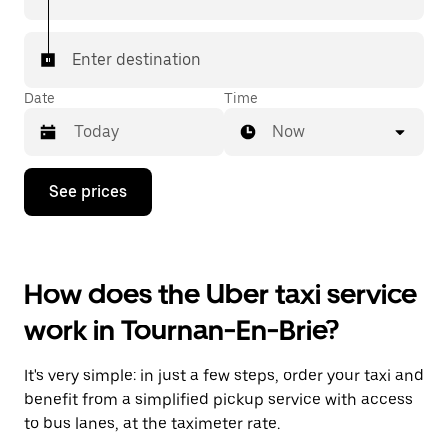
Enter destination
Date
Time
Now
Press
See prices
the
down
arrow
key
to
How does the Uber taxi service
interact
with
work in Tournan-En-Brie?
the
calendar
and
It's very simple: in just a few steps, order your taxi and
select
a
benefit from a simplified pickup service with access
date.
to bus lanes, at the taximeter rate.
Press