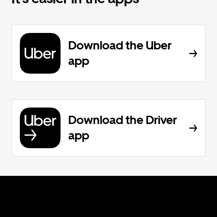
Download the Uber
app
Download the Driver
app