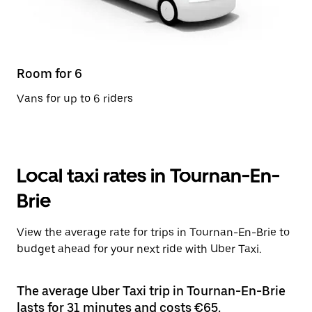
Room for 6
Vans for up to 6 riders
Local taxi rates in Tournan-En-
Brie
View the average rate for trips in Tournan-En-Brie to
budget ahead for your next ride with Uber Taxi.
The average Uber Taxi trip in Tournan-En-Brie
lasts for 31 minutes and costs €65.