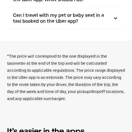
Can I travel with my pet or baby seat in a
taxi booked on the Uber app?
*The price will correspond to the one displayed in the
taximeter at the end of the trip and will be calculated
according to applicable regulations. The price range displayed
in the Uber app is an estimate. The price may vary according
to the route taken by your driver, the duration of the trip, the
day of the week and time of day, your pickup/dropoff locations,
and any applicable surcharges.
It’s easier in the apps