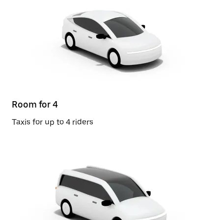
Room for 4
Taxis for up to 4 riders