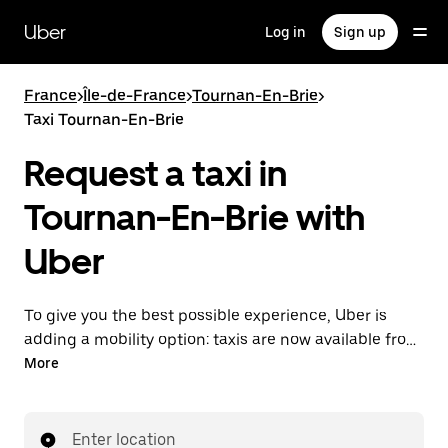
Skip
to
Uber
Log in
Sign up
main
content
France
>
Île-de-France
>
Tournan-En-Brie
>
Taxi Tournan-En-Brie
Request a taxi in
Tournan-En-Brie with
Uber
To give you the best possible experience, Uber is
adding a mobility option: taxis are now available from
the app. With Uber Taxi, it's easy to find a taxi when
More
you need one.
Enter location