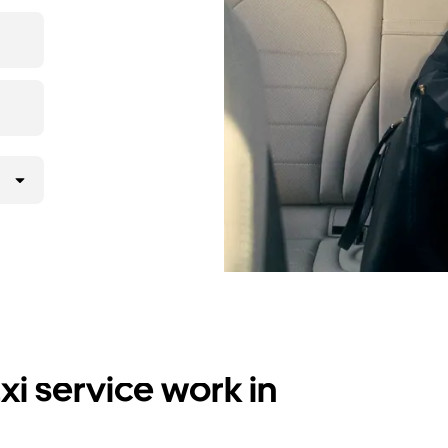
i service work in