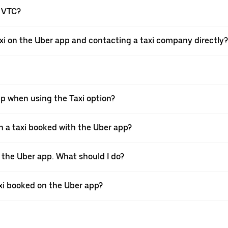
a VTC?
xi on the Uber app and contacting a taxi company directly?
pp when using the Taxi option?
 a taxi booked with the Uber app?
h the Uber app. What should I do?
axi booked on the Uber app?