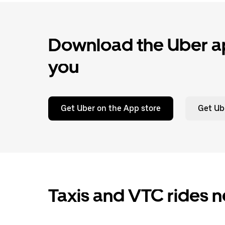
Download the Uber ap
you
Get Uber on the App store
Get Ub
Taxis and VTC rides n