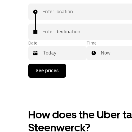
Enter location
Enter destination
Date
Time
Now
Press
See prices
the
down
arrow
key
to
interact
with
the
How does the Uber tax
calendar
and
Steenwerck?
select
a