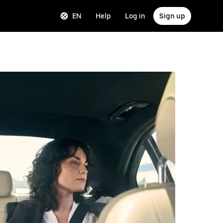
EN
Help
Log in
Sign up