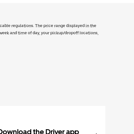
icable regulations. The price range displayed in the
e week and time of day, your pickup/dropoff locations,
Download the Driver app