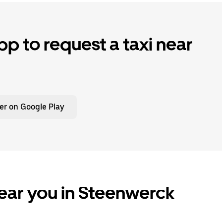
p to request a taxi near
er on Google Play
ear you in Steenwerck