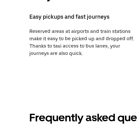
Easy pickups and fast journeys
Reserved areas at airports and train stations
make it easy to be picked up and dropped off.
Thanks to taxi access to bus lanes, your
journeys are also quick.
Frequently asked que