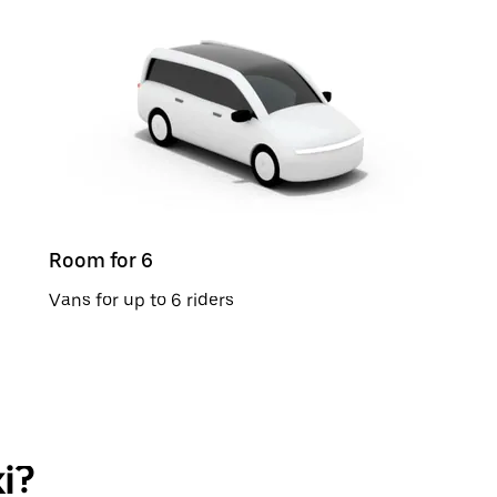
Room for 6
Vans for up to 6 riders
i?