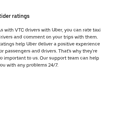
Rider ratings
s with VTC drivers with Uber, you can rate taxi
rivers and comment on your trips with them.
atings help Uber deliver a positive experience
or passengers and drivers. That's why they're
o important to us. Our support team can help
ou with any problems 24/7.