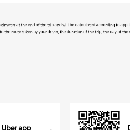
aximeter at the end of the trip and will be calculated according to appl
 the route taken by your driver, the duration of the trip, the day of th
 Uber app