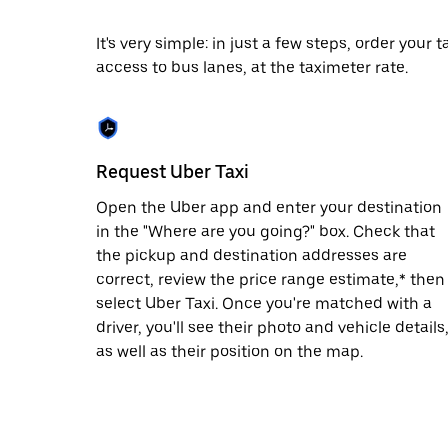
date.
Press
It's very simple: in just a few steps, order your
the
access to bus lanes, at the taximeter rate.
escape
button
to
close
the
calendar.
Request Uber Taxi
Open the Uber app and enter your destination
in the "Where are you going?" box. Check that
the pickup and destination addresses are
correct, review the price range estimate,* then
select Uber Taxi. Once you're matched with a
driver, you'll see their photo and vehicle details
as well as their position on the map.