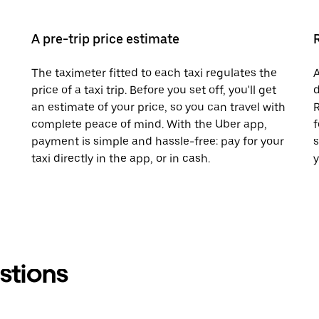
A pre-trip price estimate
The taximeter fitted to each taxi regulates the
A
price of a taxi trip. Before you set off, you'll get
d
an estimate of your price, so you can travel with
R
complete peace of mind. With the Uber app,
f
payment is simple and hassle-free: pay for your
s
taxi directly in the app, or in cash.
y
stions