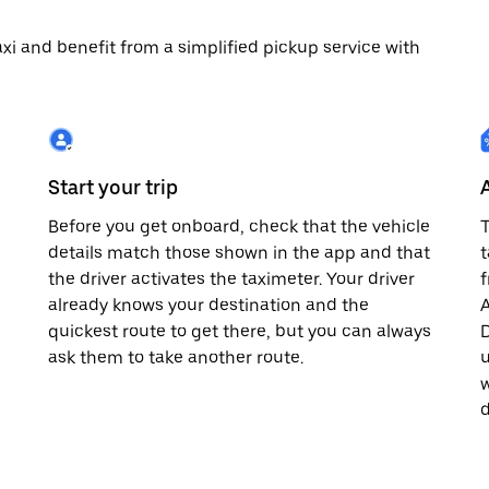
 taxi and benefit from a simplified pickup service with
Start your trip
Before you get onboard, check that the vehicle
T
details match those shown in the app and that
t
the driver activates the taximeter. Your driver
already knows your destination and the
A
quickest route to get there, but you can always
D
,
ask them to take another route.
u
w
d