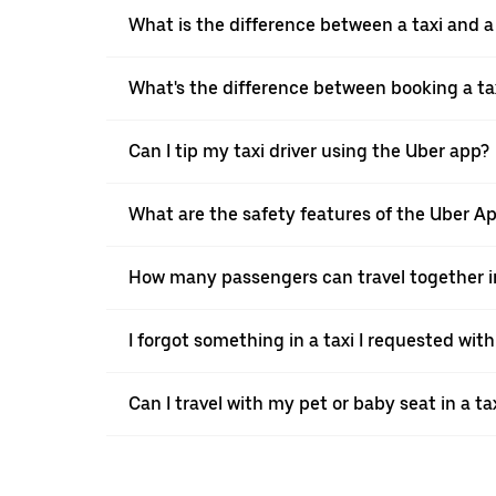
What is the difference between a taxi and 
What's the difference between booking a ta
Can I tip my taxi driver using the Uber app?
What are the safety features of the Uber A
How many passengers can travel together in
I forgot something in a taxi I requested wit
Can I travel with my pet or baby seat in a t