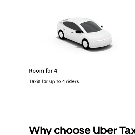
Room for 4
Taxis for up to 4 riders
Why choose Uber Tax