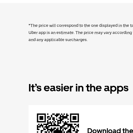
*The price will correspond to the one displayed in the t
Uber app is an estimate. The price may vary according to
and any applicable surcharges.
It’s easier in the apps
Download the