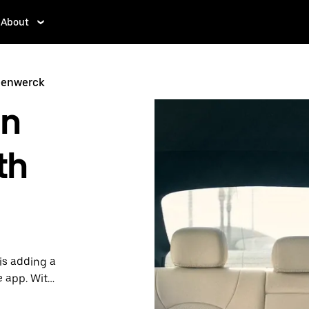
About
eenwerck
in
th
is adding a
e app. With
 one.