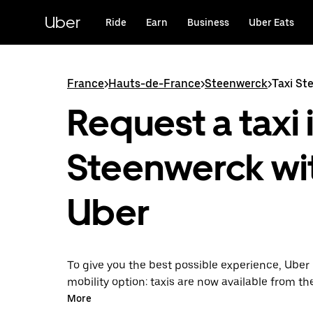
Skip
to
Uber
Ride
Earn
Business
Uber Eats
main
content
France
>
Hauts-de-France
>
Steenwerck
>
Taxi St
Request a taxi 
Steenwerck wi
Uber
To give you the best possible experience, Uber 
mobility option: taxis are now available from th
Uber Taxi, it's easy to find a taxi when you need
More