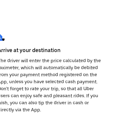
Arrive at your destination
he driver will enter the price calculated by the
aximeter, which will automatically be debited
from your payment method registered on the
pp, unless you have selected cash payment.
on't forget to rate your trip, so that all Uber
sers can enjoy safe and pleasant rides. If you
ish, you can also tip the driver in cash or
irectly via the App.