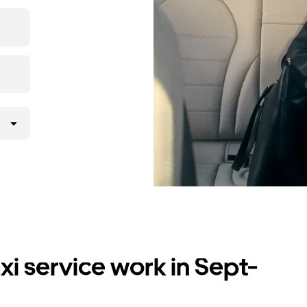
i service work in Sept-