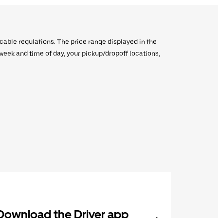
icable regulations. The price range displayed in the
e week and time of day, your pickup/dropoff locations,
Download the Driver app