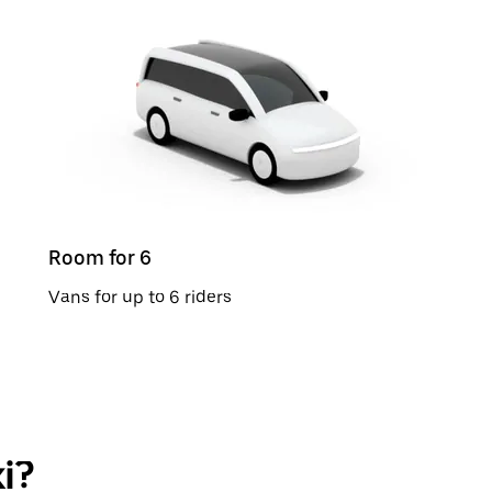
Room for 6
Vans for up to 6 riders
i?