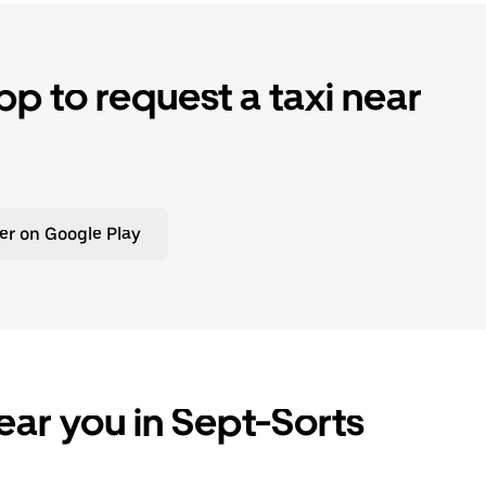
p to request a taxi near
er on Google Play
ear you in Sept-Sorts