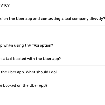
a VTC?
xi on the Uber app and contacting a taxi company directly?
pp when using the Taxi option?
 a taxi booked with the Uber app?
h the Uber app. What should I do?
axi booked on the Uber app?