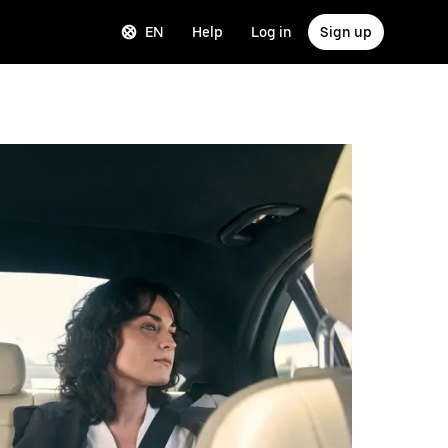
EN
Help
Log in
Sign up