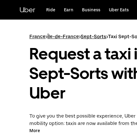
Skip
to
Uber
Ride
Earn
Business
Uber Eats
main
content
France
>
Île-de-France
>
Sept-Sorts
>
Taxi Sept-So
Request a taxi 
Sept-Sorts wit
Uber
To give you the best possible experience, Uber 
mobility option: taxis are now available from th
Uber Taxi, it's easy to find a taxi when you need
More