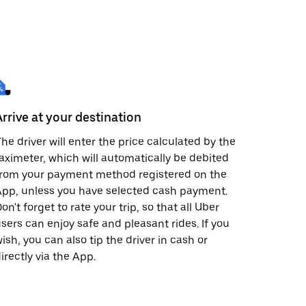
Arrive at your destination
he driver will enter the price calculated by the
aximeter, which will automatically be debited
from your payment method registered on the
pp, unless you have selected cash payment.
on't forget to rate your trip, so that all Uber
sers can enjoy safe and pleasant rides. If you
ish, you can also tip the driver in cash or
irectly via the App.