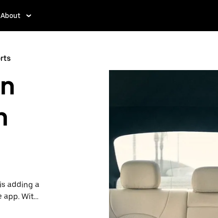
About
rts
in
h
is adding a
e app. With
 one.