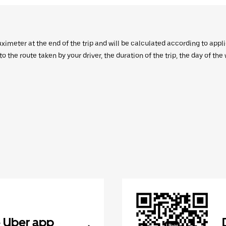
aximeter at the end of the trip and will be calculated according to appl
 the route taken by your driver, the duration of the trip, the day of th
 Uber app