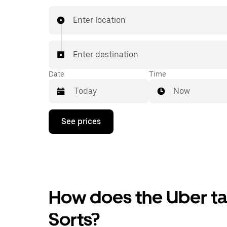
Enter location
Enter destination
Date
Time
Now
Press
See prices
the
down
arrow
key
to
interact
with
the
How does the Uber tax
calendar
and
Sorts?
select
a