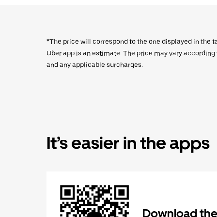
*The price will correspond to the one displayed in the t
Uber app is an estimate. The price may vary according to
and any applicable surcharges.
It’s easier in the apps
Download the