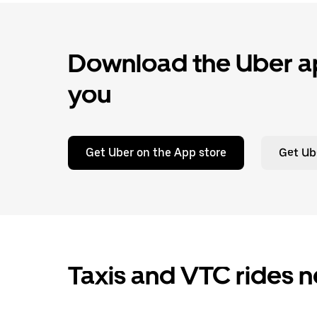
Download the Uber ap
you
Get Uber on the App store
Get Ub
Taxis and VTC rides n