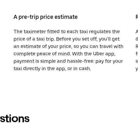
A pre-trip price estimate
The taximeter fitted to each taxi regulates the
A
price of a taxi trip. Before you set off, you'll get
d
an estimate of your price, so you can travel with
R
complete peace of mind. With the Uber app,
f
payment is simple and hassle-free: pay for your
s
taxi directly in the app, or in cash.
y
stions