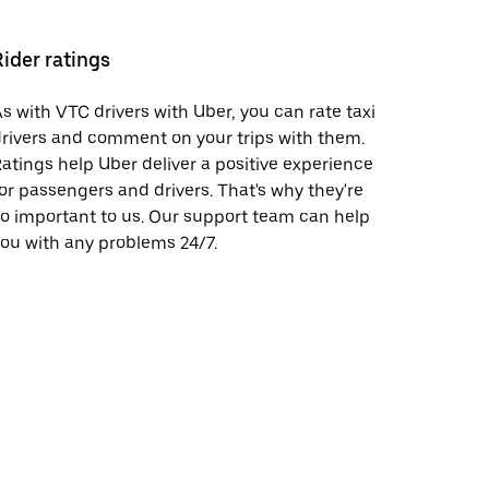
Rider ratings
s with VTC drivers with Uber, you can rate taxi
rivers and comment on your trips with them.
atings help Uber deliver a positive experience
or passengers and drivers. That's why they're
o important to us. Our support team can help
ou with any problems 24/7.