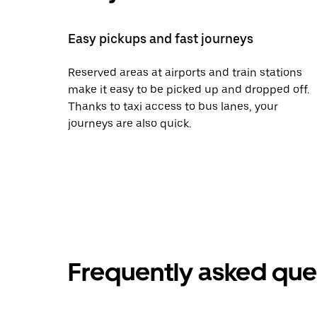
Easy pickups and fast journeys
Reserved areas at airports and train stations
make it easy to be picked up and dropped off.
Thanks to taxi access to bus lanes, your
journeys are also quick.
Frequently asked que