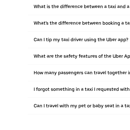
What is the difference between a taxi and 
What's the difference between booking a ta
Can I tip my taxi driver using the Uber app?
What are the safety features of the Uber A
How many passengers can travel together in
I forgot something in a taxi I requested wit
Can I travel with my pet or baby seat in a t