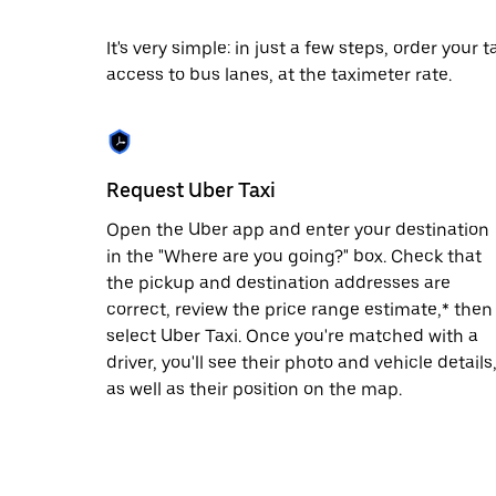
date.
Press
It's very simple: in just a few steps, order your
the
access to bus lanes, at the taximeter rate.
escape
button
to
close
the
calendar.
Request Uber Taxi
Open the Uber app and enter your destination
in the "Where are you going?" box. Check that
the pickup and destination addresses are
correct, review the price range estimate,* then
select Uber Taxi. Once you're matched with a
driver, you'll see their photo and vehicle details
as well as their position on the map.