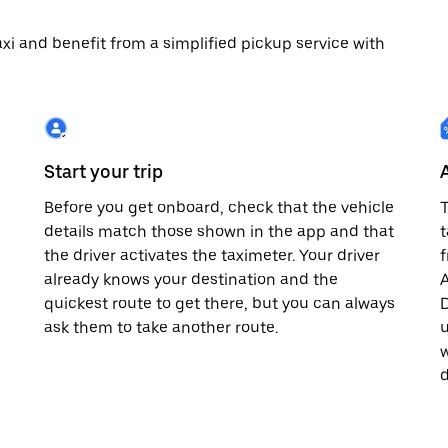
 taxi and benefit from a simplified pickup service with
Start your trip
Before you get onboard, check that the vehicle
T
details match those shown in the app and that
t
the driver activates the taximeter. Your driver
already knows your destination and the
A
quickest route to get there, but you can always
D
,
ask them to take another route.
u
w
d