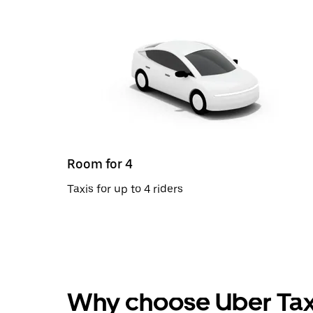
Room for 4
Taxis for up to 4 riders
Why choose Uber Tax