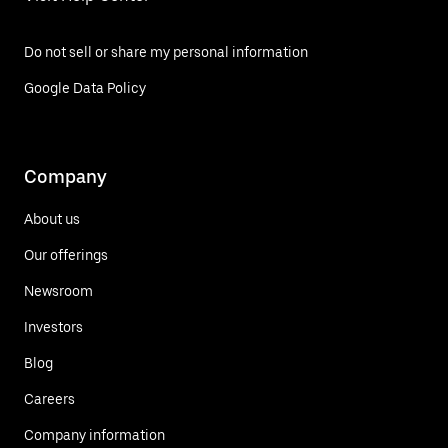
Do not sell or share my personal information
Google Data Policy
Company
About us
Our offerings
Newsroom
Investors
Blog
Careers
Company information