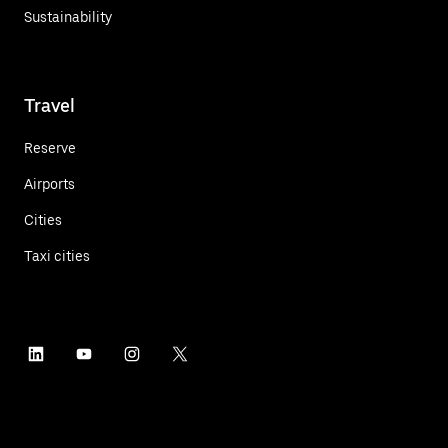
Sustainability
Travel
Reserve
Airports
Cities
Taxi cities