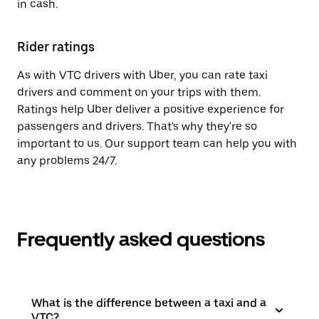
in cash.
Rider ratings
As with VTC drivers with Uber, you can rate taxi
drivers and comment on your trips with them.
Ratings help Uber deliver a positive experience for
passengers and drivers. That's why they're so
important to us. Our support team can help you with
any problems 24/7.
Frequently asked questions
What is the difference between a taxi and a
VTC?