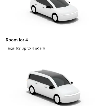
Room for 4
Taxis for up to 4 riders