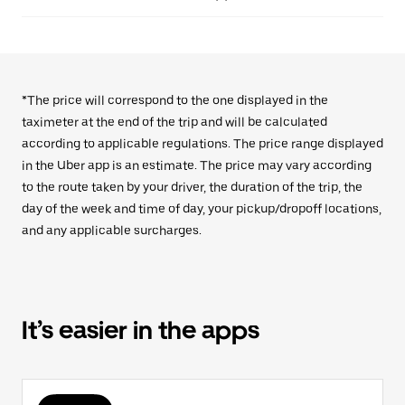
*The price will correspond to the one displayed in the
taximeter at the end of the trip and will be calculated
according to applicable regulations. The price range displayed
in the Uber app is an estimate. The price may vary according
to the route taken by your driver, the duration of the trip, the
day of the week and time of day, your pickup/dropoff locations,
and any applicable surcharges.
It’s easier in the apps