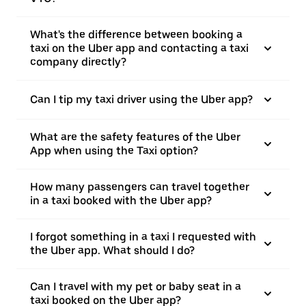
What's the difference between booking a
taxi on the Uber app and contacting a taxi
company directly?
Can I tip my taxi driver using the Uber app?
What are the safety features of the Uber
App when using the Taxi option?
How many passengers can travel together
in a taxi booked with the Uber app?
I forgot something in a taxi I requested with
the Uber app. What should I do?
Can I travel with my pet or baby seat in a
taxi booked on the Uber app?