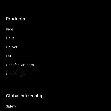
Products
Ride
Drive
Deliver
Eat
Uber for Business
Uber Freight
Global citizenship
Safety