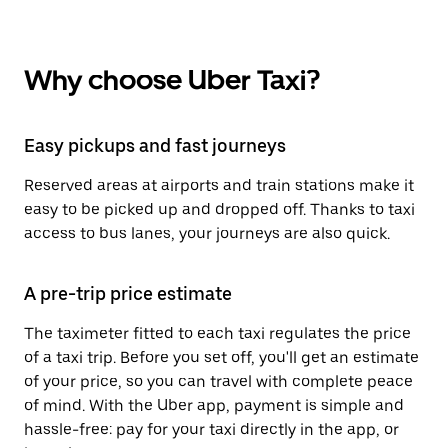
Why choose Uber Taxi?
Easy pickups and fast journeys
Reserved areas at airports and train stations make it
easy to be picked up and dropped off. Thanks to taxi
access to bus lanes, your journeys are also quick.
A pre-trip price estimate
The taximeter fitted to each taxi regulates the price
of a taxi trip. Before you set off, you'll get an estimate
of your price, so you can travel with complete peace
of mind. With the Uber app, payment is simple and
hassle-free: pay for your taxi directly in the app, or