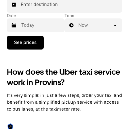
Enter destination
Date
Time
Now
Press
See prices
the
down
arrow
key
to
How does the Uber taxi service
interact
with
work in Provins?
the
calendar
and
It's very simple: in just a few steps, order your taxi and
select
a
benefit from a simplified pickup service with access
date.
to bus lanes, at the taximeter rate.
Press
the
escape
button