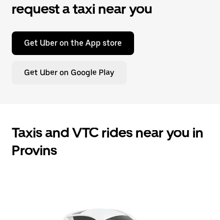
request a taxi near you
Get Uber on the App store
Get Uber on Google Play
Taxis and VTC rides near you in
Provins