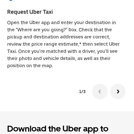
to
close
Request Uber Taxi
St
the
calendar.
Open the Uber app and enter your destination in
Be
the "Where are you going?" box. Check that the
de
pickup and destination addresses are correct,
dr
review the price range estimate,* then select Uber
kn
Taxi. Once you're matched with a driver, you'll see
ge
their photo and vehicle details, as well as their
an
position on the map.
1/3
Download the Uber app to