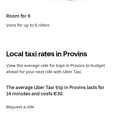
Room for 6
Vans for up to 6 riders
Local taxi rates in Provins
View the average rate for trips in Provins to budget
ahead for your next ride with Uber Taxi.
The average Uber Taxi trip in Provins lasts for
14 minutes and costs €30.
Request a ride