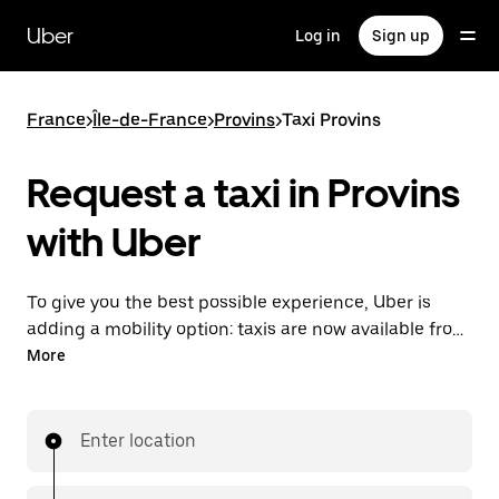
Skip
to
Uber
Log in
Sign up
main
content
France
>
Île-de-France
>
Provins
>
Taxi Provins
Request a taxi in Provins
with Uber
To give you the best possible experience, Uber is
adding a mobility option: taxis are now available from
the app. With Uber Taxi, it's easy to find a taxi when
More
you need one.
Enter location