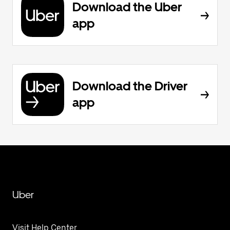
Download the Uber
app
Download the Driver
app
Uber
Visit Help Center