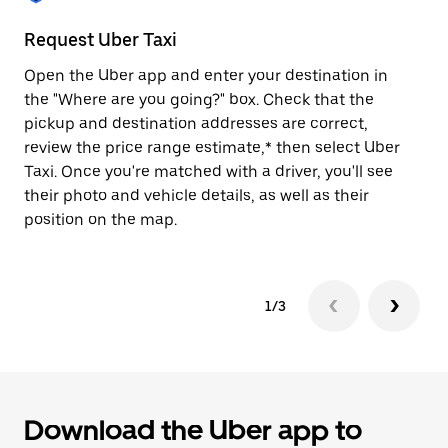
to
close
Request Uber Taxi
St
the
calendar.
Open the Uber app and enter your destination in
Be
the "Where are you going?" box. Check that the
de
pickup and destination addresses are correct,
dr
review the price range estimate,* then select Uber
kn
Taxi. Once you're matched with a driver, you'll see
ge
their photo and vehicle details, as well as their
an
position on the map.
1/3
Download the Uber app to