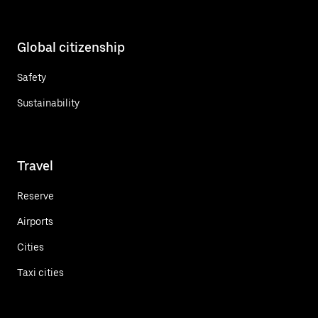
Global citizenship
Safety
Sustainability
Travel
Reserve
Airports
Cities
Taxi cities