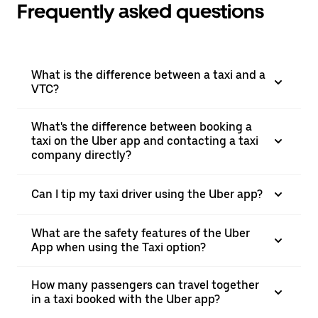
Frequently asked questions
What is the difference between a taxi and a
VTC?
What's the difference between booking a
taxi on the Uber app and contacting a taxi
company directly?
Can I tip my taxi driver using the Uber app?
What are the safety features of the Uber
App when using the Taxi option?
How many passengers can travel together
in a taxi booked with the Uber app?