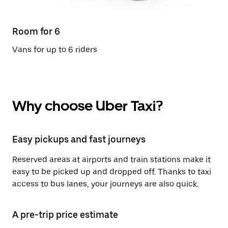
Room for 6
Vans for up to 6 riders
Why choose Uber Taxi?
Easy pickups and fast journeys
Reserved areas at airports and train stations make it
easy to be picked up and dropped off. Thanks to taxi
access to bus lanes, your journeys are also quick.
A pre-trip price estimate