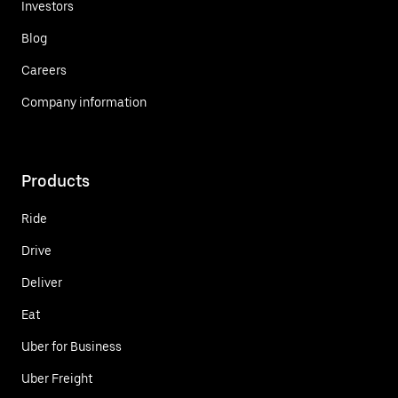
Investors
Blog
Careers
Company information
Products
Ride
Drive
Deliver
Eat
Uber for Business
Uber Freight