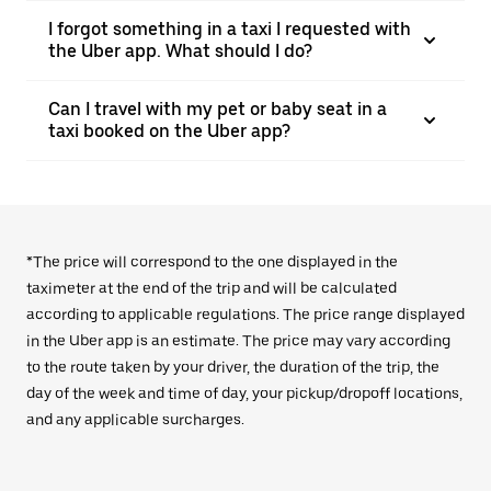
I forgot something in a taxi I requested with
the Uber app. What should I do?
Can I travel with my pet or baby seat in a
taxi booked on the Uber app?
*The price will correspond to the one displayed in the
taximeter at the end of the trip and will be calculated
according to applicable regulations. The price range displayed
in the Uber app is an estimate. The price may vary according
to the route taken by your driver, the duration of the trip, the
day of the week and time of day, your pickup/dropoff locations,
and any applicable surcharges.