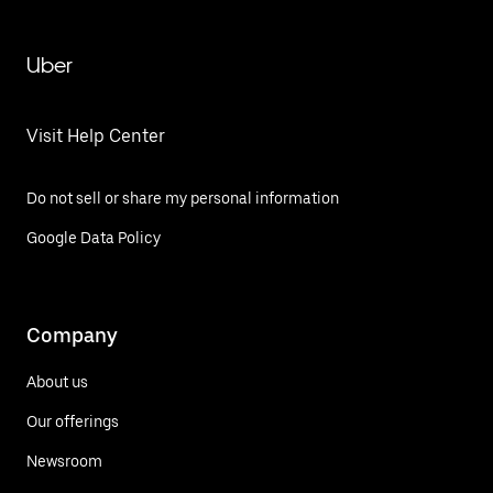
Uber
Visit Help Center
Do not sell or share my personal information
Google Data Policy
Company
About us
Our offerings
Newsroom