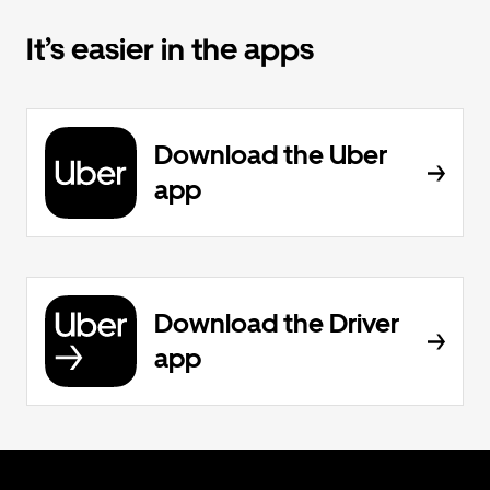
It’s easier in the apps
Download the Uber
app
Download the Driver
app