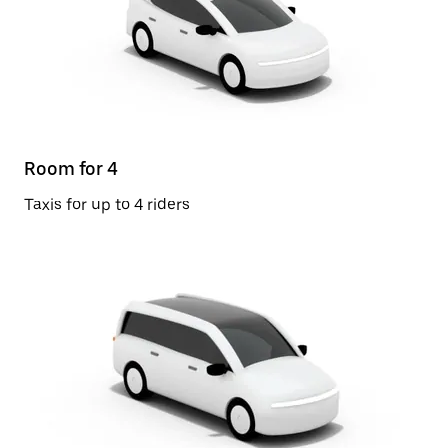
Room for 4
Taxis for up to 4 riders