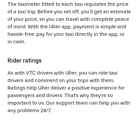
The taximeter fitted to each taxi regulates the price
of a taxi trip. Before you set off, you'll get an estimate
of your price, so you can travel with complete peace
of mind. With the Uber app, payment is simple and
hassle-free: pay for your taxi directly in the app, or
in cash.
Rider ratings
As with VTC drivers with Uber, you can rate taxi
drivers and comment on your trips with them.
Ratings help Uber deliver a positive experience for
passengers and drivers. That's why they're so
important to us. Our support team can help you with
any problems 24/7.