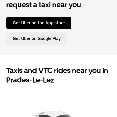
request a taxi near you
Get Uber on the App store
Get Uber on Google Play
Taxis and VTC rides near you in
Prades-Le-Lez