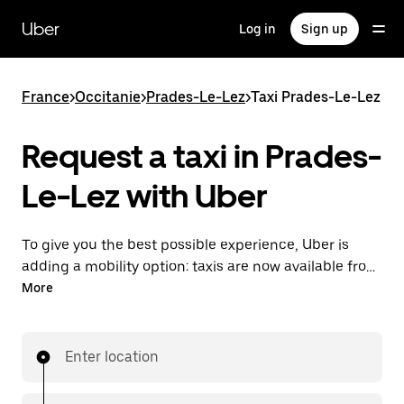
Skip
to
Uber
Log in
Sign up
main
content
France
>
Occitanie
>
Prades-Le-Lez
>
Taxi Prades-Le-Lez
Request a taxi in Prades-
Le-Lez with Uber
To give you the best possible experience, Uber is
adding a mobility option: taxis are now available from
the app. With Uber Taxi, it's easy to find a taxi when
More
you need one.
Enter location