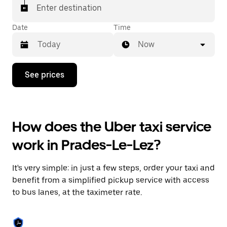
Enter destination
Date
Time
Now
Press
See prices
the
down
arrow
key
to
How does the Uber taxi service
interact
with
work in Prades-Le-Lez?
the
calendar
and
It's very simple: in just a few steps, order your taxi and
select
a
benefit from a simplified pickup service with access
date.
to bus lanes, at the taximeter rate.
Press
the
escape
button