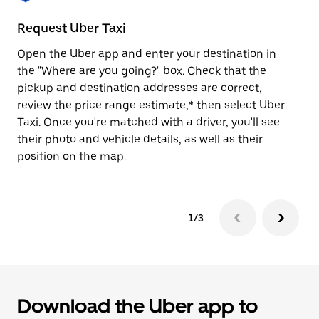
to
close
Request Uber Taxi
St
the
calendar.
Open the Uber app and enter your destination in
Be
the "Where are you going?" box. Check that the
de
pickup and destination addresses are correct,
dr
review the price range estimate,* then select Uber
kn
Taxi. Once you're matched with a driver, you'll see
ge
their photo and vehicle details, as well as their
an
position on the map.
1/3
Download the Uber app to