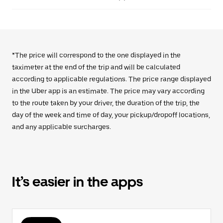
*The price will correspond to the one displayed in the
taximeter at the end of the trip and will be calculated
according to applicable regulations. The price range displayed
in the Uber app is an estimate. The price may vary according
to the route taken by your driver, the duration of the trip, the
day of the week and time of day, your pickup/dropoff locations,
and any applicable surcharges.
It’s easier in the apps