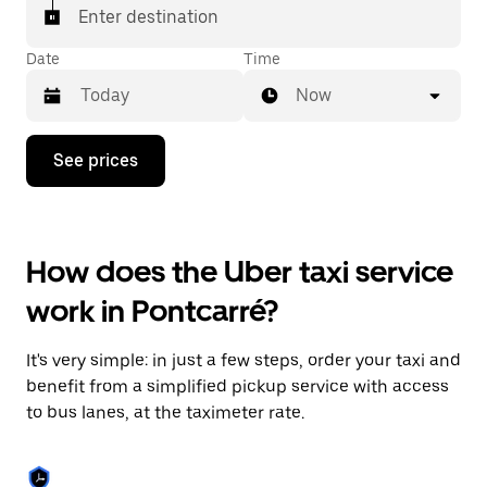
Enter destination
Date
Time
Now
Press
See prices
the
down
arrow
key
to
How does the Uber taxi service
interact
with
work in Pontcarré?
the
calendar
and
It's very simple: in just a few steps, order your taxi and
select
a
benefit from a simplified pickup service with access
date.
to bus lanes, at the taximeter rate.
Press
the
escape
button