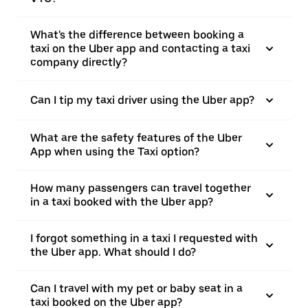
What's the difference between booking a
taxi on the Uber app and contacting a taxi
company directly?
Can I tip my taxi driver using the Uber app?
What are the safety features of the Uber
App when using the Taxi option?
How many passengers can travel together
in a taxi booked with the Uber app?
I forgot something in a taxi I requested with
the Uber app. What should I do?
Can I travel with my pet or baby seat in a
taxi booked on the Uber app?