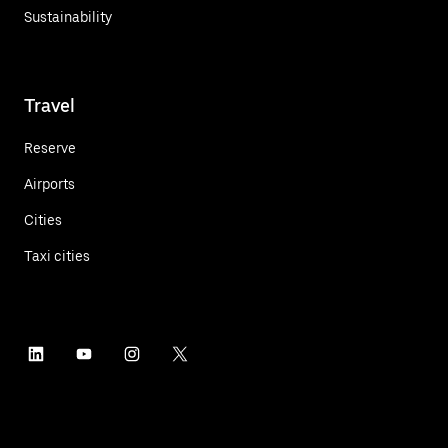
Sustainability
Travel
Reserve
Airports
Cities
Taxi cities