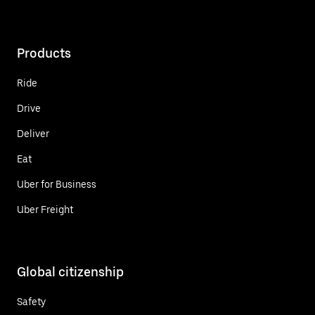
Products
Ride
Drive
Deliver
Eat
Uber for Business
Uber Freight
Global citizenship
Safety