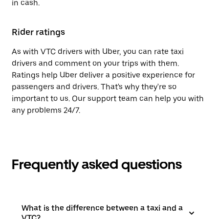
in cash.
Rider ratings
As with VTC drivers with Uber, you can rate taxi
drivers and comment on your trips with them.
Ratings help Uber deliver a positive experience for
passengers and drivers. That's why they're so
important to us. Our support team can help you with
any problems 24/7.
Frequently asked questions
What is the difference between a taxi and a
VTC?