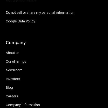
Do not sell or share my personal information
Google Data Policy
Company
About us
Our offerings
Newsroom
Investors
Blog
Careers
Company information