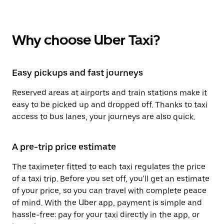
Why choose Uber Taxi?
Easy pickups and fast journeys
Reserved areas at airports and train stations make it
easy to be picked up and dropped off. Thanks to taxi
access to bus lanes, your journeys are also quick.
A pre-trip price estimate
The taximeter fitted to each taxi regulates the price
of a taxi trip. Before you set off, you'll get an estimate
of your price, so you can travel with complete peace
of mind. With the Uber app, payment is simple and
hassle-free: pay for your taxi directly in the app, or