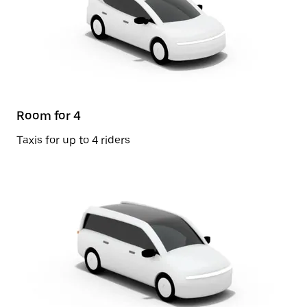
Room for 4
Taxis for up to 4 riders