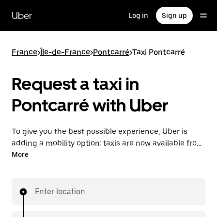
Skip
to
Uber
Log in
Sign up
main
content
France
>
Île-de-France
>
Pontcarré
>
Taxi Pontcarré
Request a taxi in
Pontcarré with Uber
To give you the best possible experience, Uber is
adding a mobility option: taxis are now available from
the app. With Uber Taxi, it's easy to find a taxi when
More
you need one.
Enter location