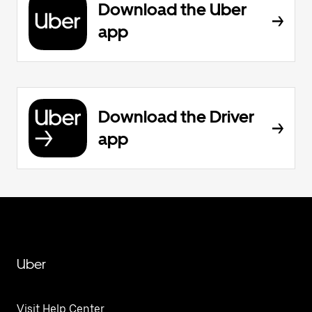
Download the Uber
app
Download the Driver
app
Uber
Visit Help Center