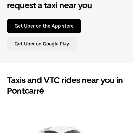
request a taxi near you
Get Uber on the App store
Get Uber on Google Play
Taxis and VTC rides near you in
Pontcarré