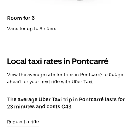
Room for 6
Vans for up to 6 riders
Local taxi rates in Pontcarré
View the average rate for trips in Pontcarré to budget
ahead for your next ride with Uber Taxi.
The average Uber Taxi trip in Pontcarré lasts for
23 minutes and costs €43.
Request a ride