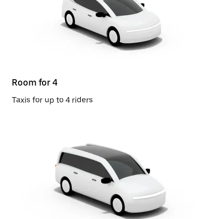
Room for 4
Taxis for up to 4 riders