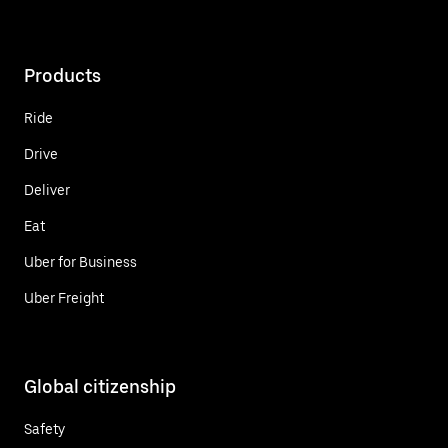
Products
Ride
Drive
Deliver
Eat
Uber for Business
Uber Freight
Global citizenship
Safety