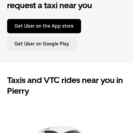
request a taxi near you
Get Uber on the App store
Get Uber on Google Play
Taxis and VTC rides near you in
Pierry