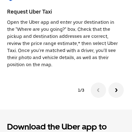
to
close
Request Uber Taxi
St
the
calendar.
Open the Uber app and enter your destination in
Be
the "Where are you going?" box. Check that the
de
pickup and destination addresses are correct,
dr
review the price range estimate,* then select Uber
kn
Taxi. Once you're matched with a driver, you'll see
ge
their photo and vehicle details, as well as their
an
position on the map.
1/3
Download the Uber app to