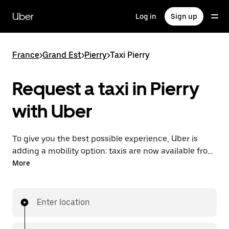
Skip
to
Uber
Log in
Sign up
main
content
France
>
Grand Est
>
Pierry
>
Taxi Pierry
Request a taxi in Pierry
with Uber
To give you the best possible experience, Uber is
adding a mobility option: taxis are now available from
the app. With Uber Taxi, it's easy to find a taxi when
More
you need one.
Enter location