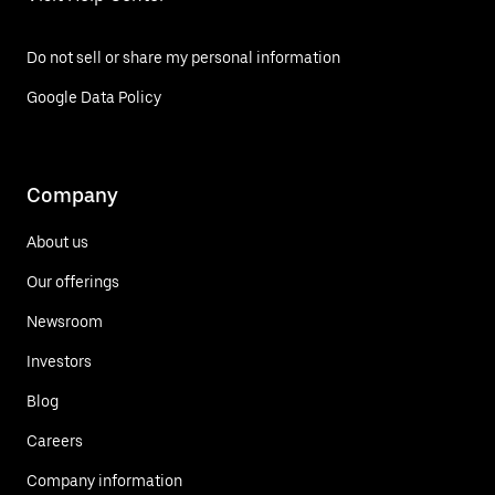
Do not sell or share my personal information
Google Data Policy
Company
About us
Our offerings
Newsroom
Investors
Blog
Careers
Company information