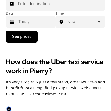
Enter destination
Date
Time
Now
Press
See prices
the
down
arrow
key
to
How does the Uber taxi service
interact
with
work in Pierry?
the
calendar
and
It's very simple: in just a few steps, order your taxi and
select
a
benefit from a simplified pickup service with access
date.
to bus lanes, at the taximeter rate.
Press
the
escape
button