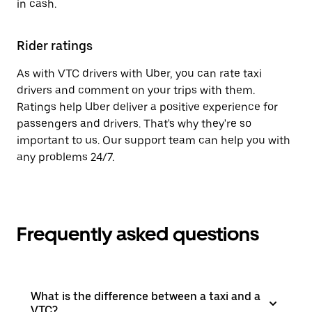
in cash.
Rider ratings
As with VTC drivers with Uber, you can rate taxi
drivers and comment on your trips with them.
Ratings help Uber deliver a positive experience for
passengers and drivers. That's why they're so
important to us. Our support team can help you with
any problems 24/7.
Frequently asked questions
What is the difference between a taxi and a
VTC?