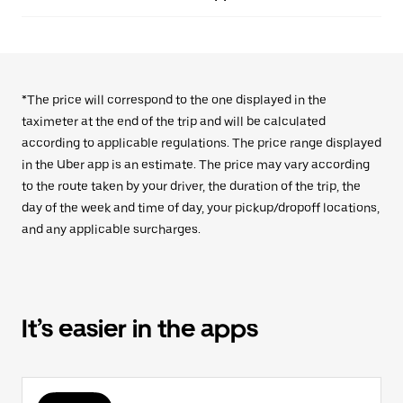
*The price will correspond to the one displayed in the
taximeter at the end of the trip and will be calculated
according to applicable regulations. The price range displayed
in the Uber app is an estimate. The price may vary according
to the route taken by your driver, the duration of the trip, the
day of the week and time of day, your pickup/dropoff locations,
and any applicable surcharges.
It’s easier in the apps