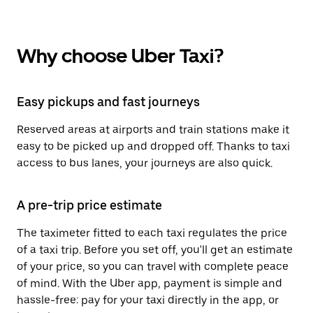
Why choose Uber Taxi?
Easy pickups and fast journeys
Reserved areas at airports and train stations make it
easy to be picked up and dropped off. Thanks to taxi
access to bus lanes, your journeys are also quick.
A pre-trip price estimate
The taximeter fitted to each taxi regulates the price
of a taxi trip. Before you set off, you'll get an estimate
of your price, so you can travel with complete peace
of mind. With the Uber app, payment is simple and
hassle-free: pay for your taxi directly in the app, or