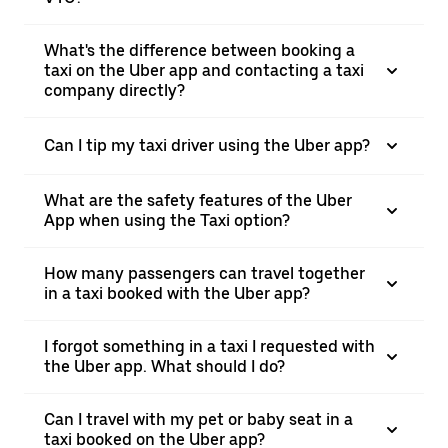
What's the difference between booking a
taxi on the Uber app and contacting a taxi
company directly?
Can I tip my taxi driver using the Uber app?
What are the safety features of the Uber
App when using the Taxi option?
How many passengers can travel together
in a taxi booked with the Uber app?
I forgot something in a taxi I requested with
the Uber app. What should I do?
Can I travel with my pet or baby seat in a
taxi booked on the Uber app?