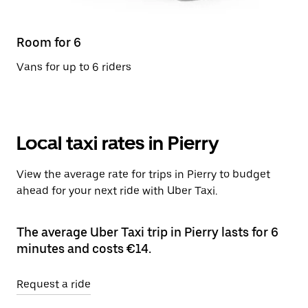
Room for 6
Vans for up to 6 riders
Local taxi rates in Pierry
View the average rate for trips in Pierry to budget
ahead for your next ride with Uber Taxi.
The average Uber Taxi trip in Pierry lasts for 6
minutes and costs €14.
Request a ride