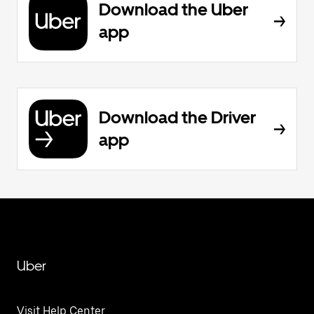
Download the Uber
app
Download the Driver
app
Uber
Visit Help Center