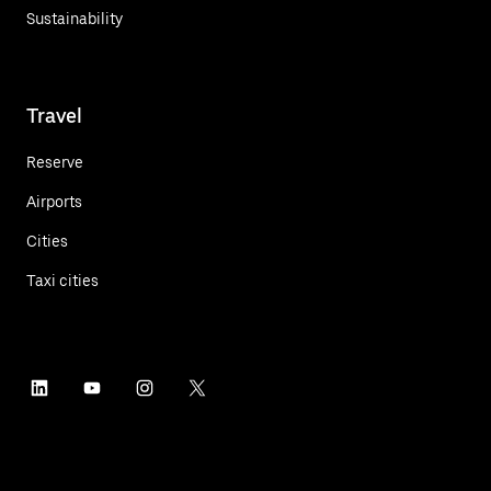
Sustainability
Travel
Reserve
Airports
Cities
Taxi cities