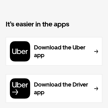
It’s easier in the apps
Download the Uber
app
Download the Driver
app