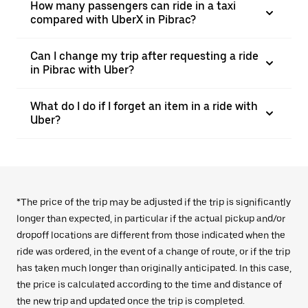
How many passengers can ride in a taxi
compared with UberX in Pibrac?
Can I change my trip after requesting a ride
in Pibrac with Uber?
What do I do if I forget an item in a ride with
Uber?
*The price of the trip may be adjusted if the trip is significantly
longer than expected, in particular if the actual pickup and/or
dropoff locations are different from those indicated when the
ride was ordered, in the event of a change of route, or if the trip
has taken much longer than originally anticipated. In this case,
the price is calculated according to the time and distance of
the new trip and updated once the trip is completed.