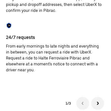
to
pickup and dropoff addresses, then select UberX to
close
confirm your ride in Pibrac.
the
calendar.
24/7 requests
In
From early mornings to late nights and everything
Ub
in between, you can request a ride with UberX.
fe
Request a ride to Halte Ferroviaire Pibrac and
th
elsewhere at a moment's notice to connect with a
an
driver near you.
su
ta
as
1/3