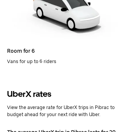
Room for 6
Vans for up to 6 riders
UberX rates
View the average rate for UberX trips in Pibrac to
budget ahead for your next ride with Uber.