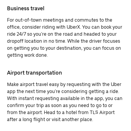
Business travel
For out-of-town meetings and commutes to the
office, consider riding with UberX. You can book your
ride 24/7 so you're on the road and headed to your
dropoff location in no time. While the driver focuses
on getting you to your destination, you can focus on
getting work done.
Airport transportation
Make airport travel easy by requesting with the Uber
app the next time you're considering getting a ride.
With instant requesting available in the app, you can
confirm your trip as soon as you need to go to or
from the airport. Head to a hotel from TLS Airport
after a long flight or visit another place.