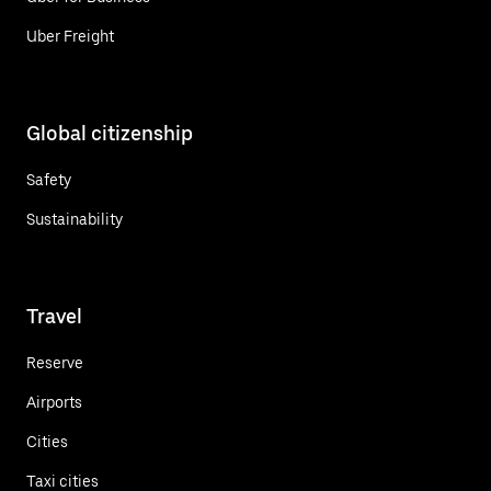
Uber Freight
Global citizenship
Safety
Sustainability
Travel
Reserve
Airports
Cities
Taxi cities