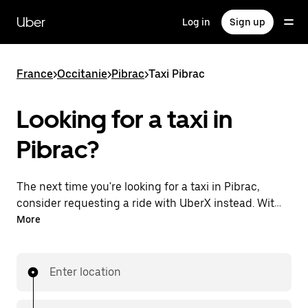
Skip
to
Uber
Log in
Sign up
main
content
France
>
Occitanie
>
Pibrac
>
Taxi Pibrac
Looking for a taxi in
Pibrac?
The next time you're looking for a taxi in Pibrac,
consider requesting a ride with UberX instead. With
this 24/7 on-demand ride option, your transportation
More
is ready when you are. Request a ride with the Uber
app, see the upfront price, then head to your
destination with your driver.
Enter location