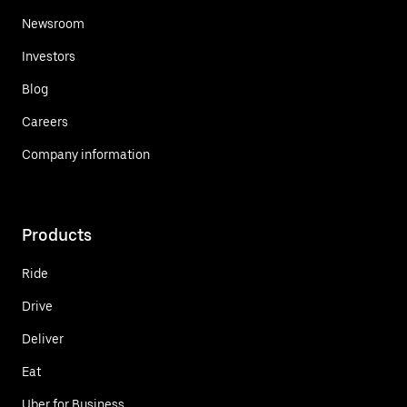
Newsroom
Investors
Blog
Careers
Company information
Products
Ride
Drive
Deliver
Eat
Uber for Business