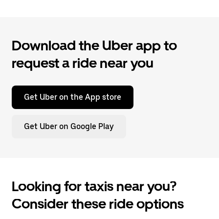
Download the Uber app to
request a ride near you
Get Uber on the App store
Get Uber on Google Play
Looking for taxis near you?
Consider these ride options