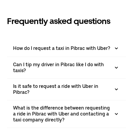
Frequently asked questions
How do I request a taxi in Pibrac with Uber?
Can I tip my driver in Pibrac like I do with
taxis?
Is it safe to request a ride with Uber in
Pibrac?
What is the difference between requesting
a ride in Pibrac with Uber and contacting a
taxi company directly?