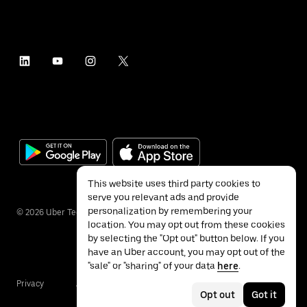
This website uses third party cookies to
serve you relevant ads and provide
personalization by remembering your
©
2026
Uber Technologies Inc.
location. You may opt out from these cookies
by selecting the "Opt out" button below. If you
have an Uber account, you may opt out of the
"sale" or "sharing" of your data
here
.
Privacy
Accessibility
Terms
Opt out
Got it