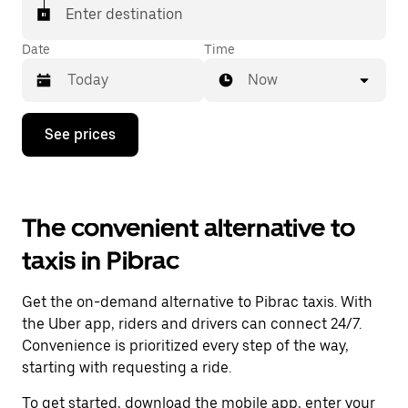
Enter destination
Date
Time
Now
Press
See prices
the
down
arrow
key
to
The convenient alternative to
interact
with
taxis in Pibrac
the
calendar
and
Get the on-demand alternative to Pibrac taxis. With
select
a
the Uber app, riders and drivers can connect 24/7.
date.
Convenience is prioritized every step of the way,
Press
starting with requesting a ride.
the
escape
To get started, download the mobile app, enter your
button