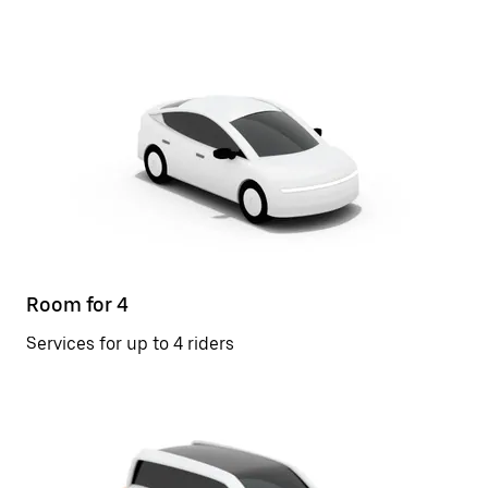
Room for 4
Services for up to 4 riders