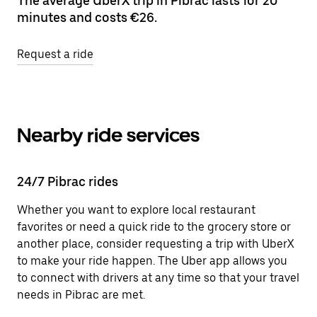
The average UberX trip in Pibrac lasts for 20
minutes and costs €26.
Request a ride
Nearby ride services
24/7 Pibrac rides
Whether you want to explore local restaurant
favorites or need a quick ride to the grocery store or
another place, consider requesting a trip with UberX
to make your ride happen. The Uber app allows you
to connect with drivers at any time so that your travel
needs in Pibrac are met.