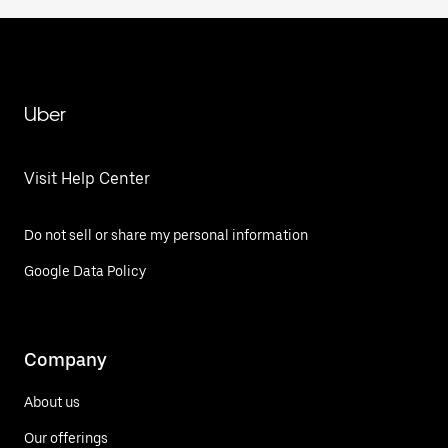
Uber
Visit Help Center
Do not sell or share my personal information
Google Data Policy
Company
About us
Our offerings