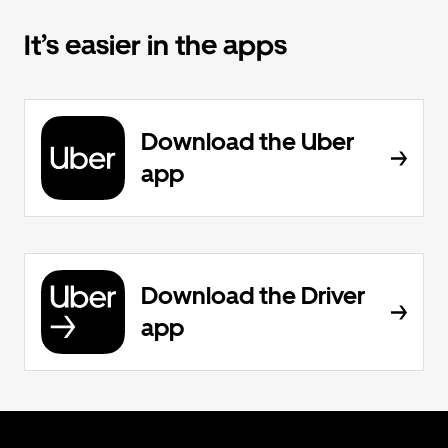
It’s easier in the apps
Download the Uber
app
Download the Driver
app