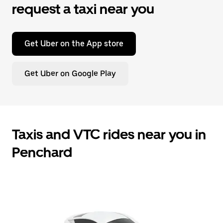
request a taxi near you
Get Uber on the App store
Get Uber on Google Play
Taxis and VTC rides near you in
Penchard