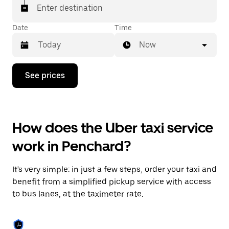
Enter destination
Date
Time
Now
Press
See prices
the
down
arrow
key
to
How does the Uber taxi service
interact
with
work in Penchard?
the
calendar
and
It's very simple: in just a few steps, order your taxi and
select
a
benefit from a simplified pickup service with access
date.
to bus lanes, at the taximeter rate.
Press
the
escape
button