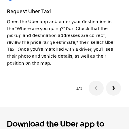
to
close
Request Uber Taxi
St
the
calendar.
Open the Uber app and enter your destination in
Be
the "Where are you going?" box. Check that the
de
pickup and destination addresses are correct,
dr
review the price range estimate,* then select Uber
kn
Taxi. Once you're matched with a driver, you'll see
ge
their photo and vehicle details, as well as their
an
position on the map.
1/3
Download the Uber app to