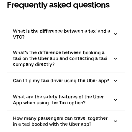
Frequently asked questions
What is the difference between a taxi and a
VTC?
What's the difference between booking a
taxi on the Uber app and contacting a taxi
company directly?
Can I tip my taxi driver using the Uber app?
What are the safety features of the Uber
App when using the Taxi option?
How many passengers can travel together
in a taxi booked with the Uber app?