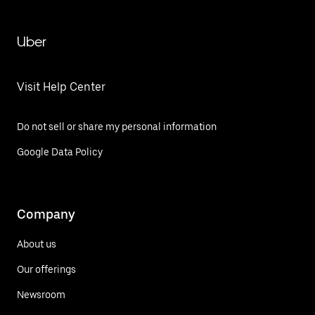
Uber
Visit Help Center
Do not sell or share my personal information
Google Data Policy
Company
About us
Our offerings
Newsroom