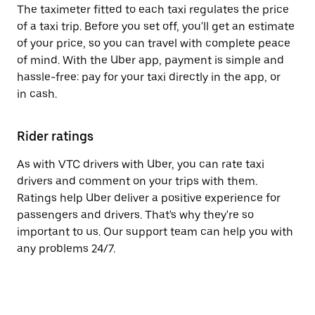
The taximeter fitted to each taxi regulates the price
of a taxi trip. Before you set off, you'll get an estimate
of your price, so you can travel with complete peace
of mind. With the Uber app, payment is simple and
hassle-free: pay for your taxi directly in the app, or
in cash.
Rider ratings
As with VTC drivers with Uber, you can rate taxi
drivers and comment on your trips with them.
Ratings help Uber deliver a positive experience for
passengers and drivers. That's why they're so
important to us. Our support team can help you with
any problems 24/7.