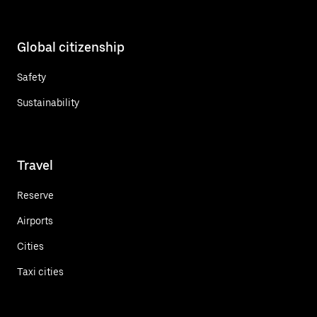
Global citizenship
Safety
Sustainability
Travel
Reserve
Airports
Cities
Taxi cities