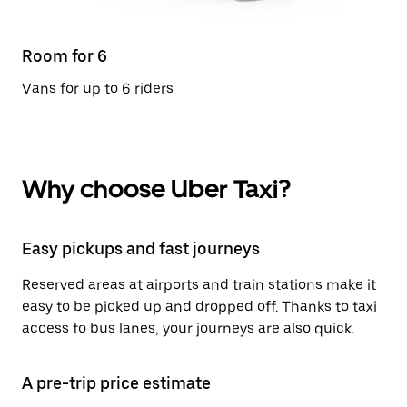
Room for 6
Vans for up to 6 riders
Why choose Uber Taxi?
Easy pickups and fast journeys
Reserved areas at airports and train stations make it
easy to be picked up and dropped off. Thanks to taxi
access to bus lanes, your journeys are also quick.
A pre-trip price estimate