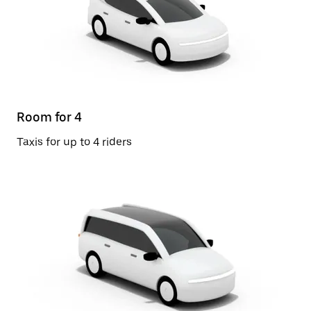
Room for 4
Taxis for up to 4 riders