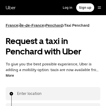
Skip
to
Uber
Log in
Sign up
main
content
France
>
Île-de-France
>
Penchard
>
Taxi Penchard
Request a taxi in
Penchard with Uber
To give you the best possible experience, Uber is
adding a mobility option: taxis are now available from
the app. With Uber Taxi, it's easy to find a taxi when
More
you need one.
Enter location