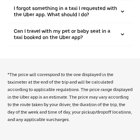
I forgot something in a taxi I requested with
the Uber app. What should I do?
Can I travel with my pet or baby seat in a
taxi booked on the Uber app?
*The price will correspond to the one displayed in the
taximeter at the end of the trip and will be calculated
according to applicable regulations. The price range displayed
in the Uber app is an estimate. The price may vary according
to the route taken by your driver, the duration of the trip, the
day of the week and time of day, your pickup/dropoff locations,
and any applicable surcharges.