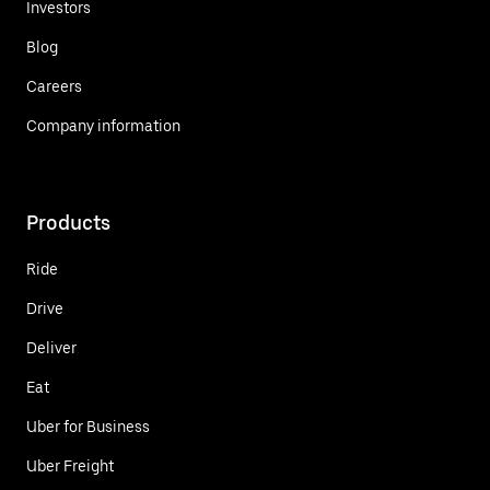
Investors
Blog
Careers
Company information
Products
Ride
Drive
Deliver
Eat
Uber for Business
Uber Freight