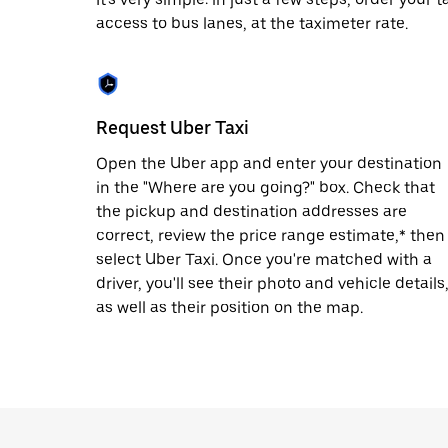
escape
button
access to bus lanes, at the taximeter rate.
to
close
the
calendar.
Request Uber Taxi
Open the Uber app and enter your destination
in the "Where are you going?" box. Check that
the pickup and destination addresses are
correct, review the price range estimate,* then
select Uber Taxi. Once you're matched with a
driver, you'll see their photo and vehicle details
as well as their position on the map.