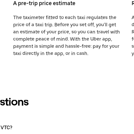
A pre-trip price estimate
The taximeter fitted to each taxi regulates the
A
price of a taxi trip. Before you set off, you'll get
d
an estimate of your price, so you can travel with
R
complete peace of mind. With the Uber app,
f
payment is simple and hassle-free: pay for your
s
taxi directly in the app, or in cash.
y
stions
a VTC?