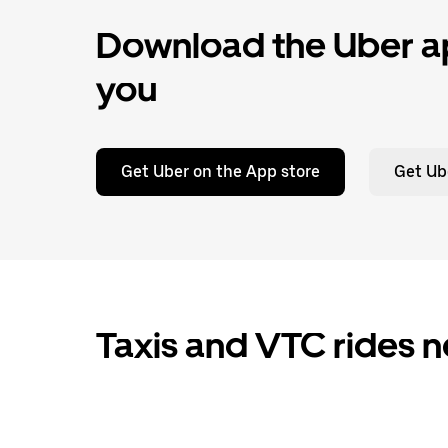
Download the Uber ap
you
Get Uber on the App store
Get Ub
Taxis and VTC rides n