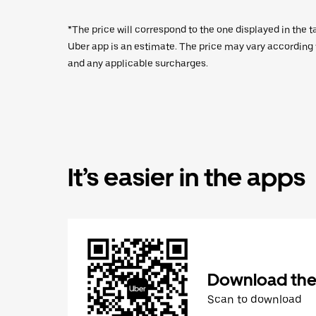
*The price will correspond to the one displayed in the t
Uber app is an estimate. The price may vary according to
and any applicable surcharges.
It’s easier in the apps
Download the
Scan to download