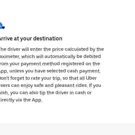
Arrive at your destination
he driver will enter the price calculated by the
aximeter, which will automatically be debited
from your payment method registered on the
pp, unless you have selected cash payment.
on't forget to rate your trip, so that all Uber
sers can enjoy safe and pleasant rides. If you
ish, you can also tip the driver in cash or
irectly via the App.