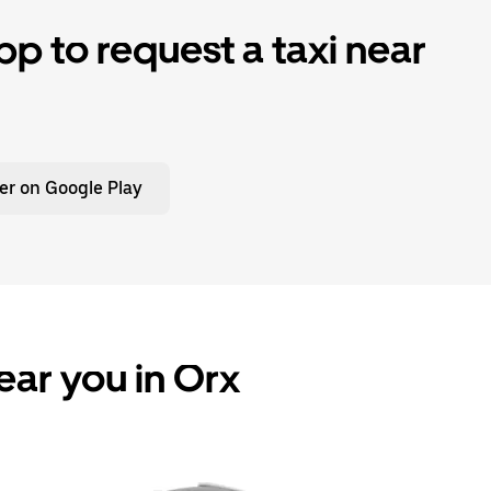
p to request a taxi near
er on Google Play
ear you in Orx