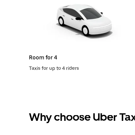
Room for 4
Taxis for up to 4 riders
Why choose Uber Tax