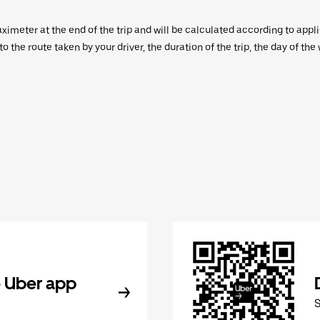
aximeter at the end of the trip and will be calculated according to appl
 the route taken by your driver, the duration of the trip, the day of th
 Uber app