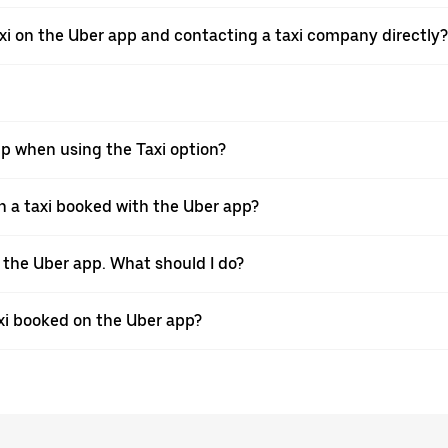
xi on the Uber app and contacting a taxi company directly?
pp when using the Taxi option?
 a taxi booked with the Uber app?
h the Uber app. What should I do?
axi booked on the Uber app?