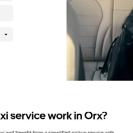
i service work in Orx?
 taxi and benefit from a simplified pickup service with