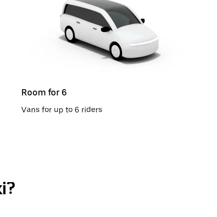
Room for 6
Vans for up to 6 riders
i?