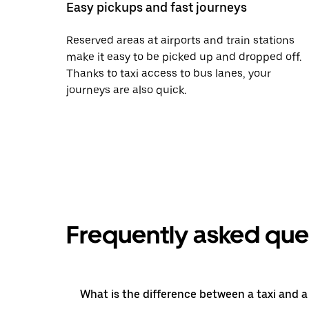
Easy pickups and fast journeys
Reserved areas at airports and train stations
make it easy to be picked up and dropped off.
Thanks to taxi access to bus lanes, your
journeys are also quick.
Frequently asked que
What is the difference between a taxi and 