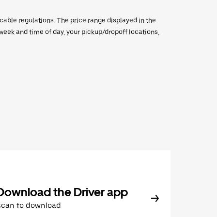
icable regulations. The price range displayed in the
e week and time of day, your pickup/dropoff locations,
Download the Driver app
Scan to download