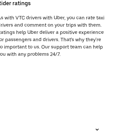
Rider ratings
s with VTC drivers with Uber, you can rate taxi
rivers and comment on your trips with them.
atings help Uber deliver a positive experience
or passengers and drivers. That's why they're
o important to us. Our support team can help
ou with any problems 24/7.