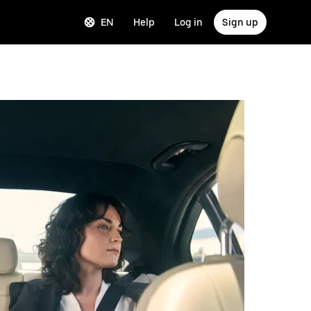
EN
Help
Log in
Sign up