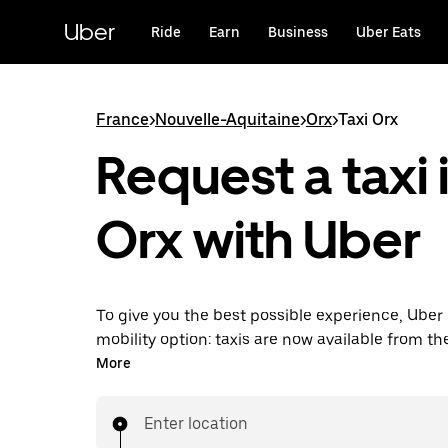
Skip
to
Uber
Ride
Earn
Business
Uber Eats
main
content
France
>
Nouvelle-Aquitaine
>
Orx
>
Taxi Orx
Request a taxi 
Orx with Uber
To give you the best possible experience, Uber 
mobility option: taxis are now available from th
Uber Taxi, it's easy to find a taxi when you need
More
Enter location