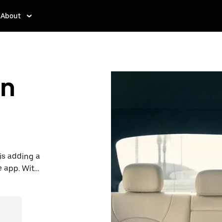
About
in
is adding a
e app. With
 one.