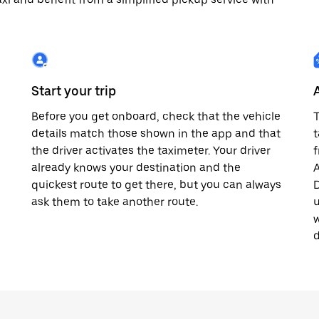
Start your trip
Before you get onboard, check that the vehicle
T
details match those shown in the app and that
t
the driver activates the taximeter. Your driver
already knows your destination and the
A
quickest route to get there, but you can always
D
,
ask them to take another route.
u
w
d