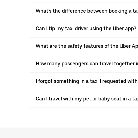
What's the difference between booking a ta
Can I tip my taxi driver using the Uber app?
What are the safety features of the Uber A
How many passengers can travel together in
I forgot something in a taxi I requested wit
Can I travel with my pet or baby seat in a t