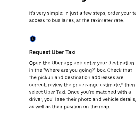
date.
Press
It's very simple: in just a few steps, order your
the
access to bus lanes, at the taximeter rate.
escape
button
to
close
the
calendar.
Request Uber Taxi
Open the Uber app and enter your destination
in the "Where are you going?" box. Check that
the pickup and destination addresses are
correct, review the price range estimate,* then
select Uber Taxi. Once you're matched with a
driver, you'll see their photo and vehicle details
as well as their position on the map.