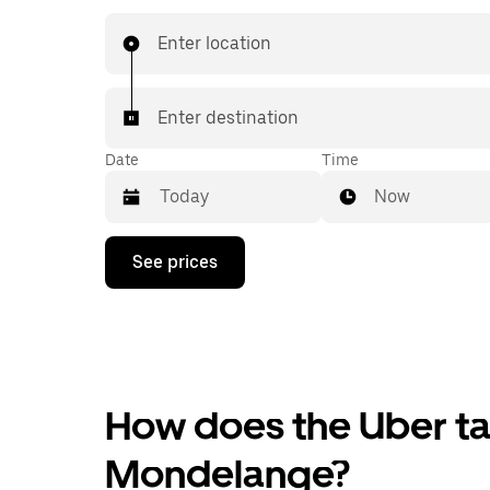
Enter location
Enter destination
Date
Time
Now
Press
See prices
the
down
arrow
key
to
interact
with
the
How does the Uber tax
calendar
and
Mondelange?
select
a