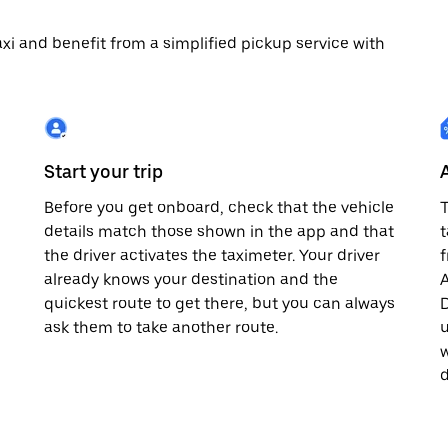
 taxi and benefit from a simplified pickup service with
Start your trip
Before you get onboard, check that the vehicle
T
details match those shown in the app and that
t
the driver activates the taximeter. Your driver
already knows your destination and the
A
quickest route to get there, but you can always
D
,
ask them to take another route.
u
w
d