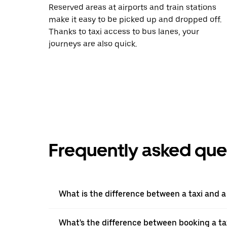
Reserved areas at airports and train stations
make it easy to be picked up and dropped off.
Thanks to taxi access to bus lanes, your
journeys are also quick.
Frequently asked que
What is the difference between a taxi and 
What's the difference between booking a ta