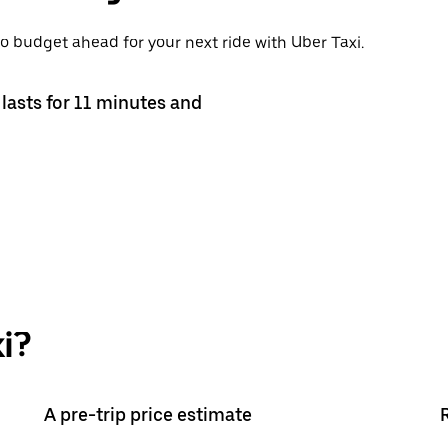
o budget ahead for your next ride with Uber Taxi.
lasts for 11 minutes and
i?
A pre-trip price estimate