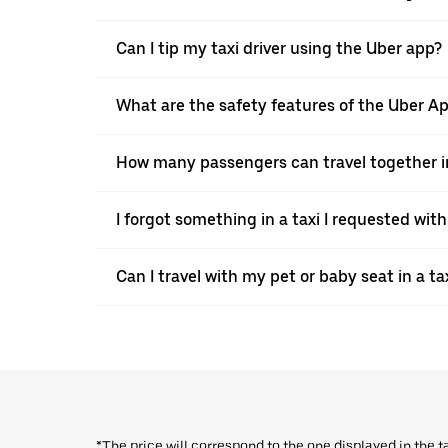
Can I tip my taxi driver using the Uber app?
What are the safety features of the Uber A
How many passengers can travel together in
I forgot something in a taxi I requested wit
Can I travel with my pet or baby seat in a t
*The price will correspond to the one displayed in the t