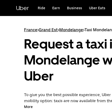
Skip
to
Uber
Ride
Earn
Business
Uber Eats
main
content
France
>
Grand Est
>
Mondelange
>
Taxi Mondela
Request a taxi 
Mondelange w
Uber
To give you the best possible experience, Uber 
mobility option: taxis are now available from th
Uber Taxi, it's easy to find a taxi when you need
More