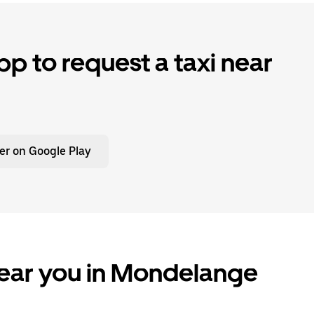
p to request a taxi near
er on Google Play
near you in Mondelange