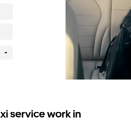
i service work in