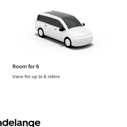
Room for 6
Vans for up to 6 riders
ondelange