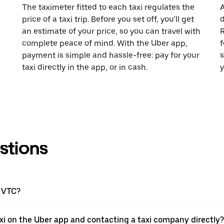
The taximeter fitted to each taxi regulates the
A
price of a taxi trip. Before you set off, you'll get
d
an estimate of your price, so you can travel with
R
complete peace of mind. With the Uber app,
f
payment is simple and hassle-free: pay for your
s
taxi directly in the app, or in cash.
y
stions
a VTC?
xi on the Uber app and contacting a taxi company directly?