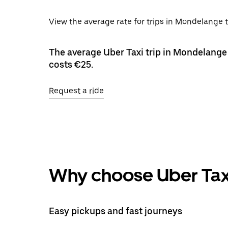
View the average rate for trips in Mondelange t
The average Uber Taxi trip in Mondelange 
costs €25.
Request a ride
Why choose Uber Tax
Easy pickups and fast journeys