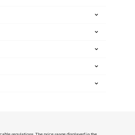
icable regulations. The price range displayed in the