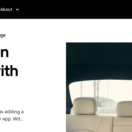
About
nge
in
ith
is adding a
e app. With
 one.