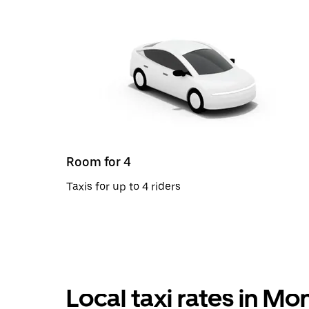
Room for 4
Taxis for up to 4 riders
Local taxi rates in M