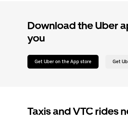
Download the Uber ap
you
Get Uber on the App store
Get Ub
Taxis and VTC rides 