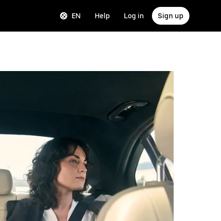
EN
Help
Log in
Sign up