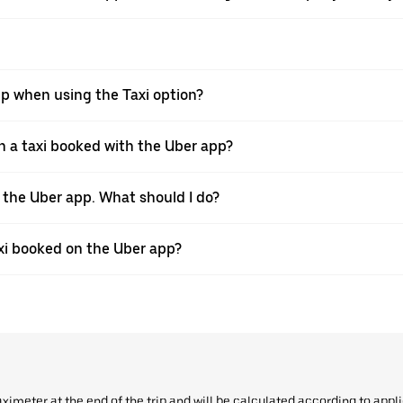
pp when using the Taxi option?
 a taxi booked with the Uber app?
h the Uber app. What should I do?
axi booked on the Uber app?
aximeter at the end of the trip and will be calculated according to appl