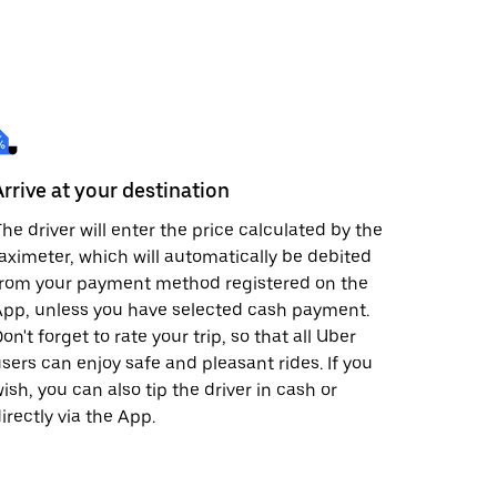
Arrive at your destination
he driver will enter the price calculated by the
aximeter, which will automatically be debited
from your payment method registered on the
pp, unless you have selected cash payment.
on't forget to rate your trip, so that all Uber
sers can enjoy safe and pleasant rides. If you
ish, you can also tip the driver in cash or
irectly via the App.