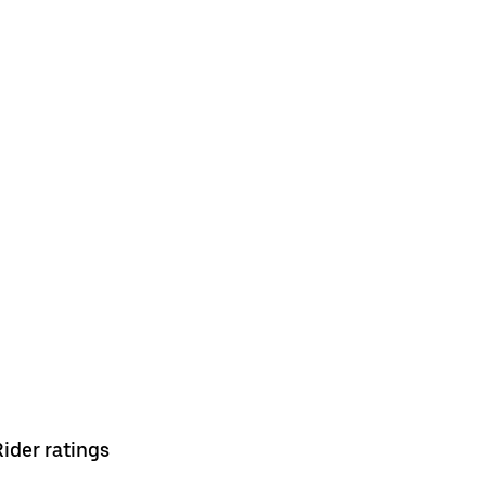
Rider ratings