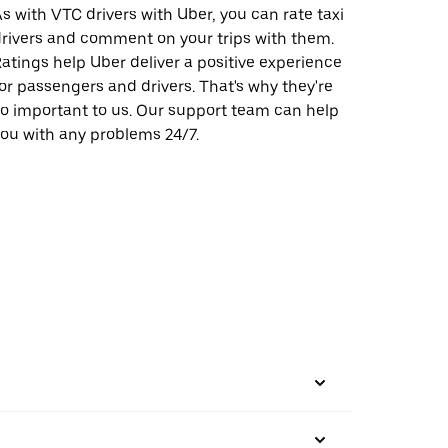
s with VTC drivers with Uber, you can rate taxi
rivers and comment on your trips with them.
atings help Uber deliver a positive experience
or passengers and drivers. That's why they're
o important to us. Our support team can help
ou with any problems 24/7.