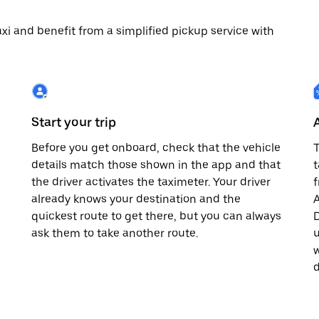
 taxi and benefit from a simplified pickup service with
Start your trip
Before you get onboard, check that the vehicle
T
details match those shown in the app and that
t
the driver activates the taximeter. Your driver
already knows your destination and the
A
quickest route to get there, but you can always
D
,
ask them to take another route.
u
w
d