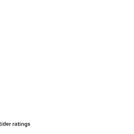
Rider ratings