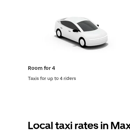
Room for 4
Taxis for up to 4 riders
Local taxi rates in Max