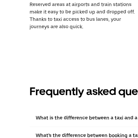
Reserved areas at airports and train stations
make it easy to be picked up and dropped off.
Thanks to taxi access to bus lanes, your
journeys are also quick.
Frequently asked que
What is the difference between a taxi and 
What's the difference between booking a ta