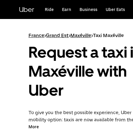
Skip
to
Uber
Ride
Earn
Business
Uber Eats
main
content
France
>
Grand Est
>
Maxéville
>
Taxi Maxéville
Request a taxi 
Maxéville with
Uber
To give you the best possible experience, Uber 
mobility option: taxis are now available from th
Uber Taxi, it's easy to find a taxi when you need
More