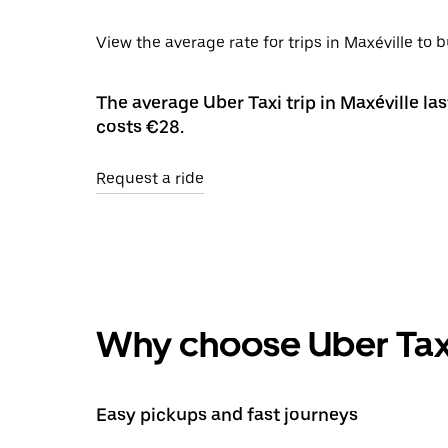
View the average rate for trips in Maxéville to 
The average Uber Taxi trip in Maxéville la
costs €28.
Request a ride
Why choose Uber Tax
Easy pickups and fast journeys