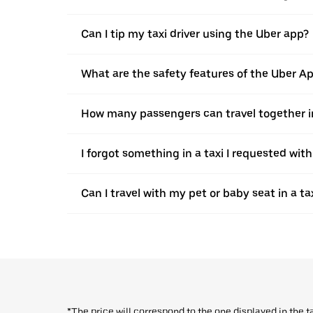
Can I tip my taxi driver using the Uber app?
What are the safety features of the Uber A
How many passengers can travel together in
I forgot something in a taxi I requested wit
Can I travel with my pet or baby seat in a t
*The price will correspond to the one displayed in the t