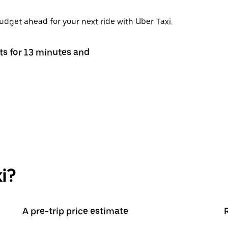
budget ahead for your next ride with Uber Taxi.
sts for 13 minutes and
i?
A pre-trip price estimate