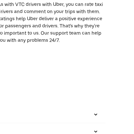
s with VTC drivers with Uber, you can rate taxi
rivers and comment on your trips with them.
atings help Uber deliver a positive experience
or passengers and drivers. That's why they're
o important to us. Our support team can help
ou with any problems 24/7.