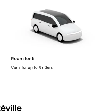
Room for 6
Vans for up to 6 riders
éville