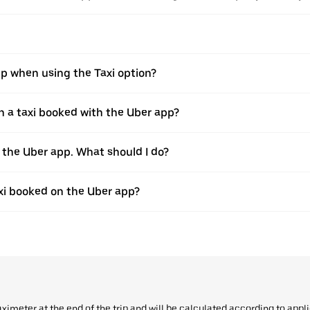
pp when using the Taxi option?
 a taxi booked with the Uber app?
h the Uber app. What should I do?
axi booked on the Uber app?
aximeter at the end of the trip and will be calculated according to appl