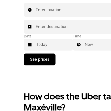
Enter location
Enter destination
Date
Time
Now
Press
See prices
the
down
arrow
key
to
interact
with
the
How does the Uber tax
calendar
and
Maxéville?
select
a