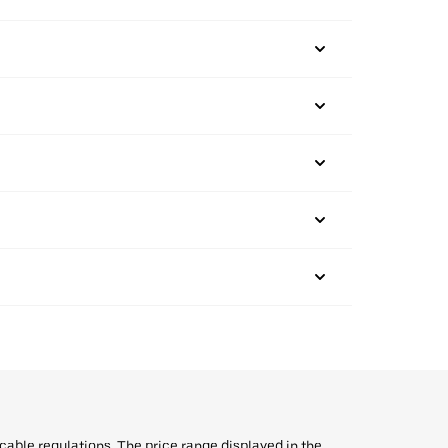
icable regulations. The price range displayed in the