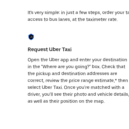
date.
Press
It's very simple: in just a few steps, order your
the
access to bus lanes, at the taximeter rate.
escape
button
to
close
the
calendar.
Request Uber Taxi
Open the Uber app and enter your destination
in the "Where are you going?" box. Check that
the pickup and destination addresses are
correct, review the price range estimate,* then
select Uber Taxi. Once you're matched with a
driver, you'll see their photo and vehicle details
as well as their position on the map.