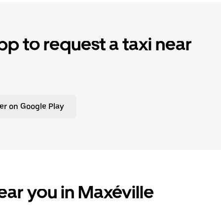
p to request a taxi near
er on Google Play
ear you in Maxéville