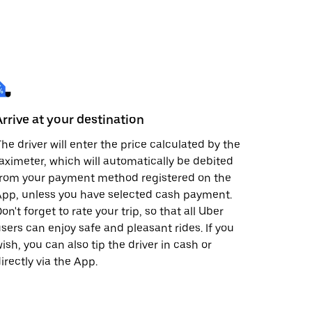
Arrive at your destination
he driver will enter the price calculated by the
aximeter, which will automatically be debited
from your payment method registered on the
pp, unless you have selected cash payment.
on't forget to rate your trip, so that all Uber
sers can enjoy safe and pleasant rides. If you
ish, you can also tip the driver in cash or
irectly via the App.