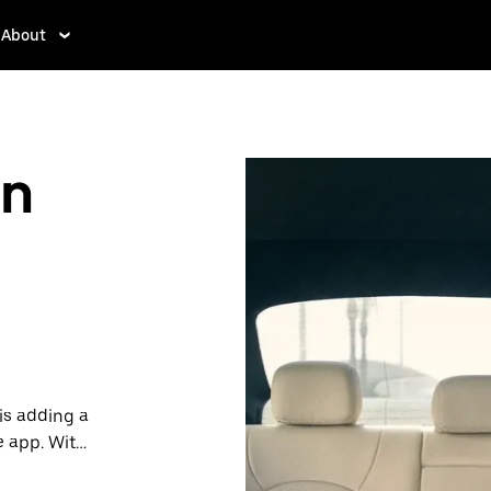
About
in
is adding a
e app. With
 one.