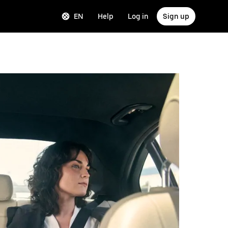
EN
Help
Log in
Sign up