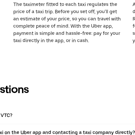
The taximeter fitted to each taxi regulates the
A
price of a taxi trip. Before you set off, you'll get
d
an estimate of your price, so you can travel with
R
complete peace of mind. With the Uber app,
f
payment is simple and hassle-free: pay for your
s
taxi directly in the app, or in cash.
y
stions
a VTC?
xi on the Uber app and contacting a taxi company directly?