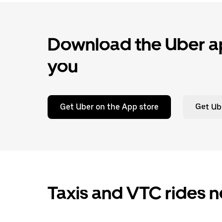
Download the Uber ap
you
Get Uber on the App store
Get Ub
Taxis and VTC rides n