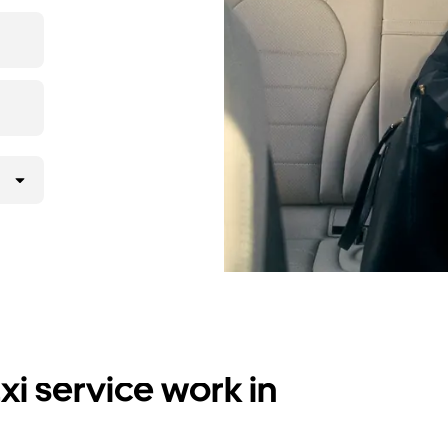
i service work in