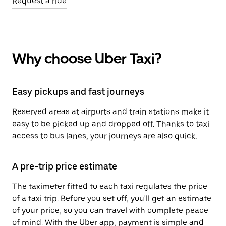
Request a ride
Why choose Uber Taxi?
Easy pickups and fast journeys
Reserved areas at airports and train stations make it
easy to be picked up and dropped off. Thanks to taxi
access to bus lanes, your journeys are also quick.
A pre-trip price estimate
The taximeter fitted to each taxi regulates the price
of a taxi trip. Before you set off, you'll get an estimate
of your price, so you can travel with complete peace
of mind. With the Uber app, payment is simple and