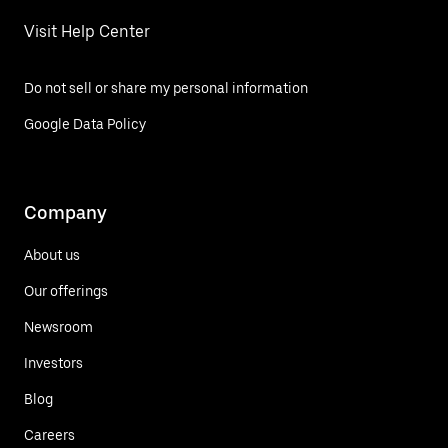
Visit Help Center
Do not sell or share my personal information
Google Data Policy
Company
About us
Our offerings
Newsroom
Investors
Blog
Careers