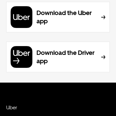
Download the Uber
app
Download the Driver
app
Uber