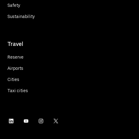
Safety
Sustainability
Travel
Reserve
Airports
Cities
Taxi cities