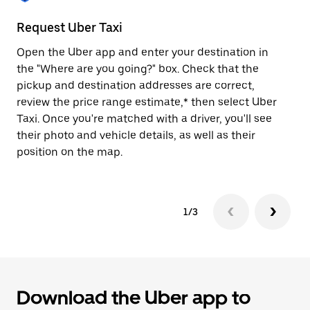
to
close
Request Uber Taxi
St
the
calendar.
Open the Uber app and enter your destination in
Be
the "Where are you going?" box. Check that the
de
pickup and destination addresses are correct,
dr
review the price range estimate,* then select Uber
kn
Taxi. Once you're matched with a driver, you'll see
ge
their photo and vehicle details, as well as their
an
position on the map.
1/3
Download the Uber app to