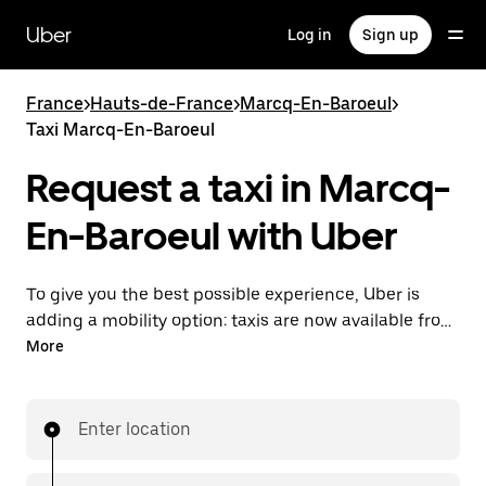
Skip
to
Uber
Log in
Sign up
main
content
France
>
Hauts-de-France
>
Marcq-En-Baroeul
>
Taxi Marcq-En-Baroeul
Request a taxi in Marcq-
En-Baroeul with Uber
To give you the best possible experience, Uber is
adding a mobility option: taxis are now available from
the app. With Uber Taxi, it's easy to find a taxi when
More
you need one.
Enter location