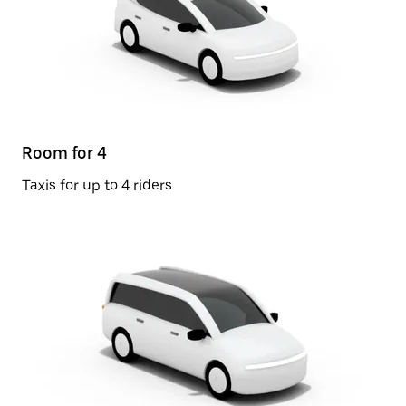
Room for 4
Taxis for up to 4 riders