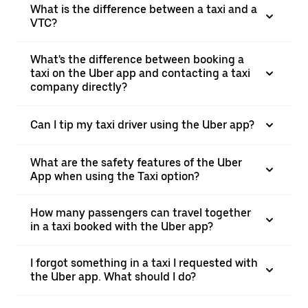
What is the difference between a taxi and a
VTC?
What's the difference between booking a
taxi on the Uber app and contacting a taxi
company directly?
Can I tip my taxi driver using the Uber app?
What are the safety features of the Uber
App when using the Taxi option?
How many passengers can travel together
in a taxi booked with the Uber app?
I forgot something in a taxi I requested with
the Uber app. What should I do?