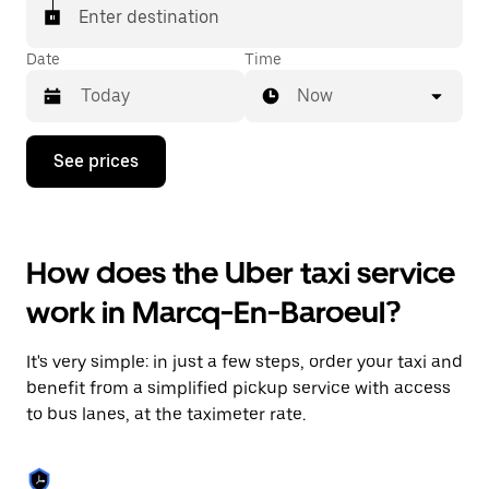
Enter destination
Date
Time
Now
Press
See prices
the
down
arrow
key
to
How does the Uber taxi service
interact
with
work in Marcq-En-Baroeul?
the
calendar
and
It's very simple: in just a few steps, order your taxi and
select
a
benefit from a simplified pickup service with access
date.
to bus lanes, at the taximeter rate.
Press
the
escape
button