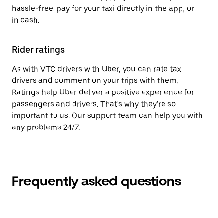
hassle-free: pay for your taxi directly in the app, or
in cash.
Rider ratings
As with VTC drivers with Uber, you can rate taxi
drivers and comment on your trips with them.
Ratings help Uber deliver a positive experience for
passengers and drivers. That's why they're so
important to us. Our support team can help you with
any problems 24/7.
Frequently asked questions