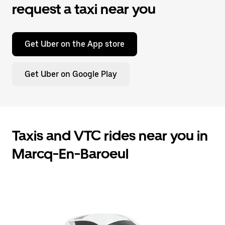
request a taxi near you
Get Uber on the App store
Get Uber on Google Play
Taxis and VTC rides near you in
Marcq-En-Baroeul