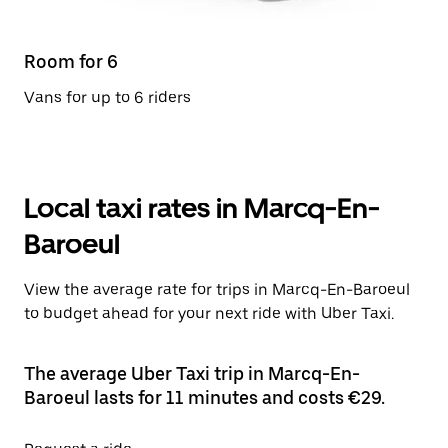
Room for 6
Vans for up to 6 riders
Local taxi rates in Marcq-En-
Baroeul
View the average rate for trips in Marcq-En-Baroeul
to budget ahead for your next ride with Uber Taxi.
The average Uber Taxi trip in Marcq-En-
Baroeul lasts for 11 minutes and costs €29.