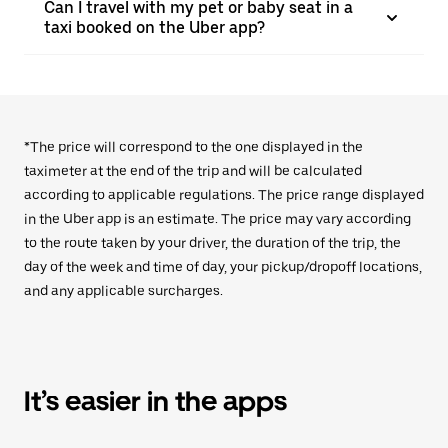
Can I travel with my pet or baby seat in a
taxi booked on the Uber app?
*The price will correspond to the one displayed in the
taximeter at the end of the trip and will be calculated
according to applicable regulations. The price range displayed
in the Uber app is an estimate. The price may vary according
to the route taken by your driver, the duration of the trip, the
day of the week and time of day, your pickup/dropoff locations,
and any applicable surcharges.
It’s easier in the apps