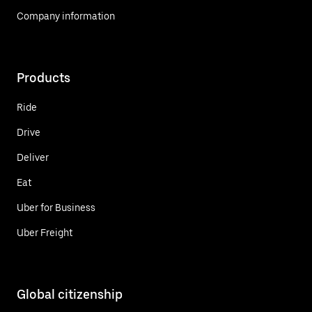
Company information
Products
Ride
Drive
Deliver
Eat
Uber for Business
Uber Freight
Global citizenship