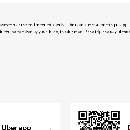
aximeter at the end of the trip and will be calculated according to appl
 the route taken by your driver, the duration of the trip, the day of th
 Uber app