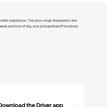
icable regulations. The price range displayed in the
e week and time of day, your pickup/dropoff locations,
Download the Driver app