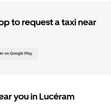
p to request a taxi near
er on Google Play
ear you in Lucéram