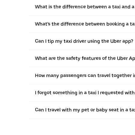
What is the difference between a taxi and 
What's the difference between booking a ta
Can I tip my taxi driver using the Uber app?
What are the safety features of the Uber A
How many passengers can travel together in
I forgot something in a taxi I requested wit
Can I travel with my pet or baby seat in a t