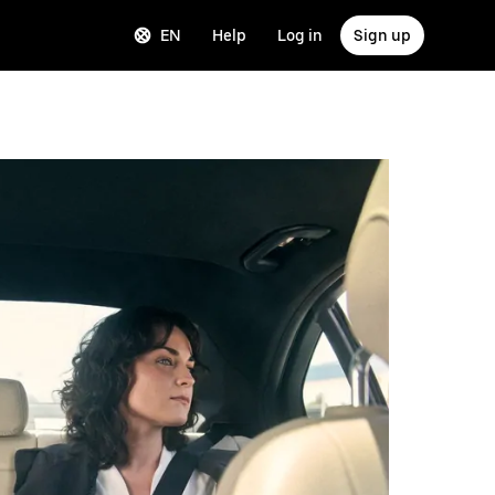
EN
Help
Log in
Sign up