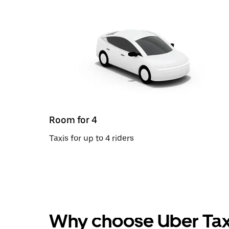
Room for 4
Taxis for up to 4 riders
Why choose Uber Tax