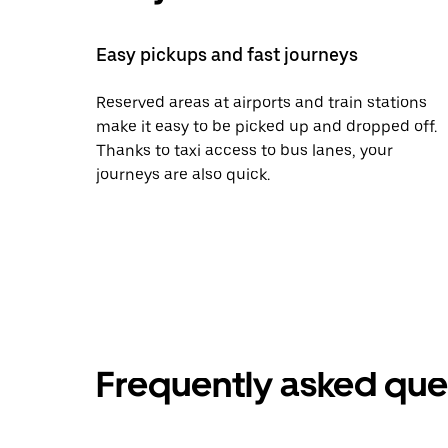
Easy pickups and fast journeys
Reserved areas at airports and train stations
make it easy to be picked up and dropped off.
Thanks to taxi access to bus lanes, your
journeys are also quick.
Frequently asked que