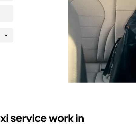
i service work in