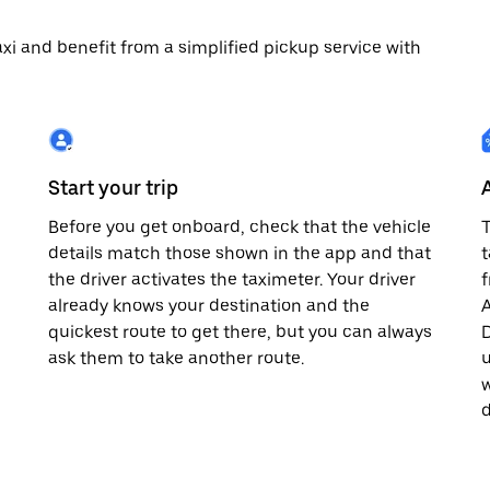
 taxi and benefit from a simplified pickup service with
Start your trip
Before you get onboard, check that the vehicle
T
details match those shown in the app and that
t
the driver activates the taximeter. Your driver
already knows your destination and the
A
quickest route to get there, but you can always
D
,
ask them to take another route.
u
w
d