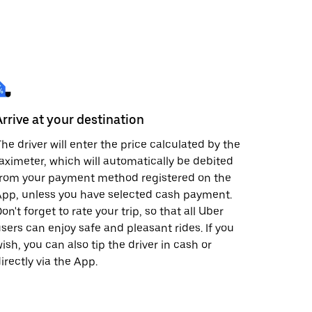
Arrive at your destination
he driver will enter the price calculated by the
aximeter, which will automatically be debited
from your payment method registered on the
pp, unless you have selected cash payment.
on't forget to rate your trip, so that all Uber
sers can enjoy safe and pleasant rides. If you
ish, you can also tip the driver in cash or
irectly via the App.