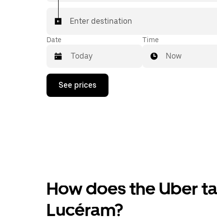
Enter destination
Date
Time
Now
Press
See prices
the
down
arrow
key
to
interact
with
the
calendar
and
select
How does the Uber tax
a
date.
Press
Lucéram?
the