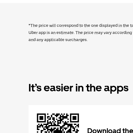
*The price will correspond to the one displayed in the t
Uber app is an estimate. The price may vary according to
and any applicable surcharges.
It’s easier in the apps
Download the