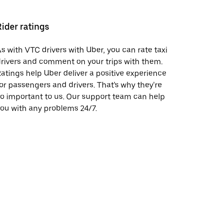
Rider ratings
s with VTC drivers with Uber, you can rate taxi
rivers and comment on your trips with them.
atings help Uber deliver a positive experience
or passengers and drivers. That's why they're
o important to us. Our support team can help
ou with any problems 24/7.