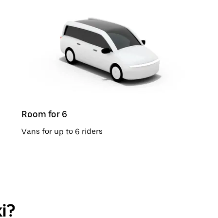
Room for 6
Vans for up to 6 riders
i?