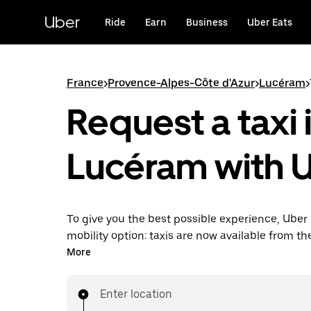
Skip
to
Uber
Ride
Earn
Business
Uber Eats
main
content
France
>
Provence-Alpes-Côte d'Azur
>
Lucéram
>
Request a taxi 
Lucéram with 
To give you the best possible experience, Uber 
mobility option: taxis are now available from th
Uber Taxi, it's easy to find a taxi when you need
More
Enter location