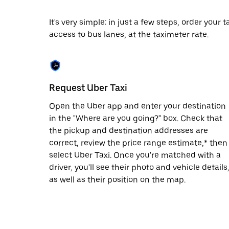
escape
button
to
It's very simple: in just a few steps, order your
close
access to bus lanes, at the taximeter rate.
the
calendar.
Request Uber Taxi
Open the Uber app and enter your destination
in the "Where are you going?" box. Check that
the pickup and destination addresses are
correct, review the price range estimate,* then
select Uber Taxi. Once you're matched with a
driver, you'll see their photo and vehicle details
as well as their position on the map.