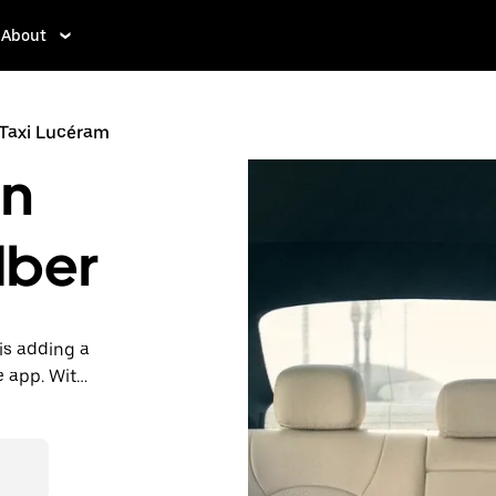
About
Taxi Lucéram
in
Uber
is adding a
e app. With
 one.