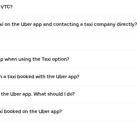
a VTC?
xi on the Uber app and contacting a taxi company directly?
pp when using the Taxi option?
 a taxi booked with the Uber app?
h the Uber app. What should I do?
axi booked on the Uber app?