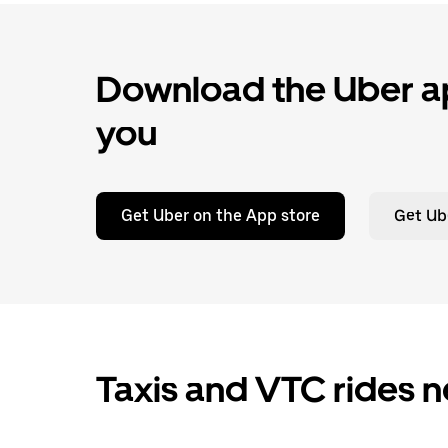
Download the Uber ap
you
Get Uber on the App store
Get Ub
Taxis and VTC rides n