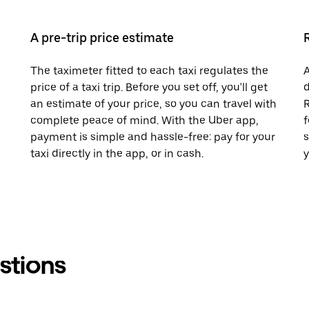
A pre-trip price estimate
The taximeter fitted to each taxi regulates the
A
price of a taxi trip. Before you set off, you'll get
d
an estimate of your price, so you can travel with
R
complete peace of mind. With the Uber app,
f
payment is simple and hassle-free: pay for your
s
taxi directly in the app, or in cash.
y
stions