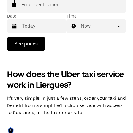
Enter destination
Date
Time
Now
Press
See prices
the
down
arrow
key
to
How does the Uber taxi service
interact
with
work in Liergues?
the
calendar
and
It's very simple: in just a few steps, order your taxi and
select
a
benefit from a simplified pickup service with access
date.
to bus lanes, at the taximeter rate.
Press
the
escape
button