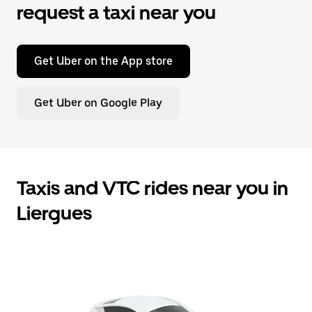
request a taxi near you
Get Uber on the App store
Get Uber on Google Play
Taxis and VTC rides near you in
Liergues