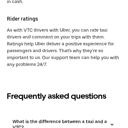
in cash.
Rider ratings
As with VTC drivers with Uber, you can rate taxi
drivers and comment on your trips with them.
Ratings help Uber deliver a positive experience for
passengers and drivers. That's why they're so
important to us. Our support team can help you with
any problems 24/7.
Frequently asked questions
What is the difference between a taxi and a
VTC?