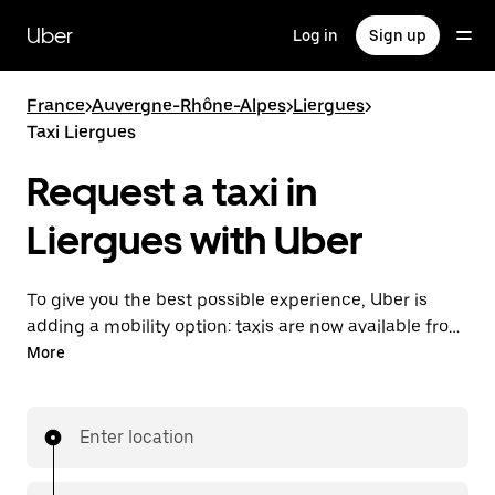
Skip
to
Uber
Log in
Sign up
main
content
France
>
Auvergne-Rhône-Alpes
>
Liergues
>
Taxi Liergues
Request a taxi in
Liergues with Uber
To give you the best possible experience, Uber is
adding a mobility option: taxis are now available from
the app. With Uber Taxi, it's easy to find a taxi when
More
you need one.
Enter location