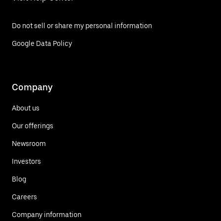
Do not sell or share my personal information
Google Data Policy
Company
About us
Our offerings
Newsroom
Investors
Blog
Careers
Company information