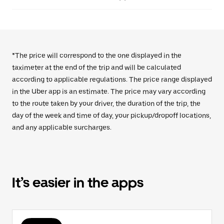
*The price will correspond to the one displayed in the
taximeter at the end of the trip and will be calculated
according to applicable regulations. The price range displayed
in the Uber app is an estimate. The price may vary according
to the route taken by your driver, the duration of the trip, the
day of the week and time of day, your pickup/dropoff locations,
and any applicable surcharges.
It’s easier in the apps