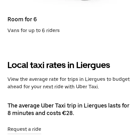
Room for 6
Vans for up to 6 riders
Local taxi rates in Liergues
View the average rate for trips in Liergues to budget
ahead for your next ride with Uber Taxi.
The average Uber Taxi trip in Liergues lasts for
8 minutes and costs €28.
Request a ride