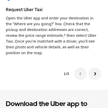
to
close
Request Uber Taxi
St
the
calendar.
Open the Uber app and enter your destination in
Be
the "Where are you going?" box. Check that the
de
pickup and destination addresses are correct,
dr
review the price range estimate,* then select Uber
kn
Taxi. Once you're matched with a driver, you'll see
ge
their photo and vehicle details, as well as their
an
position on the map.
1/3
Download the Uber app to