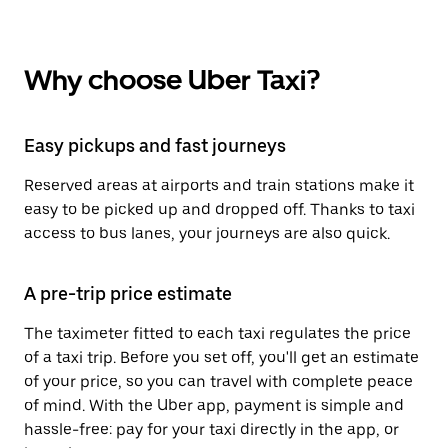
Why choose Uber Taxi?
Easy pickups and fast journeys
Reserved areas at airports and train stations make it
easy to be picked up and dropped off. Thanks to taxi
access to bus lanes, your journeys are also quick.
A pre-trip price estimate
The taximeter fitted to each taxi regulates the price
of a taxi trip. Before you set off, you'll get an estimate
of your price, so you can travel with complete peace
of mind. With the Uber app, payment is simple and
hassle-free: pay for your taxi directly in the app, or