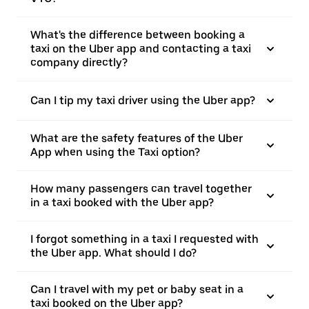
What's the difference between booking a
taxi on the Uber app and contacting a taxi
company directly?
Can I tip my taxi driver using the Uber app?
What are the safety features of the Uber
App when using the Taxi option?
How many passengers can travel together
in a taxi booked with the Uber app?
I forgot something in a taxi I requested with
the Uber app. What should I do?
Can I travel with my pet or baby seat in a
taxi booked on the Uber app?