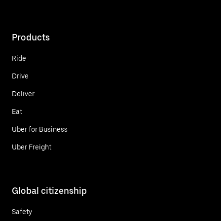
Products
Ride
Drive
Deliver
Eat
Uber for Business
Uber Freight
Global citizenship
Safety