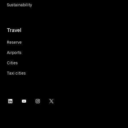
Sustainability
Travel
Reserve
Airports
Cities
Taxi cities