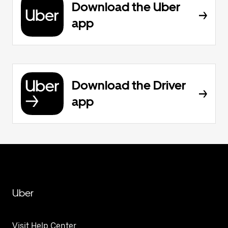
Download the Uber
app
Download the Driver
app
Uber
Visit Help Center