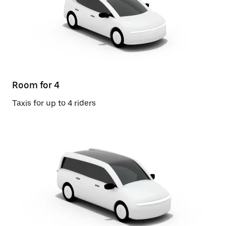
Room for 4
Taxis for up to 4 riders