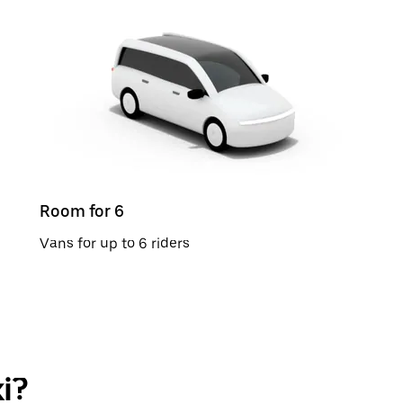
Room for 6
Vans for up to 6 riders
i?