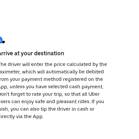
Arrive at your destination
he driver will enter the price calculated by the
aximeter, which will automatically be debited
from your payment method registered on the
pp, unless you have selected cash payment.
on't forget to rate your trip, so that all Uber
sers can enjoy safe and pleasant rides. If you
ish, you can also tip the driver in cash or
irectly via the App.