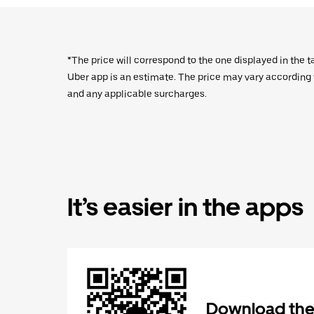
*The price will correspond to the one displayed in the t
Uber app is an estimate. The price may vary according to
and any applicable surcharges.
It’s easier in the apps
Download the