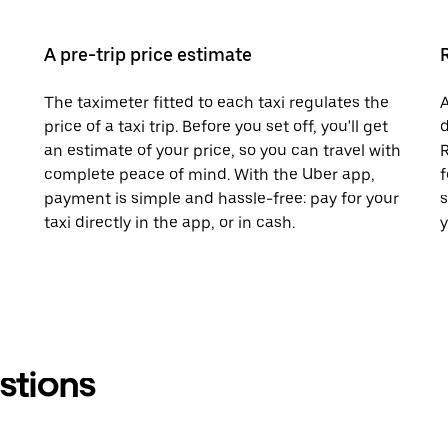
A pre-trip price estimate
The taximeter fitted to each taxi regulates the
A
price of a taxi trip. Before you set off, you'll get
d
an estimate of your price, so you can travel with
R
complete peace of mind. With the Uber app,
f
payment is simple and hassle-free: pay for your
s
taxi directly in the app, or in cash.
y
stions