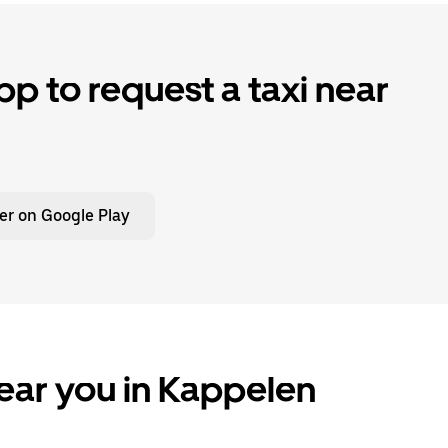
p to request a taxi near
er on Google Play
ear you in Kappelen