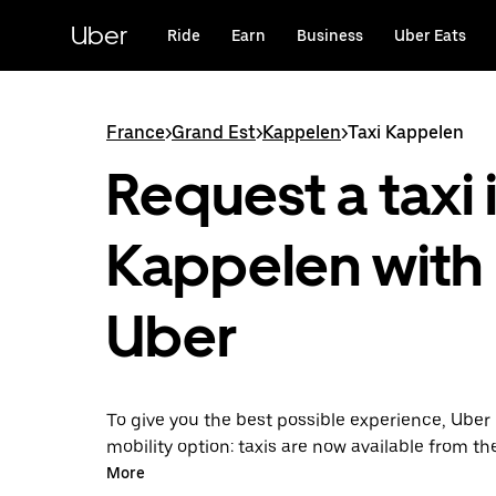
Skip
to
Uber
Ride
Earn
Business
Uber Eats
main
content
France
>
Grand Est
>
Kappelen
>
Taxi Kappelen
Request a taxi 
Kappelen with
Uber
To give you the best possible experience, Uber 
mobility option: taxis are now available from th
Uber Taxi, it's easy to find a taxi when you need
More