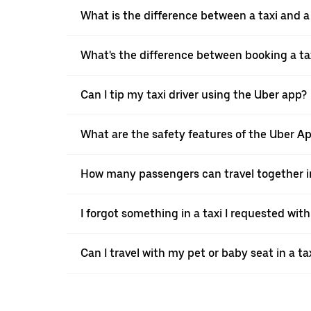
What is the difference between a taxi and 
What's the difference between booking a ta
Can I tip my taxi driver using the Uber app?
What are the safety features of the Uber A
How many passengers can travel together in
I forgot something in a taxi I requested wit
Can I travel with my pet or baby seat in a t