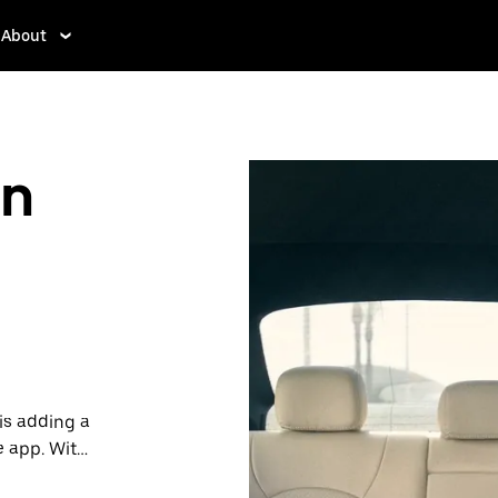
About
in
is adding a
e app. With
 one.