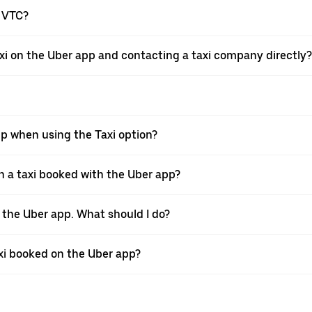
a VTC?
xi on the Uber app and contacting a taxi company directly?
pp when using the Taxi option?
 a taxi booked with the Uber app?
h the Uber app. What should I do?
axi booked on the Uber app?