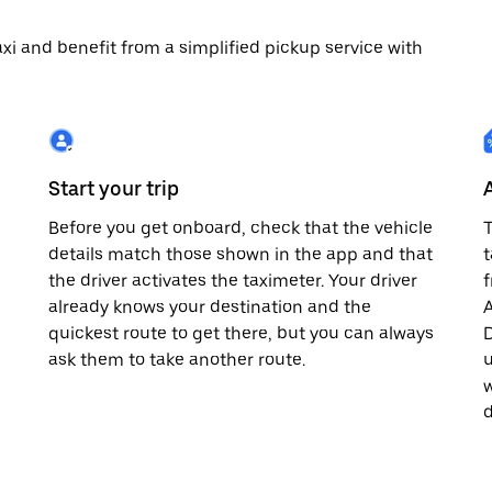
 taxi and benefit from a simplified pickup service with
Start your trip
Before you get onboard, check that the vehicle
T
details match those shown in the app and that
t
the driver activates the taximeter. Your driver
already knows your destination and the
A
quickest route to get there, but you can always
D
,
ask them to take another route.
u
w
d