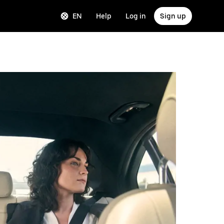
EN
Help
Log in
Sign up