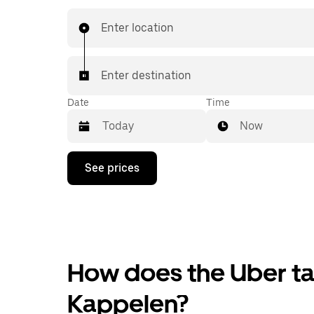
Enter location
Enter destination
Date
Time
Now
Press
See prices
the
down
arrow
key
to
interact
with
the
How does the Uber tax
calendar
and
Kappelen?
select
a