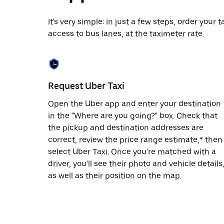
date.
Press
It's very simple: in just a few steps, order your
the
access to bus lanes, at the taximeter rate.
escape
button
to
close
the
calendar.
Request Uber Taxi
Open the Uber app and enter your destination
in the "Where are you going?" box. Check that
the pickup and destination addresses are
correct, review the price range estimate,* then
select Uber Taxi. Once you're matched with a
driver, you'll see their photo and vehicle details
as well as their position on the map.