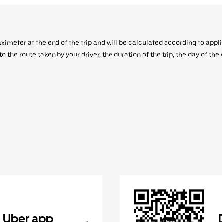
aximeter at the end of the trip and will be calculated according to appl
 the route taken by your driver, the duration of the trip, the day of th
 Uber app