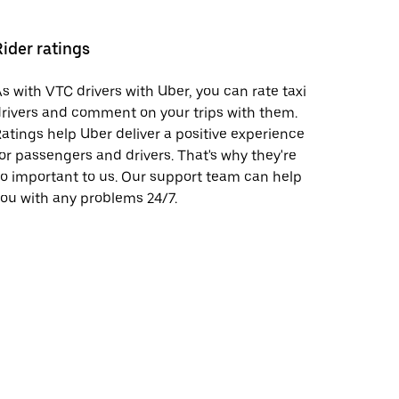
Rider ratings
s with VTC drivers with Uber, you can rate taxi
rivers and comment on your trips with them.
atings help Uber deliver a positive experience
or passengers and drivers. That's why they're
o important to us. Our support team can help
ou with any problems 24/7.