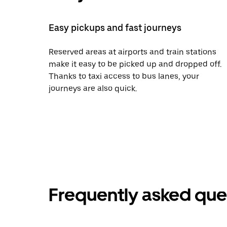
Easy pickups and fast journeys
Reserved areas at airports and train stations
make it easy to be picked up and dropped off.
Thanks to taxi access to bus lanes, your
journeys are also quick.
Frequently asked que