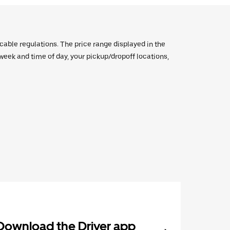
icable regulations. The price range displayed in the
e week and time of day, your pickup/dropoff locations,
Download the Driver app