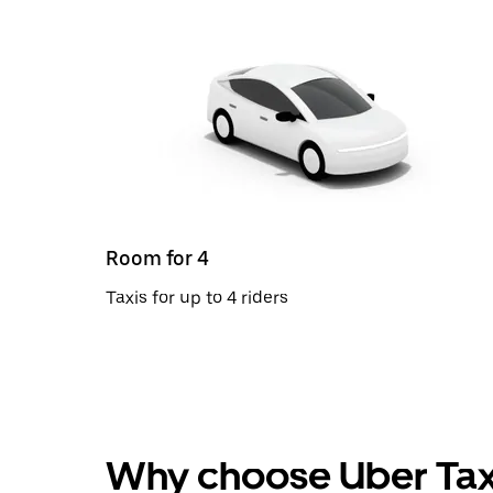
Room for 4
Taxis for up to 4 riders
Why choose Uber Tax