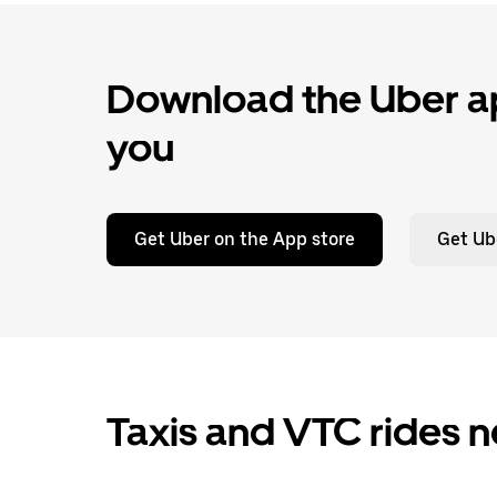
Download the Uber ap
you
Get Uber on the App store
Get Ub
Taxis and VTC rides n