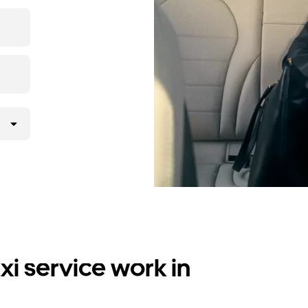
i service work in