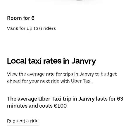
Room for 6
Vans for up to 6 riders
Local taxi rates in Janvry
View the average rate for trips in Janvry to budget
ahead for your next ride with Uber Taxi.
The average Uber Taxi trip in Janvry lasts for 63
minutes and costs €100.
Request a ride