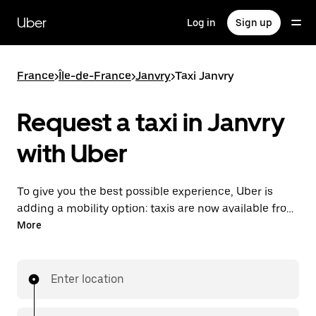
Skip
to
Uber
Log in
Sign up
main
content
France
>
Île-de-France
>
Janvry
>
Taxi Janvry
Request a taxi in Janvry
with Uber
To give you the best possible experience, Uber is
adding a mobility option: taxis are now available from
the app. With Uber Taxi, it's easy to find a taxi when
More
you need one.
Enter location