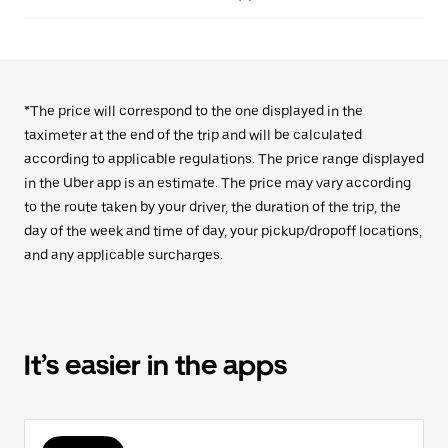
*The price will correspond to the one displayed in the
taximeter at the end of the trip and will be calculated
according to applicable regulations. The price range displayed
in the Uber app is an estimate. The price may vary according
to the route taken by your driver, the duration of the trip, the
day of the week and time of day, your pickup/dropoff locations,
and any applicable surcharges.
It’s easier in the apps