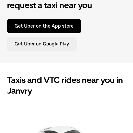
request a taxi near you
Get Uber on the App store
Get Uber on Google Play
Taxis and VTC rides near you in
Janvry