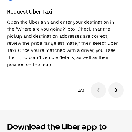
to
close
Request Uber Taxi
St
the
calendar.
Open the Uber app and enter your destination in
Be
the "Where are you going?" box. Check that the
de
pickup and destination addresses are correct,
dr
review the price range estimate,* then select Uber
kn
Taxi. Once you're matched with a driver, you'll see
ge
their photo and vehicle details, as well as their
an
position on the map.
1/3
Download the Uber app to