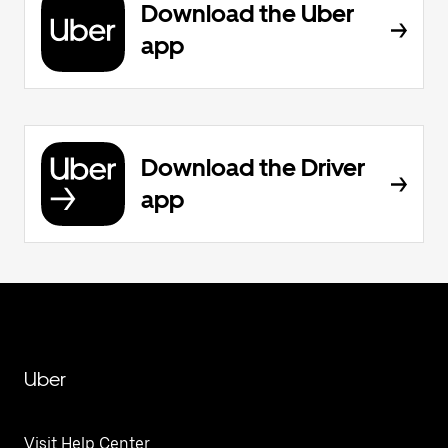
Download the Uber
app
Download the Driver
app
Uber
Visit Help Center