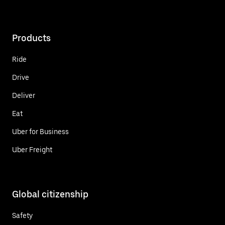
Products
Ride
Drive
Deliver
Eat
Uber for Business
Uber Freight
Global citizenship
Safety