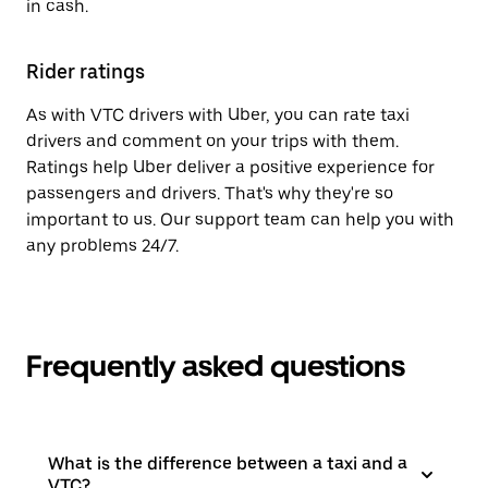
in cash.
Rider ratings
As with VTC drivers with Uber, you can rate taxi
drivers and comment on your trips with them.
Ratings help Uber deliver a positive experience for
passengers and drivers. That's why they're so
important to us. Our support team can help you with
any problems 24/7.
Frequently asked questions
What is the difference between a taxi and a
VTC?