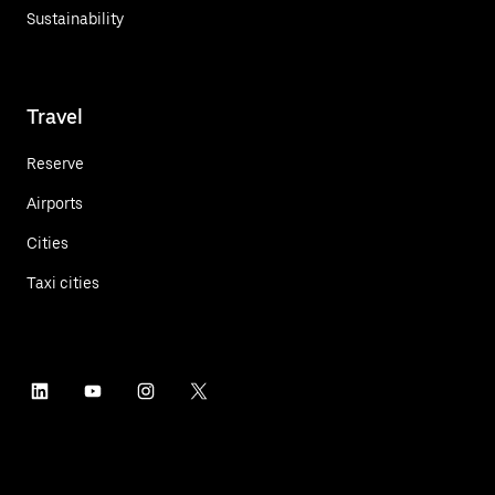
Sustainability
Travel
Reserve
Airports
Cities
Taxi cities