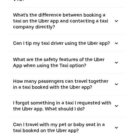
What's the difference between booking a
taxi on the Uber app and contacting a taxi
company directly?
Can I tip my taxi driver using the Uber app?
What are the safety features of the Uber
App when using the Taxi option?
How many passengers can travel together
in a taxi booked with the Uber app?
I forgot something in a taxi I requested with
the Uber app. What should I do?
Can I travel with my pet or baby seat in a
taxi booked on the Uber app?