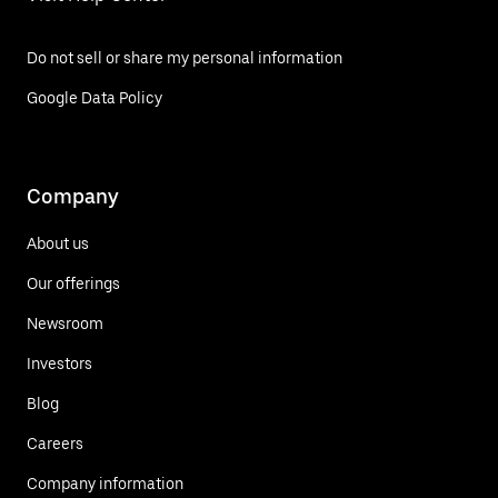
Do not sell or share my personal information
Google Data Policy
Company
About us
Our offerings
Newsroom
Investors
Blog
Careers
Company information