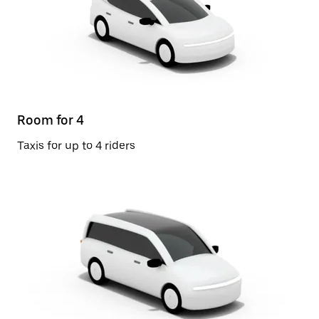
Room for 4
Taxis for up to 4 riders