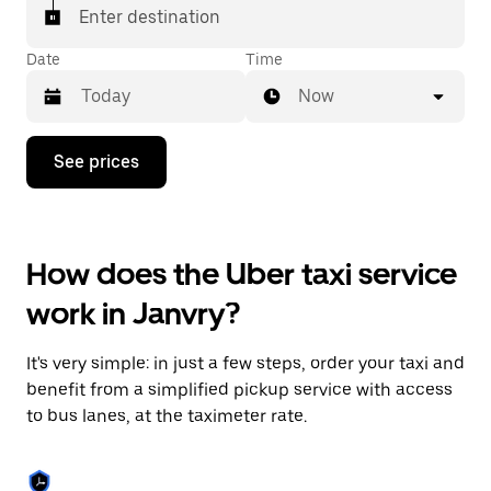
Enter destination
Date
Time
Now
Press
See prices
the
down
arrow
key
to
How does the Uber taxi service
interact
with
work in Janvry?
the
calendar
and
It's very simple: in just a few steps, order your taxi and
select
a
benefit from a simplified pickup service with access
date.
to bus lanes, at the taximeter rate.
Press
the
escape
button