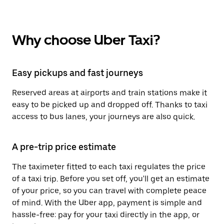
Why choose Uber Taxi?
Easy pickups and fast journeys
Reserved areas at airports and train stations make it
easy to be picked up and dropped off. Thanks to taxi
access to bus lanes, your journeys are also quick.
A pre-trip price estimate
The taximeter fitted to each taxi regulates the price
of a taxi trip. Before you set off, you'll get an estimate
of your price, so you can travel with complete peace
of mind. With the Uber app, payment is simple and
hassle-free: pay for your taxi directly in the app, or