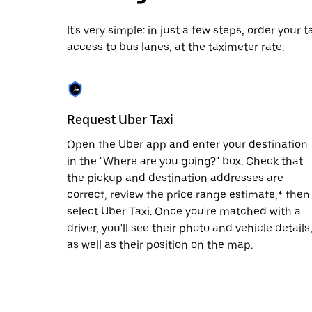
date.
Press
It's very simple: in just a few steps, order your
the
access to bus lanes, at the taximeter rate.
escape
button
to
close
the
calendar.
Request Uber Taxi
Open the Uber app and enter your destination
in the "Where are you going?" box. Check that
the pickup and destination addresses are
correct, review the price range estimate,* then
select Uber Taxi. Once you're matched with a
driver, you'll see their photo and vehicle details
as well as their position on the map.