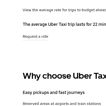
View the average rate for trips to budget ahead 
The average Uber Taxi trip lasts for 22 mi
Request a ride
Why choose Uber Tax
Easy pickups and fast journeys
Reserved areas at airports and train stations