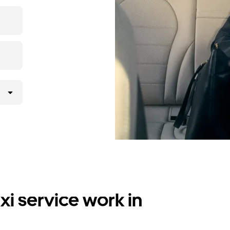
i service work in