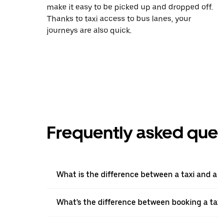
make it easy to be picked up and dropped off.
Thanks to taxi access to bus lanes, your
journeys are also quick.
Frequently asked que
What is the difference between a taxi and 
What's the difference between booking a ta