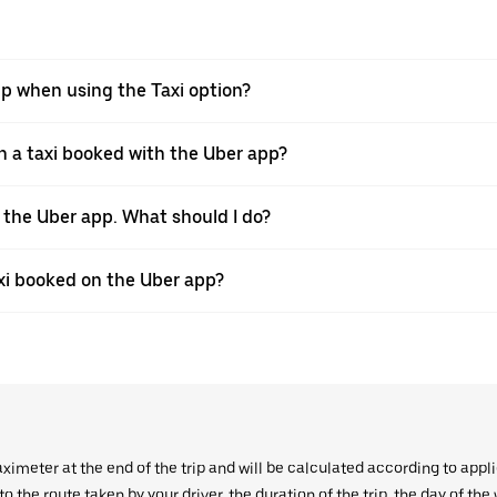
pp when using the Taxi option?
 a taxi booked with the Uber app?
h the Uber app. What should I do?
axi booked on the Uber app?
aximeter at the end of the trip and will be calculated according to appl
 the route taken by your driver, the duration of the trip, the day of th