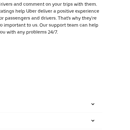
rivers and comment on your trips with them.
atings help Uber deliver a positive experience
or passengers and drivers. That's why they're
o important to us. Our support team can help
ou with any problems 24/7.