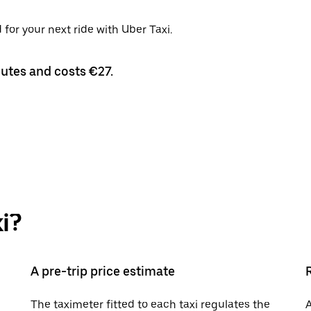
for your next ride with Uber Taxi.
nutes and costs €27.
i?
A pre-trip price estimate
The taximeter fitted to each taxi regulates the
A