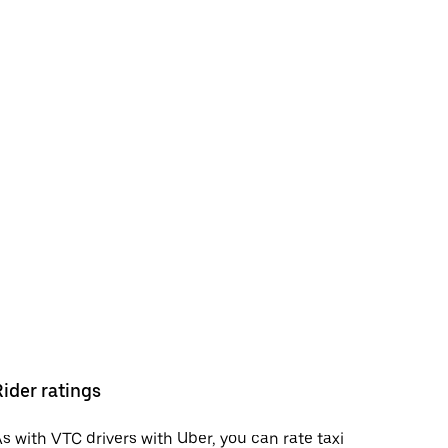
Rider ratings
s with VTC drivers with Uber, you can rate taxi