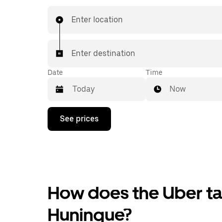
Enter location
Enter destination
Date
Time
Now
Press
See prices
the
down
arrow
key
to
interact
with
the
How does the Uber tax
calendar
and
Huningue?
select
a