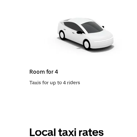
Room for 4
Taxis for up to 4 riders
Local taxi rates