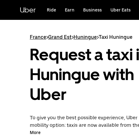
Skip
to
Uber
Ride
Earn
Business
Uber Eats
main
content
France
>
Grand Est
>
Huningue
>
Taxi Huningue
Request a taxi 
Huningue with
Uber
To give you the best possible experience, Uber 
mobility option: taxis are now available from th
Uber Taxi, it's easy to find a taxi when you need
More