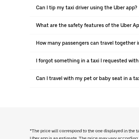
Can I tip my taxi driver using the Uber app?
What are the safety features of the Uber A
How many passengers can travel together in
I forgot something in a taxi I requested wit
Can I travel with my pet or baby seat in a t
*The price will correspond to the one displayed in the t
Uber app is an estimate. The price may vary according to