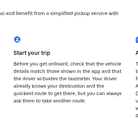
 taxi and benefit from a simplified pickup service with
Start your trip
Before you get onboard, check that the vehicle
T
details match those shown in the app and that
t
the driver activates the taximeter. Your driver
already knows your destination and the
A
quickest route to get there, but you can always
D
,
ask them to take another route.
u
w
d