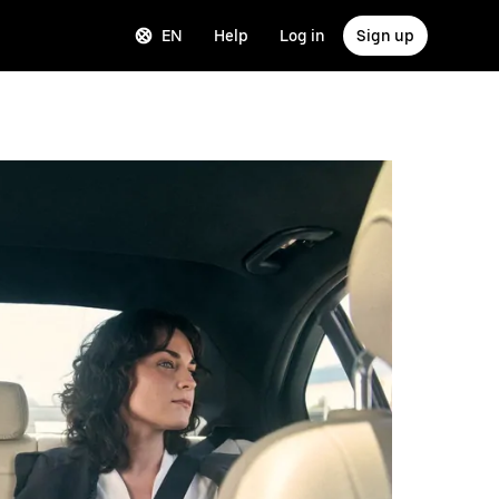
EN
Help
Log in
Sign up