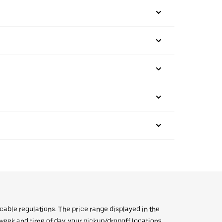
icable regulations. The price range displayed in the
e week and time of day, your pickup/dropoff locations,