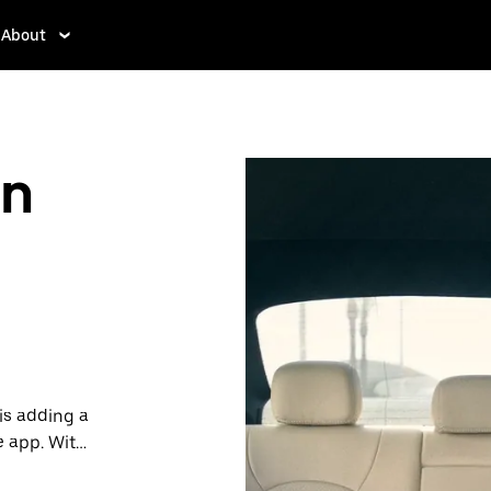
About
in
is adding a
e app. With
 one.