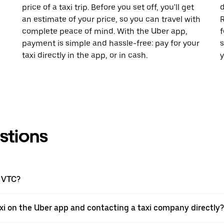
price of a taxi trip. Before you set off, you'll get
d
an estimate of your price, so you can travel with
R
complete peace of mind. With the Uber app,
f
payment is simple and hassle-free: pay for your
s
taxi directly in the app, or in cash.
y
stions
a VTC?
xi on the Uber app and contacting a taxi company directly?