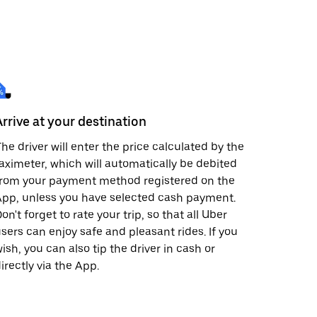
Arrive at your destination
he driver will enter the price calculated by the
aximeter, which will automatically be debited
from your payment method registered on the
pp, unless you have selected cash payment.
on't forget to rate your trip, so that all Uber
sers can enjoy safe and pleasant rides. If you
ish, you can also tip the driver in cash or
irectly via the App.