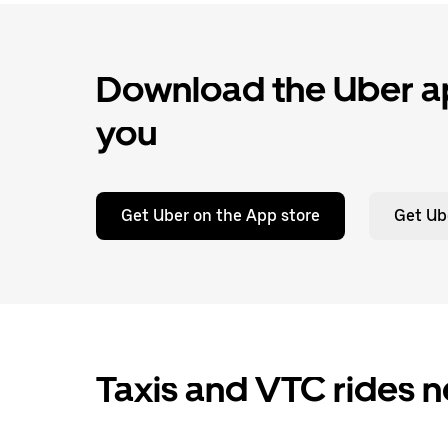
Download the Uber ap
you
Get Uber on the App store
Get Ub
Taxis and VTC rides n