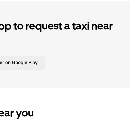
p to request a taxi near
er on Google Play
ear you