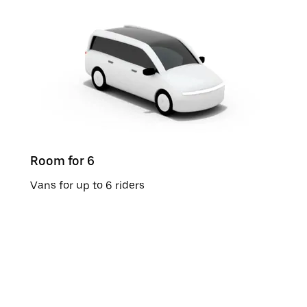
Room for 6
Vans for up to 6 riders