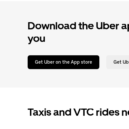
Download the Uber ap
you
Get Uber on the App store
Get Ub
Taxis and VTC rides ne