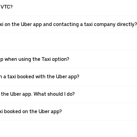
a VTC?
xi on the Uber app and contacting a taxi company directly?
pp when using the Taxi option?
 a taxi booked with the Uber app?
h the Uber app. What should I do?
axi booked on the Uber app?