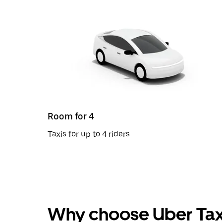
Room for 4
Taxis for up to 4 riders
Why choose Uber Tax