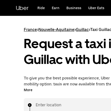
Skip
to
Uber
Ride
Earn
Business
Uber Eats
main
content
France
>
Nouvelle-Aquitaine
>
Guillac
>
Taxi Guilla
Request a taxi 
Guillac with Ub
To give you the best possible experience, Uber 
mobility option: taxis are now available from th
Uber Taxi, it's easy to find a taxi when you need
More
Enter location