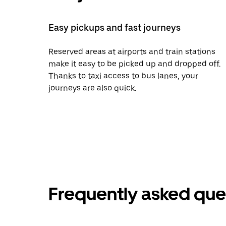
Easy pickups and fast journeys
Reserved areas at airports and train stations
make it easy to be picked up and dropped off.
Thanks to taxi access to bus lanes, your
journeys are also quick.
Frequently asked que