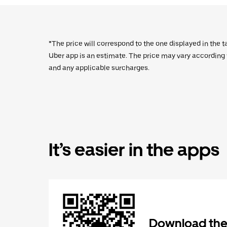
*The price will correspond to the one displayed in the t
Uber app is an estimate. The price may vary according to
and any applicable surcharges.
It’s easier in the apps
Download the