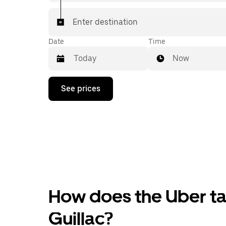
Enter destination
Date
Time
Now
Press
See prices
the
down
arrow
key
to
interact
with
the
calendar
and
select
How does the Uber tax
a
date.
Press
Guillac?
the