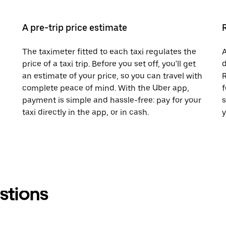
A pre-trip price estimate
The taximeter fitted to each taxi regulates the
A
price of a taxi trip. Before you set off, you'll get
d
an estimate of your price, so you can travel with
R
complete peace of mind. With the Uber app,
f
payment is simple and hassle-free: pay for your
s
taxi directly in the app, or in cash.
y
stions