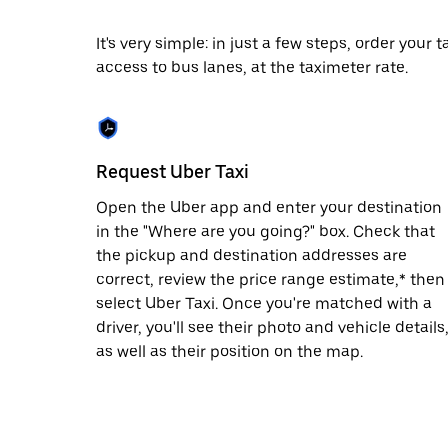
escape
button
to
It's very simple: in just a few steps, order your
close
access to bus lanes, at the taximeter rate.
the
calendar.
Request Uber Taxi
Open the Uber app and enter your destination
in the "Where are you going?" box. Check that
the pickup and destination addresses are
correct, review the price range estimate,* then
select Uber Taxi. Once you're matched with a
driver, you'll see their photo and vehicle details
as well as their position on the map.