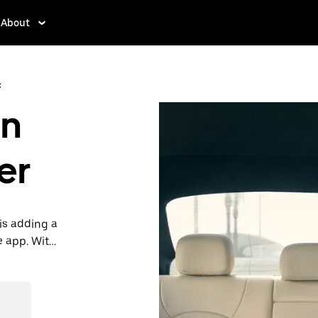
About
c
in
er
is adding a
e app. With
 one.