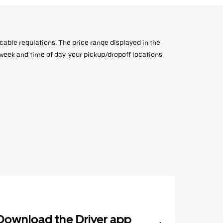
icable regulations. The price range displayed in the
e week and time of day, your pickup/dropoff locations,
Download the Driver app