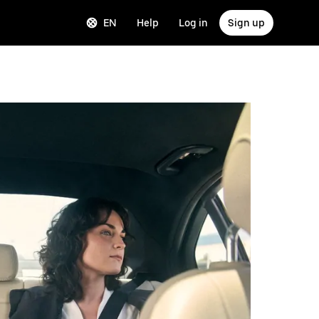
EN
Help
Log in
Sign up