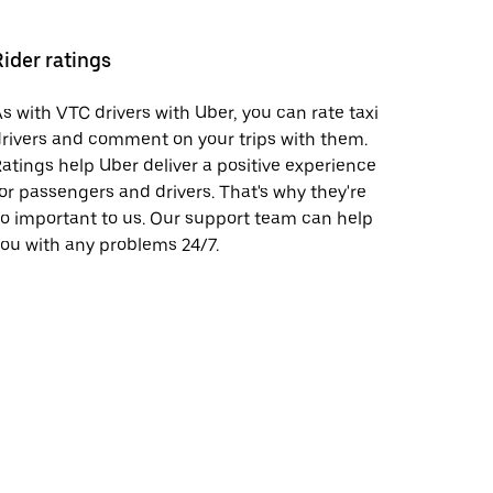
Rider ratings
s with VTC drivers with Uber, you can rate taxi
rivers and comment on your trips with them.
atings help Uber deliver a positive experience
or passengers and drivers. That's why they're
o important to us. Our support team can help
ou with any problems 24/7.