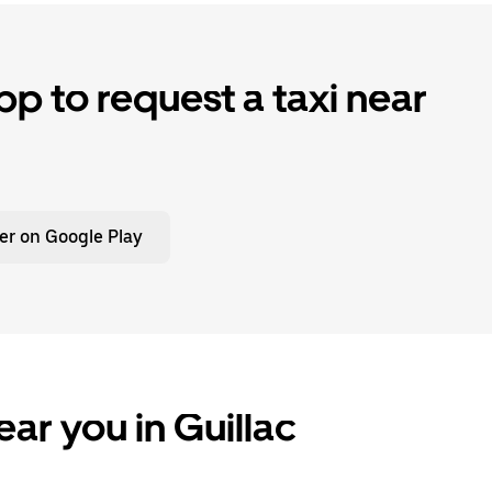
p to request a taxi near
er on Google Play
ar you in Guillac