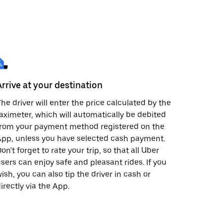
Arrive at your destination
he driver will enter the price calculated by the
aximeter, which will automatically be debited
from your payment method registered on the
pp, unless you have selected cash payment.
on't forget to rate your trip, so that all Uber
sers can enjoy safe and pleasant rides. If you
ish, you can also tip the driver in cash or
irectly via the App.