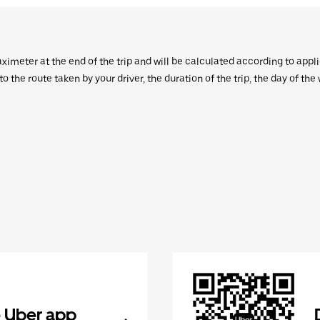
aximeter at the end of the trip and will be calculated according to appl
 the route taken by your driver, the duration of the trip, the day of th
 Uber app