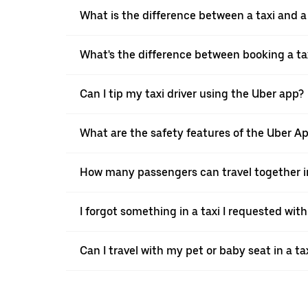
What is the difference between a taxi and 
What's the difference between booking a ta
Can I tip my taxi driver using the Uber app?
What are the safety features of the Uber A
How many passengers can travel together in
I forgot something in a taxi I requested wit
Can I travel with my pet or baby seat in a t