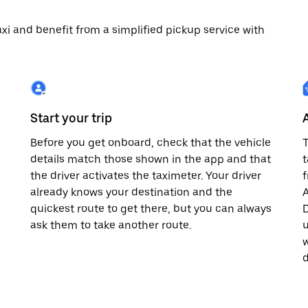
 taxi and benefit from a simplified pickup service with
Start your trip
Before you get onboard, check that the vehicle
T
details match those shown in the app and that
t
the driver activates the taximeter. Your driver
already knows your destination and the
A
quickest route to get there, but you can always
D
,
ask them to take another route.
u
w
d