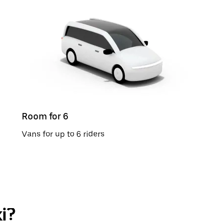
Room for 6
Vans for up to 6 riders
i?