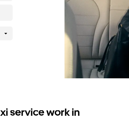
i service work in