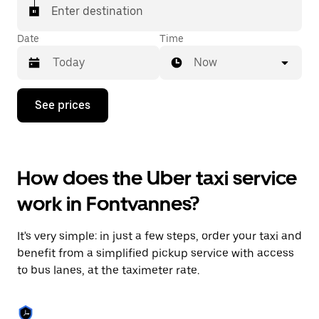
Enter destination
Date
Time
Now
Press
See prices
the
down
arrow
key
to
How does the Uber taxi service
interact
with
work in Fontvannes?
the
calendar
and
It's very simple: in just a few steps, order your taxi and
select
a
benefit from a simplified pickup service with access
date.
to bus lanes, at the taximeter rate.
Press
the
escape
button