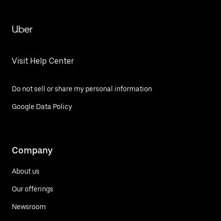
Uber
Visit Help Center
Do not sell or share my personal information
Google Data Policy
Company
About us
Our offerings
Newsroom