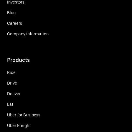
Investors
Blog
Careers
Company information
Products
Ride
Drive
Deliver
Eat
Uber for Business
Uber Freight