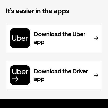
It’s easier in the apps
Download the Uber
app
Download the Driver
app