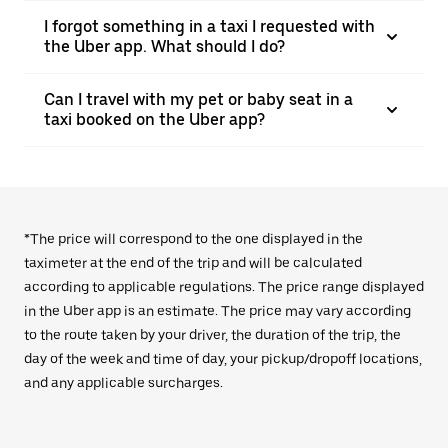
I forgot something in a taxi I requested with
the Uber app. What should I do?
Can I travel with my pet or baby seat in a
taxi booked on the Uber app?
*The price will correspond to the one displayed in the
taximeter at the end of the trip and will be calculated
according to applicable regulations. The price range displayed
in the Uber app is an estimate. The price may vary according
to the route taken by your driver, the duration of the trip, the
day of the week and time of day, your pickup/dropoff locations,
and any applicable surcharges.