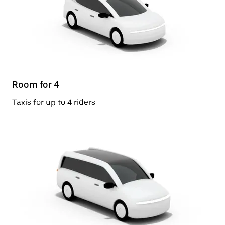
Room for 4
Taxis for up to 4 riders