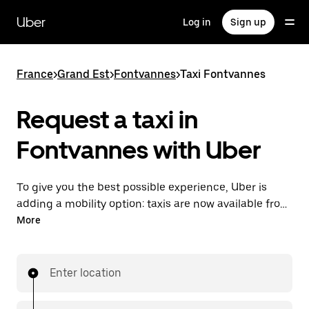
Skip
to
Uber
Log in
Sign up
main
content
France
>
Grand Est
>
Fontvannes
>
Taxi Fontvannes
Request a taxi in
Fontvannes with Uber
To give you the best possible experience, Uber is
adding a mobility option: taxis are now available from
the app. With Uber Taxi, it's easy to find a taxi when
More
you need one.
Enter location