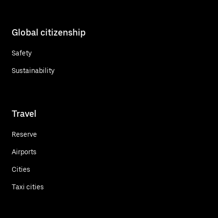
Global citizenship
Safety
Sustainability
Travel
Reserve
Airports
Cities
Taxi cities