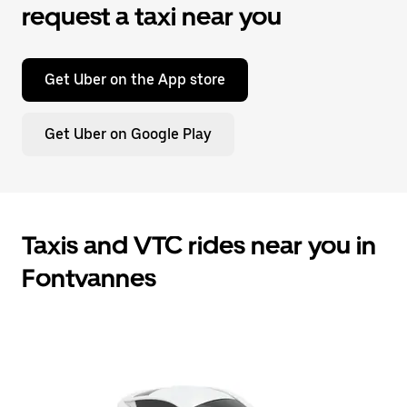
request a taxi near you
Get Uber on the App store
Get Uber on Google Play
Taxis and VTC rides near you in
Fontvannes