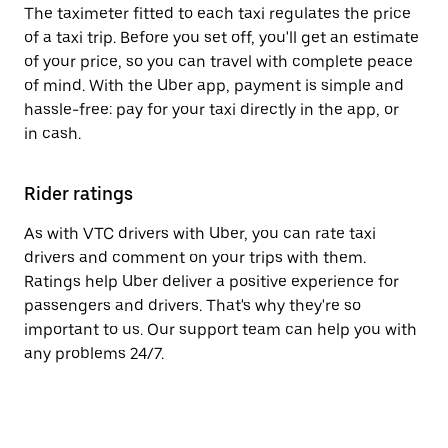
The taximeter fitted to each taxi regulates the price
of a taxi trip. Before you set off, you'll get an estimate
of your price, so you can travel with complete peace
of mind. With the Uber app, payment is simple and
hassle-free: pay for your taxi directly in the app, or
in cash.
Rider ratings
As with VTC drivers with Uber, you can rate taxi
drivers and comment on your trips with them.
Ratings help Uber deliver a positive experience for
passengers and drivers. That's why they're so
important to us. Our support team can help you with
any problems 24/7.