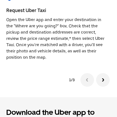
to
close
Request Uber Taxi
St
the
calendar.
Open the Uber app and enter your destination in
Be
the "Where are you going?" box. Check that the
de
pickup and destination addresses are correct,
dr
review the price range estimate,* then select Uber
kn
Taxi. Once you're matched with a driver, you'll see
ge
their photo and vehicle details, as well as their
an
position on the map.
1/3
Download the Uber app to