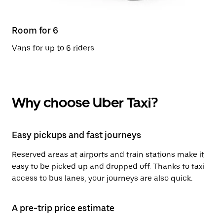
Room for 6
Vans for up to 6 riders
Why choose Uber Taxi?
Easy pickups and fast journeys
Reserved areas at airports and train stations make it
easy to be picked up and dropped off. Thanks to taxi
access to bus lanes, your journeys are also quick.
A pre-trip price estimate