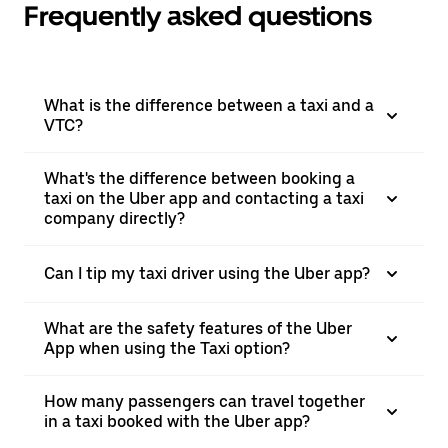
Frequently asked questions
What is the difference between a taxi and a
VTC?
What's the difference between booking a
taxi on the Uber app and contacting a taxi
company directly?
Can I tip my taxi driver using the Uber app?
What are the safety features of the Uber
App when using the Taxi option?
How many passengers can travel together
in a taxi booked with the Uber app?