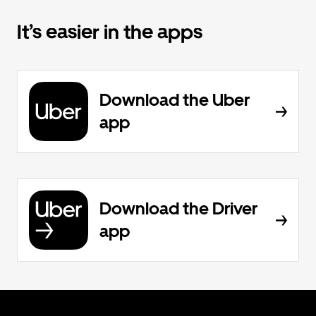
It’s easier in the apps
Download the Uber
app
Download the Driver
app