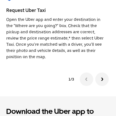
to
close
Request Uber Taxi
St
the
calendar.
Open the Uber app and enter your destination in
Be
the "Where are you going?" box. Check that the
de
pickup and destination addresses are correct,
dr
review the price range estimate,* then select Uber
kn
Taxi. Once you're matched with a driver, you'll see
ge
their photo and vehicle details, as well as their
an
position on the map.
1/3
Download the Uber app to