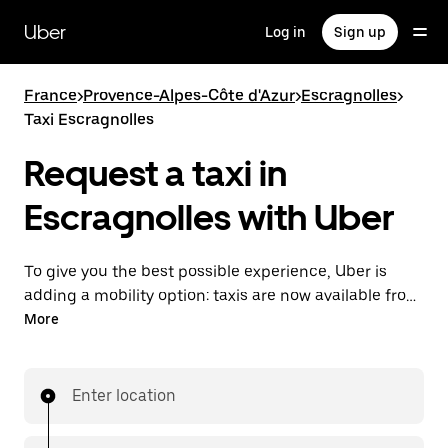
Skip
to
Uber
Log in
Sign up
main
content
France
>
Provence-Alpes-Côte d'Azur
>
Escragnolles
>
Taxi Escragnolles
Request a taxi in
Escragnolles with Uber
To give you the best possible experience, Uber is
adding a mobility option: taxis are now available from
the app. With Uber Taxi, it's easy to find a taxi when
More
you need one.
Enter location