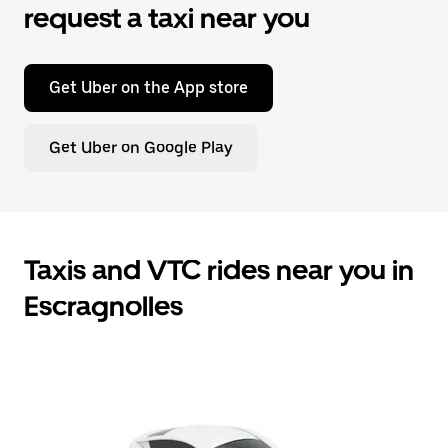
request a taxi near you
Get Uber on the App store
Get Uber on Google Play
Taxis and VTC rides near you in
Escragnolles