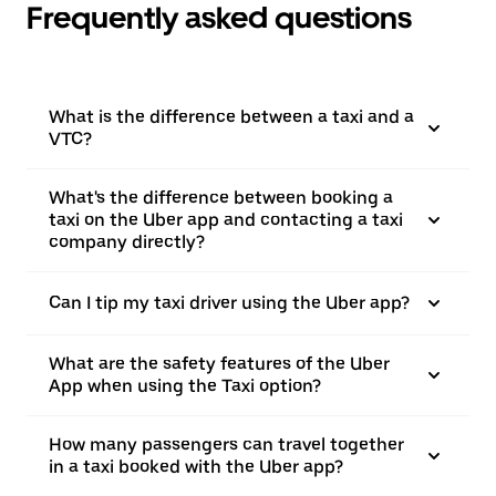
Frequently asked questions
What is the difference between a taxi and a
VTC?
What's the difference between booking a
taxi on the Uber app and contacting a taxi
company directly?
Can I tip my taxi driver using the Uber app?
What are the safety features of the Uber
App when using the Taxi option?
How many passengers can travel together
in a taxi booked with the Uber app?