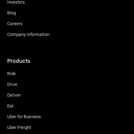
Investors
Blog
Careers
Company information
Products
Ride
Drive
Deliver
Eat
Uber for Business
Uber Freight