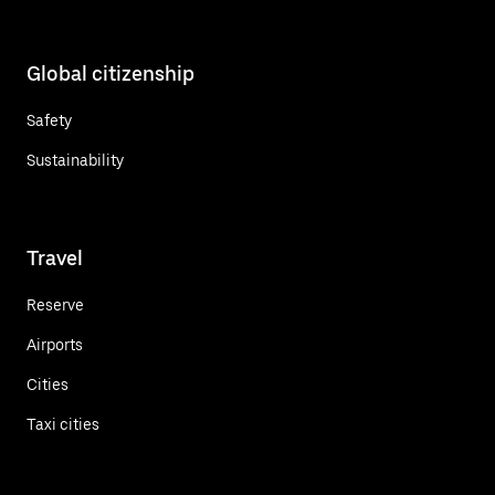
Global citizenship
Safety
Sustainability
Travel
Reserve
Airports
Cities
Taxi cities