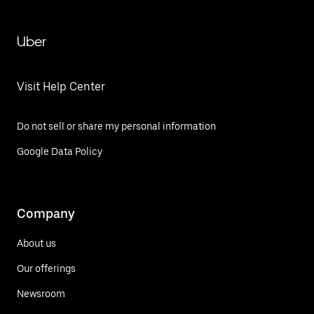
Uber
Visit Help Center
Do not sell or share my personal information
Google Data Policy
Company
About us
Our offerings
Newsroom