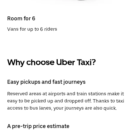
Room for 6
Vans for up to 6 riders
Why choose Uber Taxi?
Easy pickups and fast journeys
Reserved areas at airports and train stations make it
easy to be picked up and dropped off. Thanks to taxi
access to bus lanes, your journeys are also quick.
A pre-trip price estimate