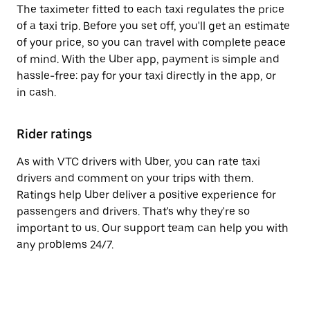
The taximeter fitted to each taxi regulates the price
of a taxi trip. Before you set off, you'll get an estimate
of your price, so you can travel with complete peace
of mind. With the Uber app, payment is simple and
hassle-free: pay for your taxi directly in the app, or
in cash.
Rider ratings
As with VTC drivers with Uber, you can rate taxi
drivers and comment on your trips with them.
Ratings help Uber deliver a positive experience for
passengers and drivers. That's why they're so
important to us. Our support team can help you with
any problems 24/7.