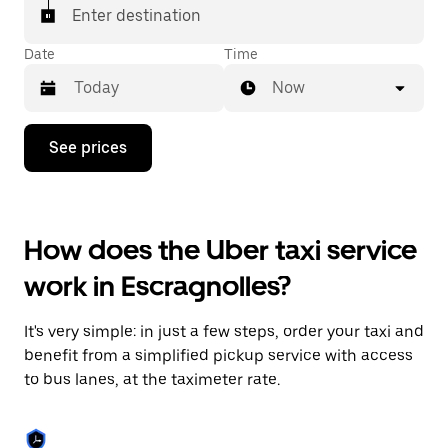
Enter destination
Date
Time
Now
Press
See prices
the
down
arrow
key
to
How does the Uber taxi service
interact
with
work in Escragnolles?
the
calendar
and
It's very simple: in just a few steps, order your taxi and
select
a
benefit from a simplified pickup service with access
date.
to bus lanes, at the taximeter rate.
Press
the
escape
button