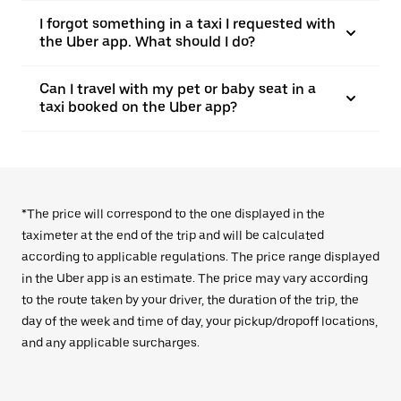
I forgot something in a taxi I requested with
the Uber app. What should I do?
Can I travel with my pet or baby seat in a
taxi booked on the Uber app?
*The price will correspond to the one displayed in the
taximeter at the end of the trip and will be calculated
according to applicable regulations. The price range displayed
in the Uber app is an estimate. The price may vary according
to the route taken by your driver, the duration of the trip, the
day of the week and time of day, your pickup/dropoff locations,
and any applicable surcharges.