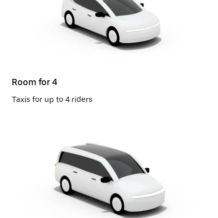
Room for 4
Taxis for up to 4 riders