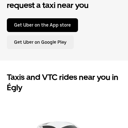
request a taxi near you
Get Uber on the App store
Get Uber on Google Play
Taxis and VTC rides near you in
Égly