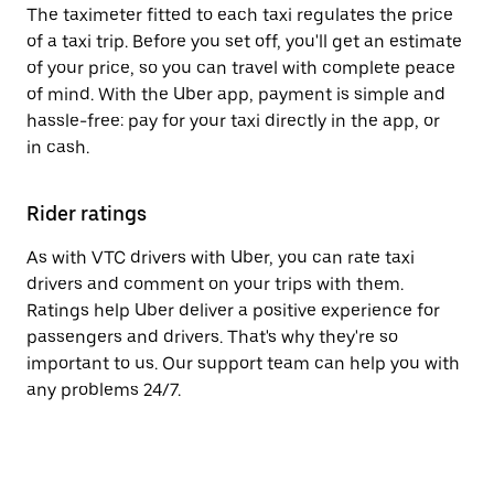
The taximeter fitted to each taxi regulates the price
of a taxi trip. Before you set off, you'll get an estimate
of your price, so you can travel with complete peace
of mind. With the Uber app, payment is simple and
hassle-free: pay for your taxi directly in the app, or
in cash.
Rider ratings
As with VTC drivers with Uber, you can rate taxi
drivers and comment on your trips with them.
Ratings help Uber deliver a positive experience for
passengers and drivers. That's why they're so
important to us. Our support team can help you with
any problems 24/7.