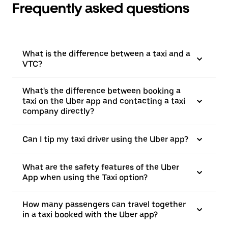
Frequently asked questions
What is the difference between a taxi and a
VTC?
What's the difference between booking a
taxi on the Uber app and contacting a taxi
company directly?
Can I tip my taxi driver using the Uber app?
What are the safety features of the Uber
App when using the Taxi option?
How many passengers can travel together
in a taxi booked with the Uber app?