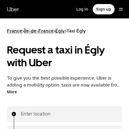
Skip
to
Uber
Log in
Sign up
main
content
France
>
Île-de-France
>
Égly
>
Taxi Égly
Request a taxi in Égly
with Uber
To give you the best possible experience, Uber is
adding a mobility option: taxis are now available from
the app. With Uber Taxi, it's easy to find a taxi when
More
you need one.
Enter location