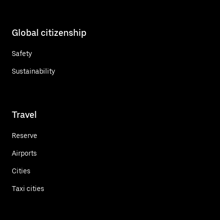
Global citizenship
Safety
Sustainability
Travel
Reserve
Airports
Cities
Taxi cities