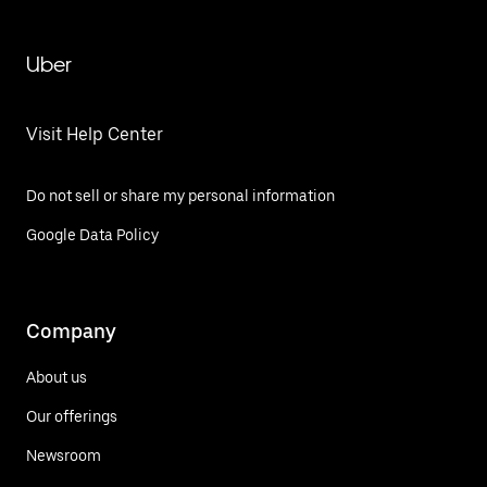
Uber
Visit Help Center
Do not sell or share my personal information
Google Data Policy
Company
About us
Our offerings
Newsroom