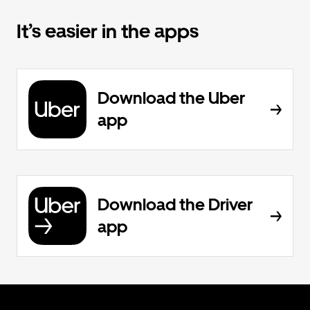
It’s easier in the apps
Download the Uber
app
Download the Driver
app