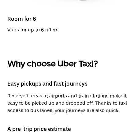
Room for 6
Vans for up to 6 riders
Why choose Uber Taxi?
Easy pickups and fast journeys
Reserved areas at airports and train stations make it
easy to be picked up and dropped off. Thanks to taxi
access to bus lanes, your journeys are also quick.
A pre-trip price estimate