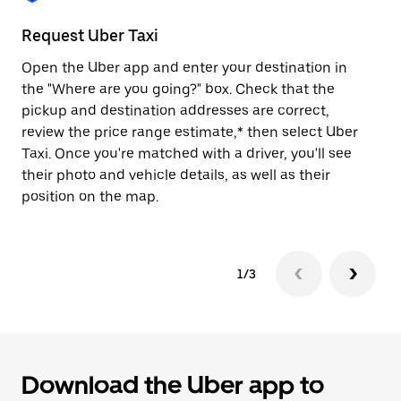
to
close
Request Uber Taxi
St
the
calendar.
Open the Uber app and enter your destination in
Be
the "Where are you going?" box. Check that the
de
pickup and destination addresses are correct,
dr
review the price range estimate,* then select Uber
kn
Taxi. Once you're matched with a driver, you'll see
ge
their photo and vehicle details, as well as their
an
position on the map.
1/3
Download the Uber app to