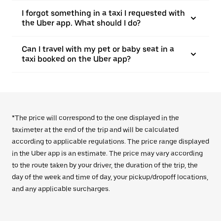
I forgot something in a taxi I requested with
the Uber app. What should I do?
Can I travel with my pet or baby seat in a
taxi booked on the Uber app?
*The price will correspond to the one displayed in the
taximeter at the end of the trip and will be calculated
according to applicable regulations. The price range displayed
in the Uber app is an estimate. The price may vary according
to the route taken by your driver, the duration of the trip, the
day of the week and time of day, your pickup/dropoff locations,
and any applicable surcharges.