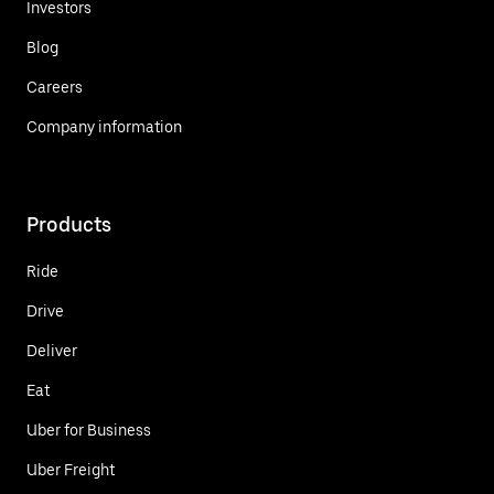
Investors
Blog
Careers
Company information
Products
Ride
Drive
Deliver
Eat
Uber for Business
Uber Freight