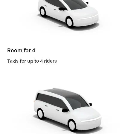
Room for 4
Taxis for up to 4 riders