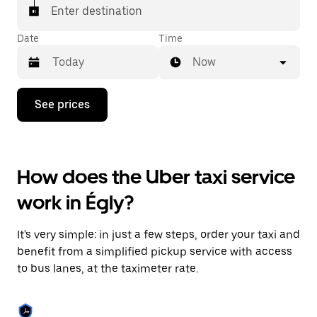
Enter destination
Date
Time
Now
Press
See prices
the
down
arrow
key
to
How does the Uber taxi service
interact
with
work in Égly?
the
calendar
and
It's very simple: in just a few steps, order your taxi and
select
a
benefit from a simplified pickup service with access
date.
to bus lanes, at the taximeter rate.
Press
the
escape
button