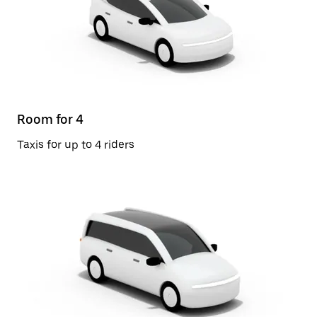
Room for 4
Taxis for up to 4 riders