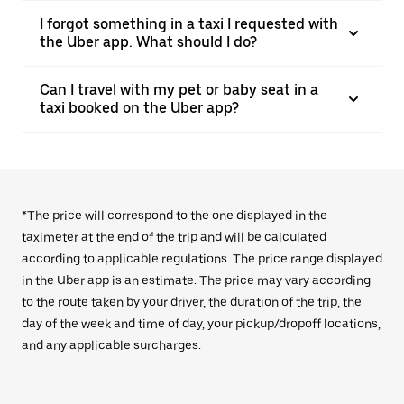
I forgot something in a taxi I requested with
the Uber app. What should I do?
Can I travel with my pet or baby seat in a
taxi booked on the Uber app?
*The price will correspond to the one displayed in the
taximeter at the end of the trip and will be calculated
according to applicable regulations. The price range displayed
in the Uber app is an estimate. The price may vary according
to the route taken by your driver, the duration of the trip, the
day of the week and time of day, your pickup/dropoff locations,
and any applicable surcharges.