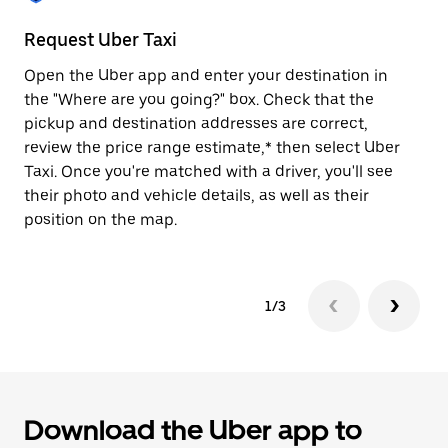
to
close
Request Uber Taxi
St
the
calendar.
Open the Uber app and enter your destination in
Be
the "Where are you going?" box. Check that the
de
pickup and destination addresses are correct,
dr
review the price range estimate,* then select Uber
kn
Taxi. Once you're matched with a driver, you'll see
ge
their photo and vehicle details, as well as their
an
position on the map.
1/3
Download the Uber app to