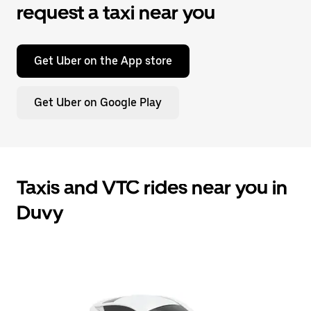
request a taxi near you
Get Uber on the App store
Get Uber on Google Play
Taxis and VTC rides near you in
Duvy