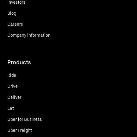
Investors
Blog
Careers
Company information
Products
Ride
Drive
Deliver
Eat
Uber for Business
Uber Freight