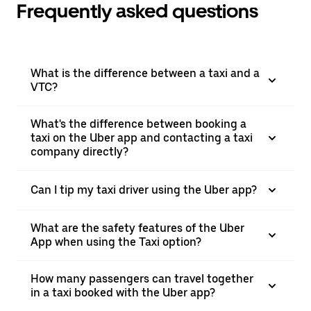
Frequently asked questions
What is the difference between a taxi and a
VTC?
What's the difference between booking a
taxi on the Uber app and contacting a taxi
company directly?
Can I tip my taxi driver using the Uber app?
What are the safety features of the Uber
App when using the Taxi option?
How many passengers can travel together
in a taxi booked with the Uber app?