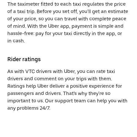
The taximeter fitted to each taxi regulates the price
of a taxi trip. Before you set off, you'll get an estimate
of your price, so you can travel with complete peace
of mind. With the Uber app, payment is simple and
hassle-free: pay for your taxi directly in the app, or
in cash.
Rider ratings
As with VTC drivers with Uber, you can rate taxi
drivers and comment on your trips with them.
Ratings help Uber deliver a positive experience for
passengers and drivers. That's why they're so
important to us. Our support team can help you with
any problems 24/7.