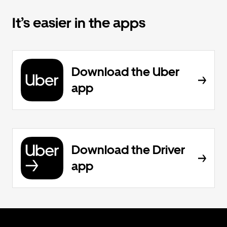
It’s easier in the apps
Download the Uber
app
Download the Driver
app