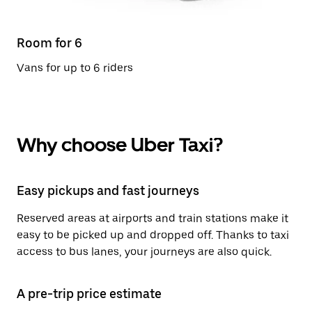
Room for 6
Vans for up to 6 riders
Why choose Uber Taxi?
Easy pickups and fast journeys
Reserved areas at airports and train stations make it
easy to be picked up and dropped off. Thanks to taxi
access to bus lanes, your journeys are also quick.
A pre-trip price estimate