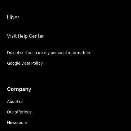
Uber
Visit Help Center
Do not sell or share my personal information
Google Data Policy
Company
About us
Our offerings
Newsroom