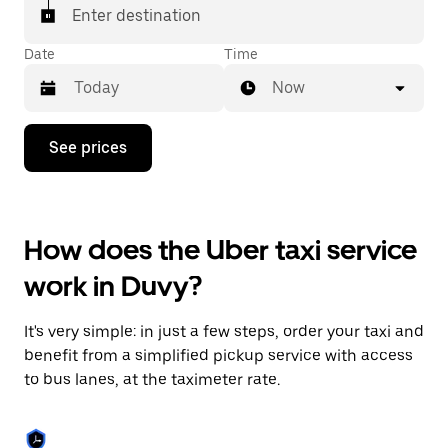
Enter destination
Date
Time
Now
Press
See prices
the
down
arrow
key
to
How does the Uber taxi service
interact
with
work in Duvy?
the
calendar
and
It's very simple: in just a few steps, order your taxi and
select
a
benefit from a simplified pickup service with access
date.
to bus lanes, at the taximeter rate.
Press
the
escape
button