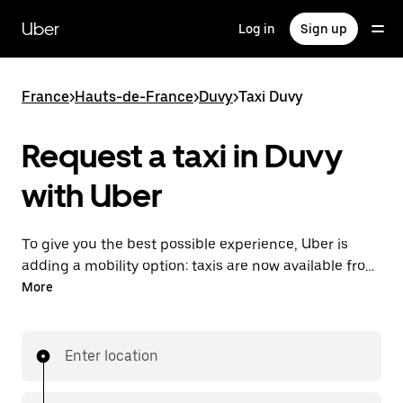
Skip
to
Uber
Log in
Sign up
main
content
France
>
Hauts-de-France
>
Duvy
>
Taxi Duvy
Request a taxi in Duvy
with Uber
To give you the best possible experience, Uber is
adding a mobility option: taxis are now available from
the app. With Uber Taxi, it's easy to find a taxi when
More
you need one.
Enter location