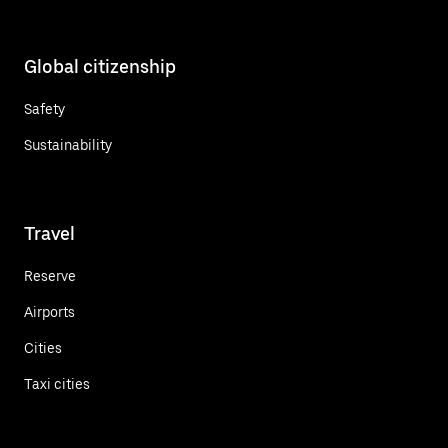
Global citizenship
Safety
Sustainability
Travel
Reserve
Airports
Cities
Taxi cities